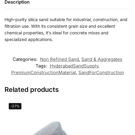
Description
High-purity silica sand suitable for industrial, construction, and
filtration use. With its consistent grain size and excellent
chemical properties, it’s ideal for concrete mixes and
specialized applications.
Categories:
Non Refined Sand
,
Sand & Aggregates
Tags:
HyderabadSandSupply
,
PremiumConstructionMaterial
,
SandForConstruction
Related products
-27%