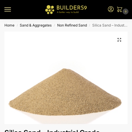
0
Home
Sand & Aggregates
Non Refined Sand
Silica Sand – Industrial Grade
/
/
/