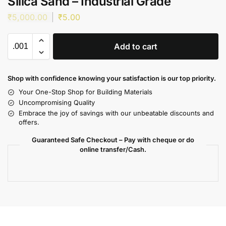
Silica Sand – Industrial Grade
₹
5,000.00
₹
5.00
Add to cart
Shop with confidence knowing your satisfaction is our top priority.
Your One-Stop Shop for Building Materials
Uncompromising Quality
Embrace the joy of savings with our unbeatable discounts and
offers.
Guaranteed Safe Checkout – Pay with cheque or do
online transfer/Cash.