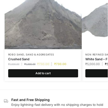
ROBO SAND
,
SAND & AGGREGATES
NON REFINED S
Crushed Sand
White Sand – F
₹
730.00
₹
730.00
₹
5,000.00
₹
₹
1,000.00
₹
1,000.00
Add to cart
Fast and Free Shipping
Enjoy lightning-fast delivery with no shipping charges to hold