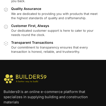
you back.
Quality Assurance
We are dedicated to providing you with products that meet
the highest standards of quality and craftsmanship.
Customer First, Always
Our dedicated customer support is here to cater to your
needs round the clock.
Transparent Transactions
Our commitment to transparency ensures that every
transaction is honest, reliable, and trustworthy.
Builders9 is an online e-commerce platform that
specializes in supplying building and construction
materials