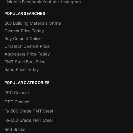
Linkedin
Facebook
Youtube
Instagram
POPULAR SEARCHES
Buy Building Materials Online
Cement Price Today
Buy Cement Online
Ultratech Cement Price
Aggregate Price Today
TMT Steel Bars Price
Sand Price Today
POPULAR CATEGORIES
PPC Cement
OPC Cement
Fe-500 Grade TMT Steel
Fe-550 Grade TMT Steel
Red Bricks