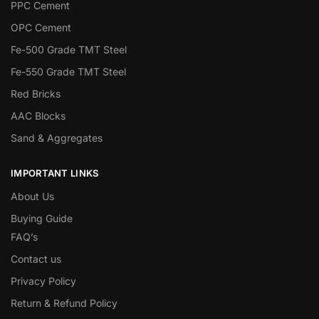
PPC Cement
OPC Cement
Fe-500 Grade TMT Steel
Fe-550 Grade TMT Steel
Red Bricks
AAC Blocks
Sand & Aggregates
IMPORTANT LINKS
About Us
Buying Guide
FAQ’s
Contact us
Privacy Policy
Return & Refund Policy