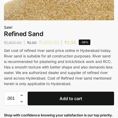
Sale!
Refined Sand
₹
1,950.00
₹
2.50
₹
2,800.00
₹
2.50
-30%
Get cost of refined river sand price online in Hyderabad today.
River sand is suitable for all construction purposes. River sand
is recommended for plastering and brick/block work and RCC.
Has a smooth texture with better shape and also demands less
water. We are authorized dealer and supplier of refined river
sand across Hyderabad. Cost of Refined river sand mentioned
herein is only applicable to Hyderabad.
Add to cart
Shop with confidence knowing your satisfaction is our top priority.