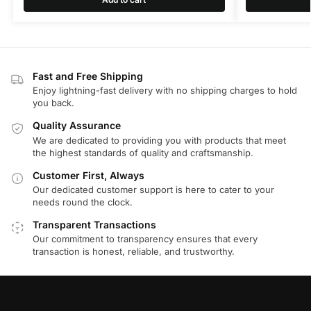
Fast and Free Shipping
Enjoy lightning-fast delivery with no shipping charges to hold
you back.
Quality Assurance
We are dedicated to providing you with products that meet
the highest standards of quality and craftsmanship.
Customer First, Always
Our dedicated customer support is here to cater to your
needs round the clock.
Transparent Transactions
Our commitment to transparency ensures that every
transaction is honest, reliable, and trustworthy.