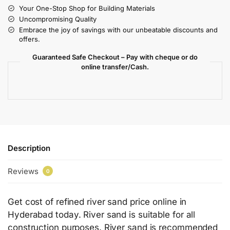
Your One-Stop Shop for Building Materials
Uncompromising Quality
Embrace the joy of savings with our unbeatable discounts and
offers.
Guaranteed Safe Checkout – Pay with cheque or do
online transfer/Cash.
Description
Reviews
0
Get cost of refined river sand price online in
Hyderabad today. River sand is suitable for all
construction purposes. River sand is recommended