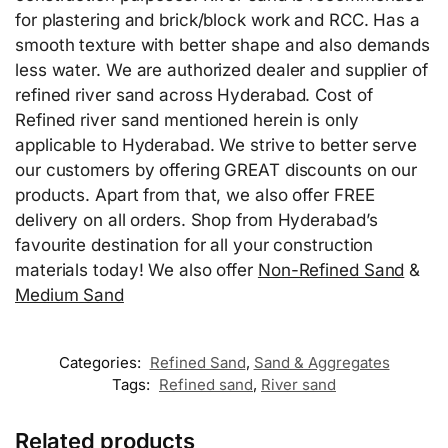
for plastering and brick/block work and RCC. Has a
smooth texture with better shape and also demands
less water. We are authorized dealer and supplier of
refined river sand across Hyderabad. Cost of
Refined river sand mentioned herein is only
applicable to Hyderabad. We strive to better serve
our customers by offering GREAT discounts on our
products. Apart from that, we also offer FREE
delivery on all orders. Shop from Hyderabad’s
favourite destination for all your construction
materials today! We also offer
Non-Refined Sand
&
Medium Sand
Categories:
Refined Sand
,
Sand & Aggregates
Tags:
Refined sand
,
River sand
Related products