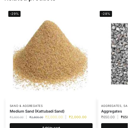
-29%
-28%
SAND & AGGREGATES
AGGREGATES
,
SA
Medium Sand (Kattubadi Sand)
Aggregates
₹
2,000.00
₹
2,000.00
₹
650.00
₹
65
₹
2,800.00
₹
2,800.00
Add to cart