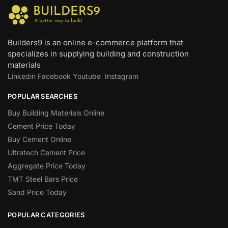
Builders9 is an online e-commerce platform that
specializes in supplying building and construction
materials
Linkedin
Facebook
Youtube
Instagram
POPULAR SEARCHES
Buy Building Materials Online
Cement Price Today
Buy Cement Online
Ultratech Cement Price
Aggregate Price Today
TMT Steel Bars Price
Sand Price Today
POPULAR CATEGORIES