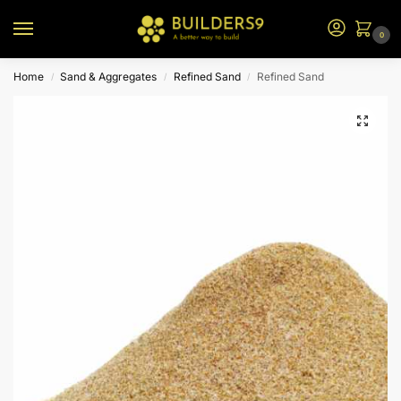
0
Home
Sand & Aggregates
Refined Sand
Refined Sand
/
/
/