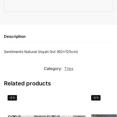
Description
Sentimento Natural Voyati Gvt (60x120cm)
Category:
Tiles
Related products
-5%
-5%