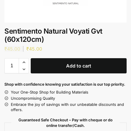
Sentimento Natural Voyati Gvt
(60x120cm)
₹
45.00
₹
45.00
Add to cart
Shop with confidence knowing your satisfaction is our top priority.
Your One-Stop Shop for Building Materials
Uncompromising Quality
Embrace the joy of savings with our unbeatable discounts and
offers.
Guaranteed Safe Checkout – Pay with cheque or do
online transfer/Cash.