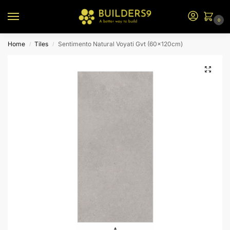
0
Home
Tiles
Sentimento Natural Voyati Gvt (60x120cm)
/
/