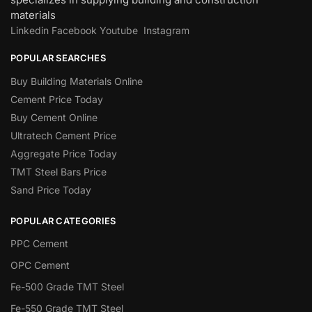
materials
Linkedin
Facebook
Youtube
Instagram
POPULAR SEARCHES
Buy Building Materials Online
Cement Price Today
Buy Cement Online
Ultratech Cement Price
Aggregate Price Today
TMT Steel Bars Price
Sand Price Today
POPULAR CATEGORIES
PPC Cement
OPC Cement
Fe-500 Grade TMT Steel
Fe-550 Grade TMT Steel