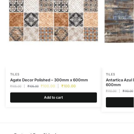
TILES
TILES
Agate Decor Polished – 300mm x 600mm
Antartica Azul
600mm
₹
100.00
₹
100.00
₹
105.00
₹
105.00
₹
110.00
₹
110.00
Add to cart