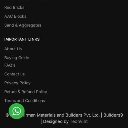
Red Bricks
AAC Blocks
Sand & Aggregates
IMPORTANT LINKS
About Us
Buying Guide
FAQ’s
Contact us
Privacy Policy
Return & Refund Policy
Terms and Conditions
© Nawanirman Materials and Builders Pvt. Ltd. | Builders9
| Designed by
TechVint