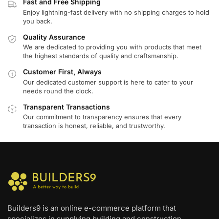
Fast and Free Shipping
Enjoy lightning-fast delivery with no shipping charges to hold
you back.
Quality Assurance
We are dedicated to providing you with products that meet
the highest standards of quality and craftsmanship.
Customer First, Always
Our dedicated customer support is here to cater to your
needs round the clock.
Transparent Transactions
Our commitment to transparency ensures that every
transaction is honest, reliable, and trustworthy.
Builders9 is an online e-commerce platform that
specializes in supplying building and construction