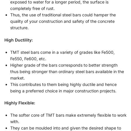
exposed to water for a longer period, the surface is
completely free of rust.
Thus, the use of traditional steel bars could hamper the
quality of your construction and safety of the concrete
structure.
High Ductility:
TMT steel bars come in a variety of grades like Fe500,
Fe550, Fe600, etc.
Higher grade of the bars corresponds to better strength
thus being stronger than ordinary steel bars available in the
market.
This contributes to them being highly ductile and hence
being a preferred choice in major construction projects.
Highly Flexible:
The softer core of TMT bars make extremely flexible to work
with.
They can be moulded into and given the desired shape to