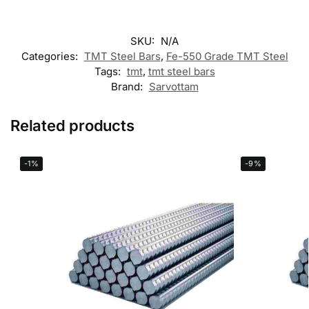
SKU:
N/A
Categories:
TMT Steel Bars
,
Fe-550 Grade TMT Steel
Tags:
tmt
,
tmt steel bars
Brand:
Sarvottam
Related products
-1%
-9%