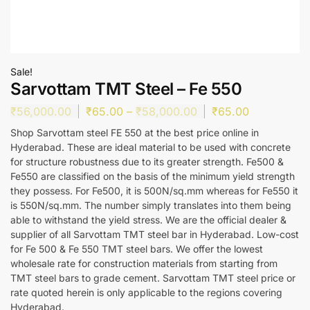
Sale!
Sarvottam TMT Steel – Fe 550
₹
56,000.00
₹
65.00
–
₹
58,000.00
₹
65.00
Shop Sarvottam steel FE 550 at the best price online in
Hyderabad. These are ideal material to be used with concrete
for structure robustness due to its greater strength. Fe500 &
Fe550 are classified on the basis of the minimum yield strength
they possess. For Fe500, it is 500N/sq.mm whereas for Fe550 it
is 550N/sq.mm. The number simply translates into them being
able to withstand the yield stress. We are the official dealer &
supplier of all Sarvottam TMT steel bar in Hyderabad. Low-cost
for Fe 500 & Fe 550 TMT steel bars. We offer the lowest
wholesale rate for construction materials from starting from
TMT steel bars to grade cement. Sarvottam TMT steel price or
rate quoted herein is only applicable to the regions covering
Hyderabad.