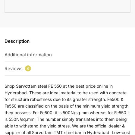
Description
Additional information
Reviews
0
Shop Sarvottam steel FE 550 at the best price online in
Hyderabad. These are ideal material to be used with concrete
for structure robustness due to its greater strength. Fe500 &
Fe550 are classified on the basis of the minimum yield strength
they possess. For Fe500, it is 500N/sq.mm whereas for Fe550 it
is 550N/sq.mm. The number simply translates into them being
able to withstand the yield stress. We are the official dealer &
supplier of all Sarvottam TMT steel bar in Hyderabad. Low-cost