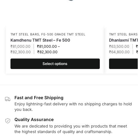
TMT STEEL BARS
,
FE-500 GRADE TMT STEEL
TMT STEEL BARS
Kamdhenu TMT Steel – Fe 500
Dhanlaxmi TMT
₹
81,000.00
₹
81,000.00
–
₹
63,500.00
₹
₹
82,300.00
₹
82,300.00
₹
64,800.00
Select options
Fast and Free Shipping
Enjoy lightning-fast delivery with no shipping charges to hold
you back.
Quality Assurance
We are dedicated to providing you with products that meet
the highest standards of quality and craftsmanship.