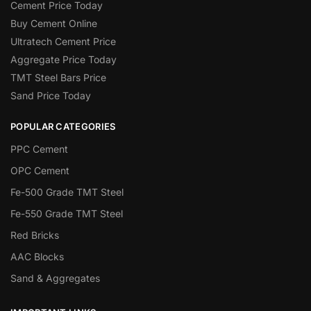
Cement Price Today
Buy Cement Online
Ultratech Cement Price
Aggregate Price Today
TMT Steel Bars Price
Sand Price Today
POPULAR CATEGORIES
PPC Cement
OPC Cement
Fe-500 Grade TMT Steel
Fe-550 Grade TMT Steel
Red Bricks
AAC Blocks
Sand & Aggregates