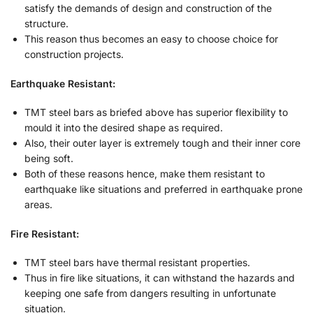
satisfy the demands of design and construction of the
structure.
This reason thus becomes an easy to choose choice for
construction projects.
Earthquake Resistant:
TMT steel bars as briefed above has superior flexibility to
mould it into the desired shape as required.
Also, their outer layer is extremely tough and their inner core
being soft.
Both of these reasons hence, make them resistant to
earthquake like situations and preferred in earthquake prone
areas.
Fire Resistant:
TMT steel bars have thermal resistant properties.
Thus in fire like situations, it can withstand the hazards and
keeping one safe from dangers resulting in unfortunate
situation.