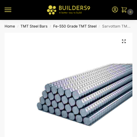
0
Home
TMT Steel Bars
Fe-550 Grade TMT Steel
Sarvottam TMT Steel – Fe 550
/
/
/