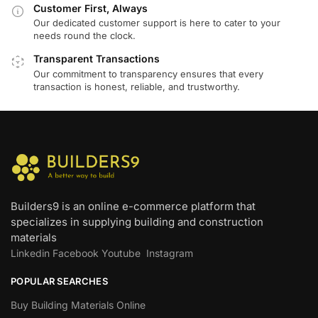
Customer First, Always
Our dedicated customer support is here to cater to your
needs round the clock.
Transparent Transactions
Our commitment to transparency ensures that every
transaction is honest, reliable, and trustworthy.
Builders9 is an online e-commerce platform that
specializes in supplying building and construction
materials
Linkedin
Facebook
Youtube
Instagram
POPULAR SEARCHES
Buy Building Materials Online