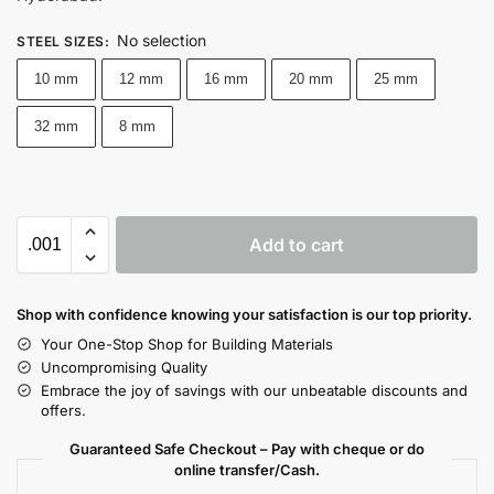
No selection
STEEL SIZES
:
10 mm
12 mm
16 mm
20 mm
25 mm
32 mm
8 mm
Add to cart
Shop with confidence knowing your satisfaction is our top priority.
Your One-Stop Shop for Building Materials
Uncompromising Quality
Embrace the joy of savings with our unbeatable discounts and
offers.
Guaranteed Safe Checkout – Pay with cheque or do
online transfer/Cash.