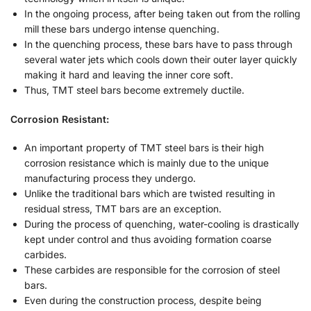
In the ongoing process, after being taken out from the rolling
mill these bars undergo intense quenching.
In the quenching process, these bars have to pass through
several water jets which cools down their outer layer quickly
making it hard and leaving the inner core soft.
Thus, TMT steel bars become extremely ductile.
Corrosion Resistant:
An important property of TMT steel bars is their high
corrosion resistance which is mainly due to the unique
manufacturing process they undergo.
Unlike the traditional bars which are twisted resulting in
residual stress, TMT bars are an exception.
During the process of quenching, water-cooling is drastically
kept under control and thus avoiding formation coarse
carbides.
These carbides are responsible for the corrosion of steel
bars.
Even during the construction process, despite being