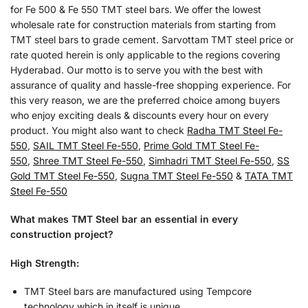
for Fe 500 & Fe 550 TMT steel bars. We offer the lowest
wholesale rate for construction materials from starting from
TMT steel bars to grade cement. Sarvottam TMT steel price or
rate quoted herein is only applicable to the regions covering
Hyderabad. Our motto is to serve you with the best with
assurance of quality and hassle-free shopping experience. For
this very reason, we are the preferred choice among buyers
who enjoy exciting deals & discounts every hour on every
product. You might also want to check
Radha TMT Steel Fe-
550
,
SAIL TMT Steel Fe-550
,
Prime Gold TMT Steel Fe-
550
,
Shree TMT Steel Fe-550
,
Simhadri TMT Steel Fe-550
,
SS
Gold TMT Steel Fe-550
,
Sugna TMT Steel Fe-550
&
TATA TMT
Steel Fe-550
What makes TMT Steel bar an essential in every
construction project?
High Strength:
TMT Steel bars are manufactured using Tempcore
technology which in itself is unique.