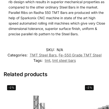
rib design which results in superior mechanical properties as
compared to the other ordinary Steel Bars in the market.
Parallel Ribs on Radha 550 TMT Bars are produced with the
help of Sparkonix CNC machine in state of the art high
speed automated rolling mill machines which give very Close
dimensional tolerance, superior surface finish, uniform &
precise parallel rib pattern to the Steel Bars.
SKU:
N/A
Categories:
TMT Steel Bars
,
Fe-550 Grade TMT Steel
Tags:
tmt
,
tmt steel bars
Related products
-2%
-2%