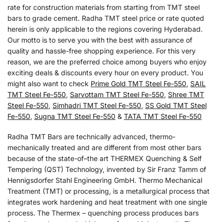
rate for construction materials from starting from TMT steel
bars to grade cement. Radha TMT steel price or rate quoted
herein is only applicable to the regions covering Hyderabad.
Our motto is to serve you with the best with assurance of
quality and hassle-free shopping experience. For this very
reason, we are the preferred choice among buyers who enjoy
exciting deals & discounts every hour on every product. You
might also want to check
Prime Gold TMT Steel Fe-550
,
SAIL
TMT Steel Fe-550
,
Sarvottam TMT Steel Fe-550
,
Shree TMT
Steel Fe-550
,
Simhadri TMT Steel Fe-550
,
SS Gold TMT Steel
Fe-550
,
Sugna TMT Steel Fe-550
&
TATA TMT Steel Fe-550
Radha TMT Bars are technically advanced, thermo-
mechanically treated and are different from most other bars
because of the state-of–the art THERMEX Quenching & Self
Tempering (QST) Technology, invented by Sir Franz Tamm of
Hennigsdorfer Stahl Engineering GmbH. Thermo Mechanical
Treatment (TMT) or processing, is a metallurgical process that
integrates work hardening and heat treatment with one single
process. The Thermex – quenching process produces bars