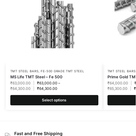
TMT STEEL BARS
,
FE-500 GRADE TMT STEEL
TMT STEEL BARS
MS Life TMT Steel – Fe 500
Prime Gold TMT
₹
63,000.00
₹
63,000.00
–
₹
64,000.00
₹
64,300.00
₹
64,300.00
₹
65,300.00
₹
Select options
Fast and Free Shipping