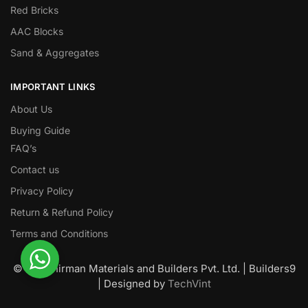
Red Bricks
AAC Blocks
Sand & Aggregates
IMPORTANT LINKS
About Us
Buying Guide
FAQ’s
Contact us
Privacy Policy
Return & Refund Policy
Terms and Conditions
© Nawanirman Materials and Builders Pvt. Ltd. | Builders9
| Designed by
TechVint