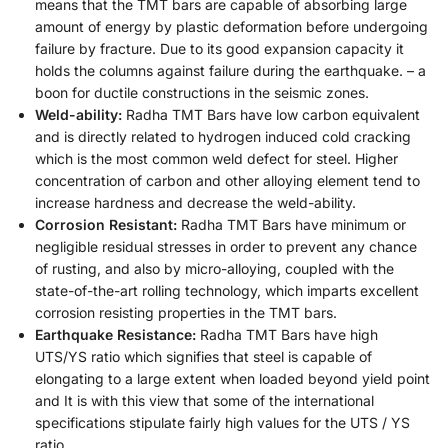
means that the TMT bars are capable of absorbing large
amount of energy by plastic deformation before undergoing
failure by fracture. Due to its good expansion capacity it
holds the columns against failure during the earthquake. – a
boon for ductile constructions in the seismic zones.
Weld-ability:
Radha TMT Bars have low carbon equivalent
and is directly related to hydrogen induced cold cracking
which is the most common weld defect for steel. Higher
concentration of carbon and other alloying element tend to
increase hardness and decrease the weld-ability.
Corrosion Resistant:
Radha TMT Bars have minimum or
negligible residual stresses in order to prevent any chance
of rusting, and also by micro-alloying, coupled with the
state-of-the-art rolling technology, which imparts excellent
corrosion resisting properties in the TMT bars.
Earthquake Resistance:
Radha TMT Bars have high
UTS/YS ratio which signifies that steel is capable of
elongating to a large extent when loaded beyond yield point
and It is with this view that some of the international
specifications stipulate fairly high values for the UTS / YS
ratio.