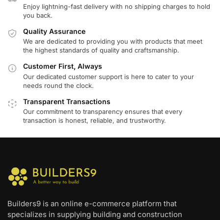
Enjoy lightning-fast delivery with no shipping charges to hold
you back.
Quality Assurance
We are dedicated to providing you with products that meet
the highest standards of quality and craftsmanship.
Customer First, Always
Our dedicated customer support is here to cater to your
needs round the clock.
Transparent Transactions
Our commitment to transparency ensures that every
transaction is honest, reliable, and trustworthy.
Builders9 is an online e-commerce platform that
specializes in supplying building and construction