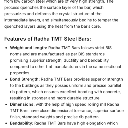
from low carbon steel which are of very high strength. The
process quenches the surface layer of the bar, which
pressurizes and deforms the crystal structure of the
intermediate layers, and simultaneously begins to temper the
quenched layers using the heat from the bar’s core.
Features of Radha TMT Steel Bars:
Weight and length:
Radha TMT Bars follows strict BIS
norms and are manufactured as per BIS standards
promising superior strength, ductility and bendability
compared to other tmt manufacturers in the same sectional
properties.
Bond Strength:
Radha TMT Bars provides superior strength
to the buildings as they posses uniform and precise parallel
rib pattern, which ensures excellent bonding with concrete,
resulting in stronger and more durable structure.
Dimensions:
with the help of high speed rolling mill Radha
TMT Bars have close dimensional tolerance, superior surface
finish, standard weights and precise rib pattern.
Bendability:
Radha TMT Bars have high elongation which