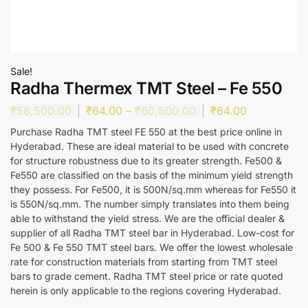
Sale!
Radha Thermex TMT Steel – Fe 550
₹
58,500.00
₹
64.00
–
₹
60,500.00
₹
64.00
Purchase Radha TMT steel FE 550 at the best price online in
Hyderabad. These are ideal material to be used with concrete
for structure robustness due to its greater strength. Fe500 &
Fe550 are classified on the basis of the minimum yield strength
they possess. For Fe500, it is 500N/sq.mm whereas for Fe550 it
is 550N/sq.mm. The number simply translates into them being
able to withstand the yield stress. We are the official dealer &
supplier of all Radha TMT steel bar in Hyderabad. Low-cost for
Fe 500 & Fe 550 TMT steel bars. We offer the lowest wholesale
rate for construction materials from starting from TMT steel
bars to grade cement. Radha TMT steel price or rate quoted
herein is only applicable to the regions covering Hyderabad.