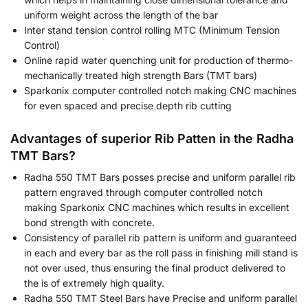
uniform weight across the length of the bar
Inter stand tension control rolling MTC (Minimum Tension
Control)
Online rapid water quenching unit for production of thermo-
mechanically treated high strength Bars (TMT bars)
Sparkonix computer controlled notch making CNC machines
for even spaced and precise depth rib cutting
Advantages of superior Rib Patten in the Radha
TMT Bars?
Radha 550 TMT Bars posses precise and uniform parallel rib
pattern engraved through computer controlled notch
making Sparkonix CNC machines which results in excellent
bond strength with concrete.
Consistency of parallel rib pattern is uniform and guaranteed
in each and every bar as the roll pass in finishing mill stand is
not over used, thus ensuring the final product delivered to
the is of extremely high quality.
Radha 550 TMT Steel Bars have Precise and uniform parallel