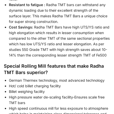
Resistant to fatigue :
Radha TMT bars can withstand any
dynamic loading due to their excellent strength of the
surface layer. This makes Radha TMT Bars a unique choice
for super strong construction.
Cost Savings:
Radha TMT Bars have high UTS/YS ratio and
high elongation which results in lesser consumption when
compared to the other TMT of the same sectional properties
which has low UTS/YS ratio and lesser elongation. As per
studies 550 Grade TMT with high strength saves about 10-
14% than the corresponding lesser strength TMT of Fe500
Special Rolling Mill features that make Radha
TMT Bars superior?
German Thermex technology, most advanced technology
Hot/ cold billet charging facility
Billet weighing facility
High pressure water de-scaling facility-Ensures scale free
TMT bars
High speed continuous mill for less exposure to atmosphere
which helps in maintaining close dimensional tolerance and