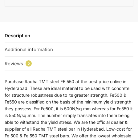
Description
Additional information
Reviews
0
Purchase Radha TMT steel FE 550 at the best price online in
Hyderabad. These are ideal material to be used with concrete
for structure robustness due to its greater strength. Fe500 &
Fe550 are classified on the basis of the minimum yield strength
they possess. For Fe500, it is 500N/sq.mm whereas for Fe550 it
is 550N/sq.mm. The number simply translates into them being
able to withstand the yield stress. We are the official dealer &
supplier of all Radha TMT steel bar in Hyderabad. Low-cost for
Fe 500 & Fe 550 TMT steel bars. We offer the lowest wholesale