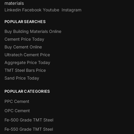
materials
Linkedin
Facebook
Youtube
Instagram
POPULAR SEARCHES
Buy Building Materials Online
Cement Price Today
Buy Cement Online
Ultratech Cement Price
Aggregate Price Today
TMT Steel Bars Price
Sand Price Today
POPULAR CATEGORIES
PPC Cement
OPC Cement
Fe-500 Grade TMT Steel
Fe-550 Grade TMT Steel