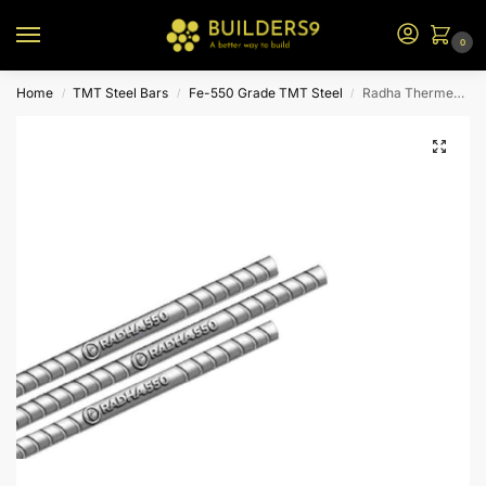
0
Home
TMT Steel Bars
Fe-550 Grade TMT Steel
Radha Thermex TMT Steel – Fe 550
/
/
/