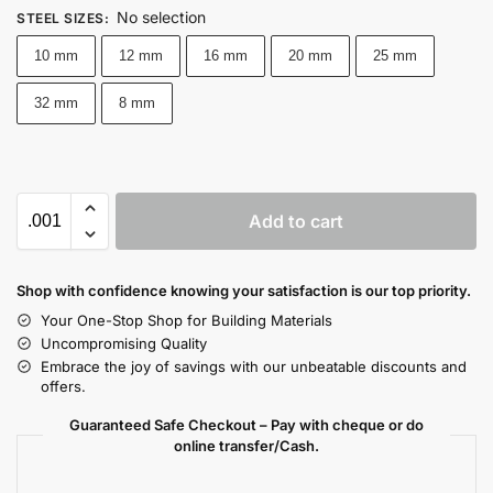
No selection
STEEL SIZES
:
10 mm
12 mm
16 mm
20 mm
25 mm
32 mm
8 mm
Add to cart
Shop with confidence knowing your satisfaction is our top priority.
Your One-Stop Shop for Building Materials
Uncompromising Quality
Embrace the joy of savings with our unbeatable discounts and
offers.
Guaranteed Safe Checkout – Pay with cheque or do
online transfer/Cash.