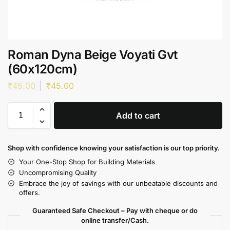
Roman Dyna Beige Voyati Gvt
(60x120cm)
₹
45.00
₹
45.00
Add to cart
Shop with confidence knowing your satisfaction is our top priority.
Your One-Stop Shop for Building Materials
Uncompromising Quality
Embrace the joy of savings with our unbeatable discounts and
offers.
Guaranteed Safe Checkout – Pay with cheque or do
online transfer/Cash.