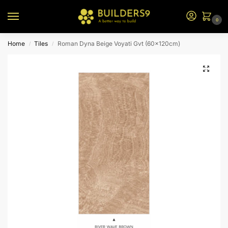
0
Home
Tiles
Roman Dyna Beige Voyati Gvt (60x120cm)
/
/