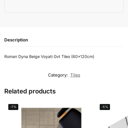
Description
Roman Dyna Beige Voyati Gvt Tiles (60x120cm)
Category:
Tiles
Related products
-7%
-5%