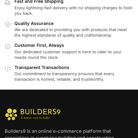
Fast and Free Shipping
Enjoy lightning-fast delivery with no shipping charges to hold
you back.
Quality Assurance
We are dedicated to providing you with products that meet
the highest standards of quality and craftsmanship.
Customer First, Always
Our dedicated customer support is here to cater to your
needs round the clock.
Transparent Transactions
Our commitment to transparency ensures that every
transaction is honest, reliable, and trustworthy.
Builders9 is an online e-commerce platform that
specializes in supplying building and construction