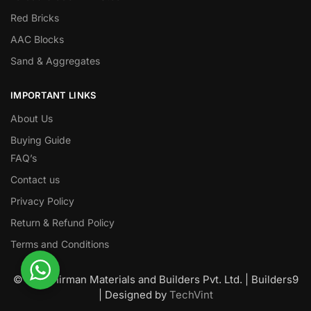
Red Bricks
AAC Blocks
Sand & Aggregates
IMPORTANT LINKS
About Us
Buying Guide
FAQ’s
Contact us
Privacy Policy
Return & Refund Policy
Terms and Conditions
© Nawanirman Materials and Builders Pvt. Ltd. | Builders9
| Designed by
TechVint