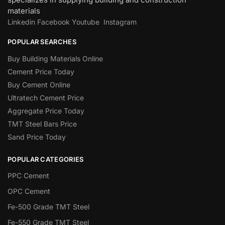
materials
Linkedin
Facebook
Youtube
Instagram
POPULAR SEARCHES
Buy Building Materials Online
Cement Price Today
Buy Cement Online
Ultratech Cement Price
Aggregate Price Today
TMT Steel Bars Price
Sand Price Today
POPULAR CATEGORIES
PPC Cement
OPC Cement
Fe-500 Grade TMT Steel
Fe-550 Grade TMT Steel