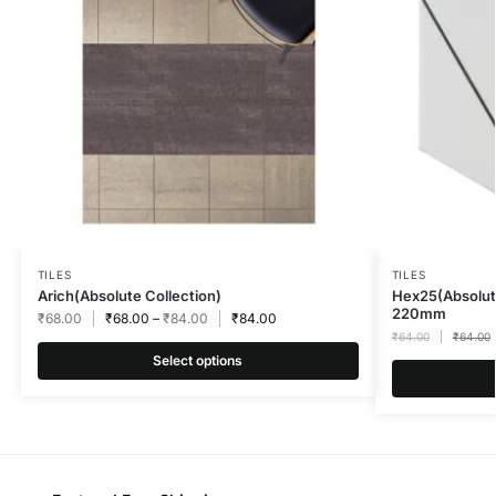
TILES
TILES
Arich(Absolute Collection)
Hex25(Absolut
220mm
₹
68.00
₹
68.00
–
₹
84.00
₹
84.00
₹
64.00
₹
64.00
Select options