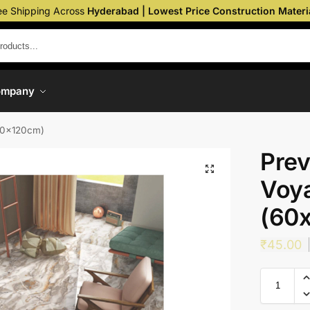
ee Shipping Across
Hyderabad | Lowest Price Construction Materi
ompany
(60x120cm)
Prev
Voya
(60
₹
45.00