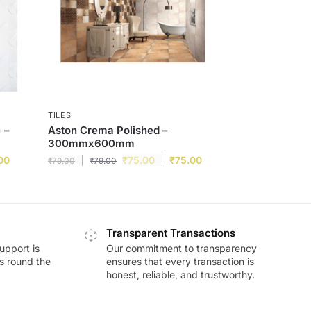
TILES
 –
Aston Crema Polished –
300mmx600mm
00
₹
75.00
₹
75.00
₹
79.00
₹
79.00
Transparent Transactions
upport is
Our commitment to transparency
ds round the
ensures that every transaction is
honest, reliable, and trustworthy.