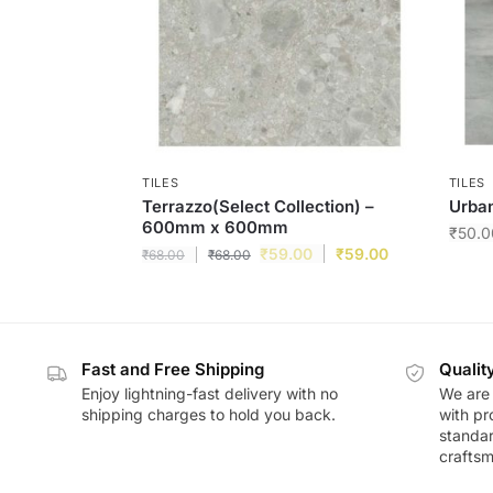
TILES
TILES
Terrazzo(Select Collection) –
Urban
600mm x 600mm
₹
50.0
₹
59.00
₹
59.00
₹
68.00
₹
68.00
Fast and Free Shipping
Qualit
Enjoy lightning-fast delivery with no
We are 
shipping charges to hold you back.
with pr
standar
craftsm