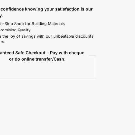
confidence knowing your satisfaction is our
y.
e-Stop Shop for Building Materials
omising Quality
 the joy of savings with our unbeatable discounts
rs.
anteed Safe Checkout – Pay with cheque
or do online transfer/Cash.