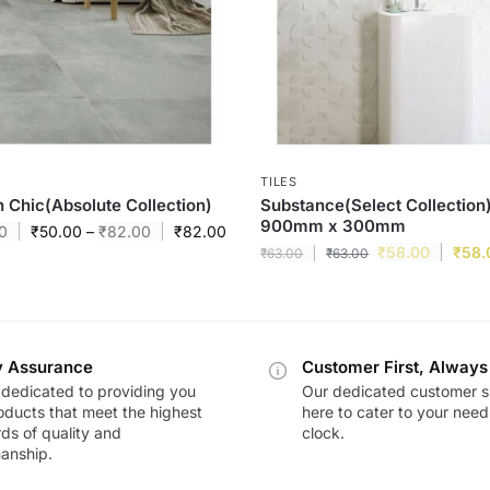
TILES
 Chic(Absolute Collection)
Substance(Select Collection)
900mm x 300mm
0
₹
50.00
–
₹
82.00
₹
82.00
₹
58.00
₹
58.
₹
63.00
₹
63.00
y Assurance
Customer First, Always
dedicated to providing you
Our dedicated customer s
oducts that meet the highest
here to cater to your nee
ds of quality and
clock.
anship.