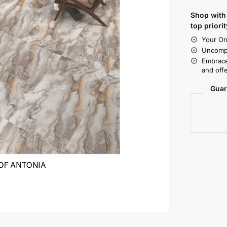
Shop with 
top priorit
Your On
Uncompr
Embrace
and offe
Guar