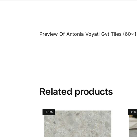
Preview Of Antonia Voyati Gvt Tiles (60x
Related products
-13%
-6%