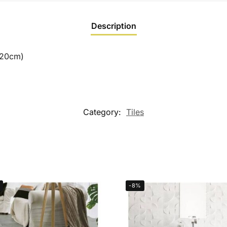
Description
120cm)
Category:
Tiles
-8%