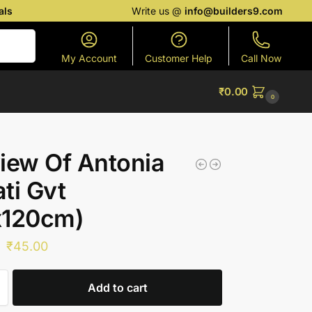
als
Write us @
info@builders9.com
Search
My Account
Customer Help
Call Now
₹
0.00
0
iew Of Antonia
ti Gvt
x120cm)
₹
45.00
Add to cart