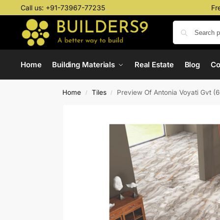
Call us:
+91-73967-77235
Fr
Home
Building Materials
Real Estate
Blog
C
Home
Tiles
Preview Of Antonia Voyati Gvt 
/
/