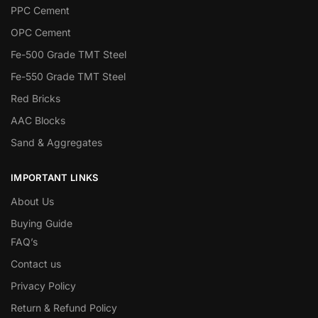
PPC Cement
OPC Cement
Fe-500 Grade TMT Steel
Fe-550 Grade TMT Steel
Red Bricks
AAC Blocks
Sand & Aggregates
IMPORTANT LINKS
About Us
Buying Guide
FAQ’s
Contact us
Privacy Policy
Return & Refund Policy