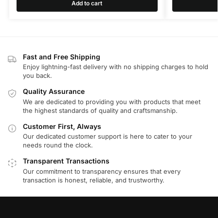
Add to cart
Fast and Free Shipping
Enjoy lightning-fast delivery with no shipping charges to hold
you back.
Quality Assurance
We are dedicated to providing you with products that meet
the highest standards of quality and craftsmanship.
Customer First, Always
Our dedicated customer support is here to cater to your
needs round the clock.
Transparent Transactions
Our commitment to transparency ensures that every
transaction is honest, reliable, and trustworthy.