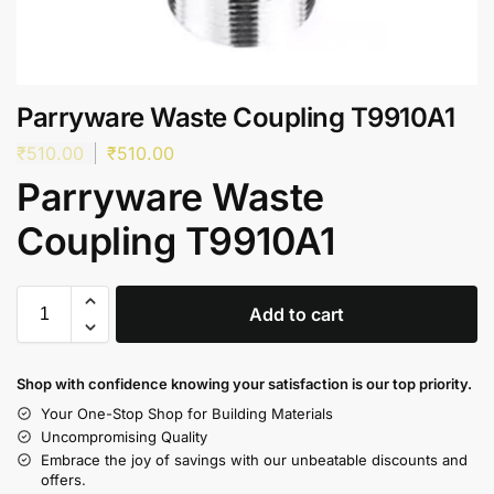
Parryware Waste Coupling T9910A1
₹
510.00
₹
510.00
Parryware Waste
Coupling T9910A1
Add to cart
Shop with confidence knowing your satisfaction is our top priority.
Your One-Stop Shop for Building Materials
Uncompromising Quality
Embrace the joy of savings with our unbeatable discounts and
offers.