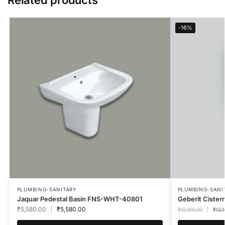
-16%
PLUMBING-SANITARY
PLUMBING-SANI
Jaquar Pedestal Basin FNS-WHT-40801
Geberit Cister
₹
5,580.00
₹
5,580.00
₹
12,100.00
₹
12,