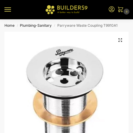
0
Home
Plumbing-Sanitary
Parryware Waste Coupling T9910A1
/
/