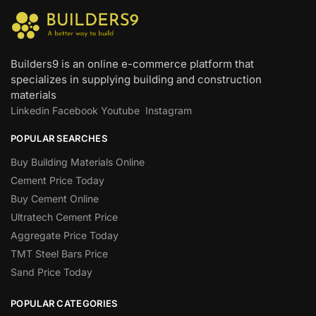
Builders9 is an online e-commerce platform that
specializes in supplying building and construction
materials
Linkedin
Facebook
Youtube
Instagram
POPULAR SEARCHES
Buy Building Materials Online
Cement Price Today
Buy Cement Online
Ultratech Cement Price
Aggregate Price Today
TMT Steel Bars Price
Sand Price Today
POPULAR CATEGORIES