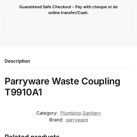
Guaranteed Safe Checkout – Pay with cheque or do
online transfer/Cash.
Description
Parryware Waste Coupling
T9910A1
Category:
Plumbing-Sanitary
Brand:
parryware
Related products