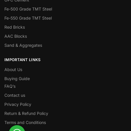
Fe-500 Grade TMT Steel
Fe-550 Grade TMT Steel
Red Bricks
AAC Blocks
Sand & Aggregates
IMPORTANT LINKS
About Us
Buying Guide
FAQ’s
Contact us
Privacy Policy
Return & Refund Policy
Terms and Conditions