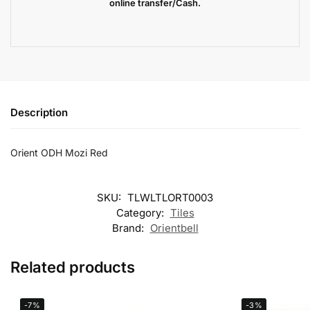
online transfer/Cash.
Description
Orient ODH Mozi Red
SKU:
TLWLTLORT0003
Category:
Tiles
Brand:
Orientbell
Related products
-7%
-3%