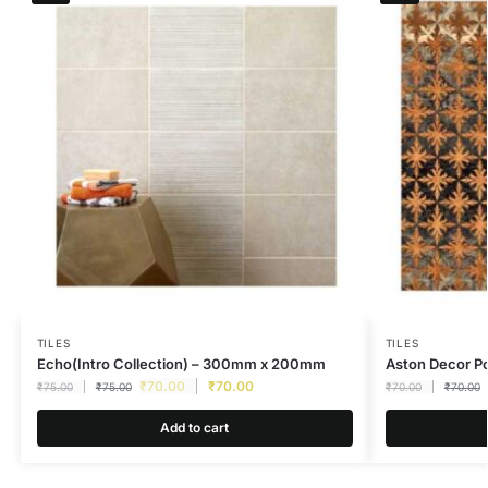
TILES
TILES
Echo(Intro Collection) – 300mm x 200mm
Aston Decor 
₹
70.00
₹
70.00
₹
75.00
₹
75.00
₹
70.00
₹
70.00
Add to cart