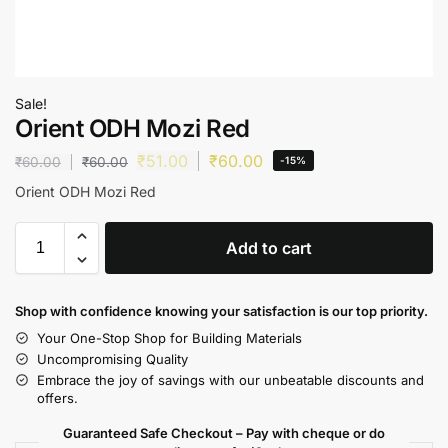
Sale!
Orient ODH Mozi Red
₹
51.00
₹
60.00
₹
60.00
₹
60.00
-15%
Orient ODH Mozi Red
Add to cart
Shop with confidence knowing your satisfaction is our top priority.
Your One-Stop Shop for Building Materials
Uncompromising Quality
Embrace the joy of savings with our unbeatable discounts and
offers.
Guaranteed Safe Checkout – Pay with cheque or do