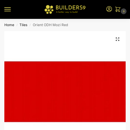
0
Home
Tiles
Orient ODH Mozi Red
/
/