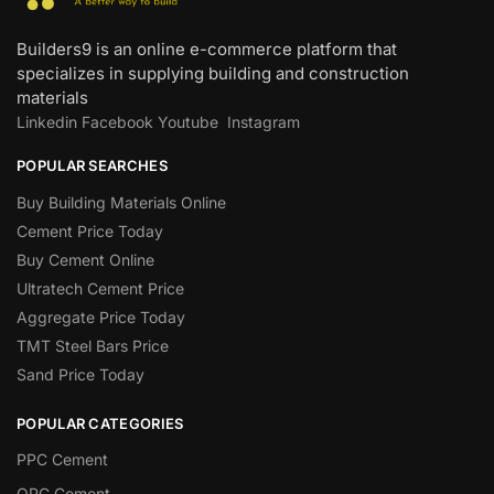
Builders9 is an online e-commerce platform that
specializes in supplying building and construction
materials
Linkedin
Facebook
Youtube
Instagram
POPULAR SEARCHES
Buy Building Materials Online
Cement Price Today
Buy Cement Online
Ultratech Cement Price
Aggregate Price Today
TMT Steel Bars Price
Sand Price Today
POPULAR CATEGORIES
PPC Cement
OPC Cement