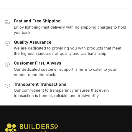
Fast and Free Shipping
Enjoy lightning-fast delivery with no shipping charges to hold
you back.
Quality Assurance
We are dedicated to providing you with products that meet
the highest standards of quality and craftsmanship.
Customer First, Always
Our dedicated customer support is here to cater to your
needs round the clock.
Transparent Transactions
Our commitment to transparency ensures that every
transaction is honest, reliable, and trustworthy.