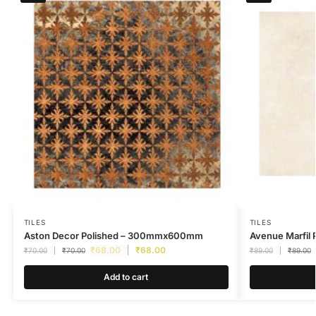
TILES
TILES
Aston Decor Polished – 300mmx600mm
Avenue Marfi
₹
68.00
₹
68.00
₹
70.00
₹
70.00
₹
89.00
₹
89.00
Add to cart