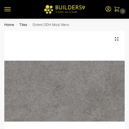
0
Home
Tiles
Orient ODH Mozi Nero
/
/