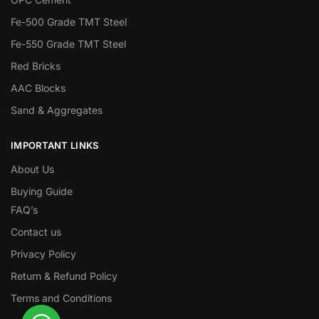
Fe-500 Grade TMT Steel
Fe-550 Grade TMT Steel
Red Bricks
AAC Blocks
Sand & Aggregates
IMPORTANT LINKS
About Us
Buying Guide
FAQ’s
Contact us
Privacy Policy
Return & Refund Policy
Terms and Conditions