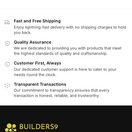
Fast and Free Shipping
Enjoy lightning-fast delivery with no shipping charges to hold
you back.
Quality Assurance
We are dedicated to providing you with products that meet
the highest standards of quality and craftsmanship.
Customer First, Always
Our dedicated customer support is here to cater to your
needs round the clock.
Transparent Transactions
Our commitment to transparency ensures that every
transaction is honest, reliable, and trustworthy.