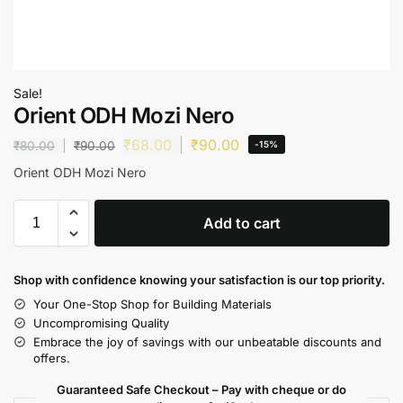
Sale!
Orient ODH Mozi Nero
₹
68.00
₹
90.00
₹
80.00
₹
90.00
-15%
Orient ODH Mozi Nero
Add to cart
Shop with confidence knowing your satisfaction is our top priority.
Your One-Stop Shop for Building Materials
Uncompromising Quality
Embrace the joy of savings with our unbeatable discounts and
offers.
Guaranteed Safe Checkout – Pay with cheque or do