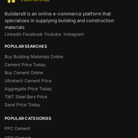
Builders9 is an online e-commerce platform that
specializes in supplying building and construction
materials
Linkedin
Facebook
Youtube
Instagram
POPULAR SEARCHES
Buy Building Materials Online
Cement Price Today
Buy Cement Online
Ultratech Cement Price
Aggregate Price Today
TMT Steel Bars Price
Sand Price Today
POPULAR CATEGORIES
PPC Cement
OPC Cement