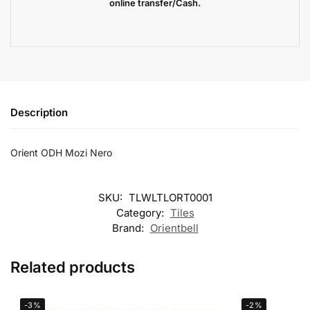
online transfer/Cash.
Description
Orient ODH Mozi Nero
SKU:
TLWLTLORT0001
Category:
Tiles
Brand:
Orientbell
Related products
-3%
-2%