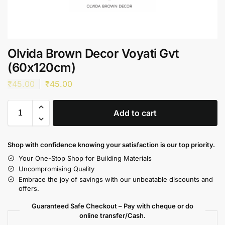
Olvida Brown Decor Voyati Gvt
(60x120cm)
₹
45.00
₹
45.00
Add to cart
Shop with confidence knowing your satisfaction is our top priority.
Your One-Stop Shop for Building Materials
Uncompromising Quality
Embrace the joy of savings with our unbeatable discounts and
offers.
Guaranteed Safe Checkout – Pay with cheque or do
online transfer/Cash.