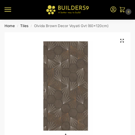
0
Home
Tiles
Olvida Brown Decor Voyati Gvt (60x120cm)
/
/