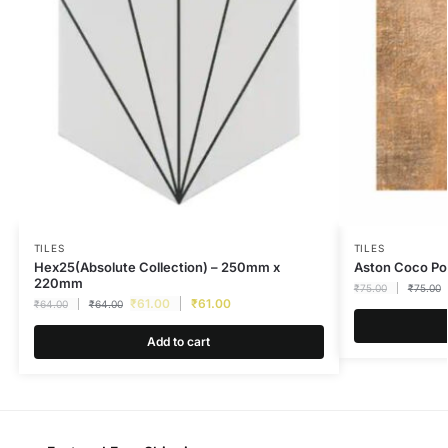
TILES
TILES
Hex25(Absolute Collection) – 250mm x
Aston Coco P
220mm
₹
75.00
₹
75.00
₹
61.00
₹
61.00
₹
64.00
₹
64.00
Add to cart