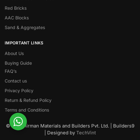
Red Bricks
AAC Blocks
Sand & Aggregates
IMPORTANT LINKS
About Us
Buying Guide
FAQ’s
Contact us
Privacy Policy
Return & Refund Policy
Terms and Conditions
© Nawanirman Materials and Builders Pvt. Ltd. | Builders9
| Designed by
TechVint