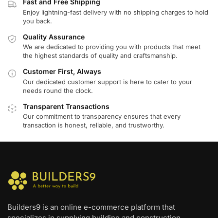
Fast and Free Shipping
Enjoy lightning-fast delivery with no shipping charges to hold
you back.
Quality Assurance
We are dedicated to providing you with products that meet
the highest standards of quality and craftsmanship.
Customer First, Always
Our dedicated customer support is here to cater to your
needs round the clock.
Transparent Transactions
Our commitment to transparency ensures that every
transaction is honest, reliable, and trustworthy.
Builders9 is an online e-commerce platform that
specializes in supplying building and construction