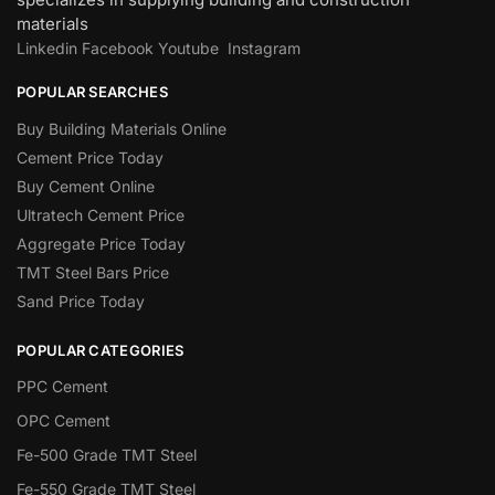
materials
Linkedin
Facebook
Youtube
Instagram
POPULAR SEARCHES
Buy Building Materials Online
Cement Price Today
Buy Cement Online
Ultratech Cement Price
Aggregate Price Today
TMT Steel Bars Price
Sand Price Today
POPULAR CATEGORIES
PPC Cement
OPC Cement
Fe-500 Grade TMT Steel
Fe-550 Grade TMT Steel