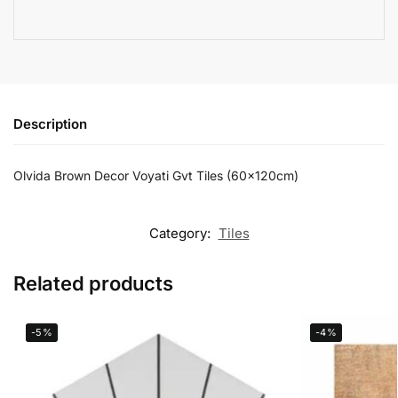
Description
Olvida Brown Decor Voyati Gvt Tiles (60x120cm)
Category:
Tiles
Related products
-5%
-4%