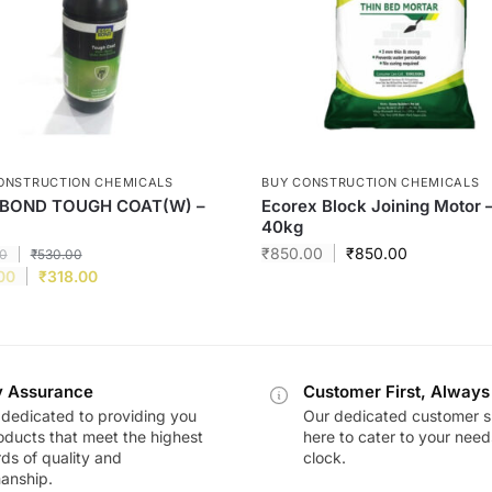
ONSTRUCTION CHEMICALS
BUY CONSTRUCTION CHEMICALS
BOND TOUGH COAT(W) –
Ecorex Block Joining Motor 
40kg
₹
850.00
₹
850.00
0
₹
530.00
00
₹
318.00
y Assurance
Customer First, Always
dedicated to providing you
Our dedicated customer s
oducts that meet the highest
here to cater to your nee
ds of quality and
clock.
anship.