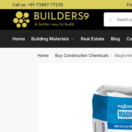
Call us:
+91-73967-77235
Fr
Home
Building Materials
Real Estate
Blog
C
Home
Buy Construction Chemicals
Magicret
/
/