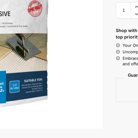
Shop with 
top priorit
Your On
Uncompr
Embrace
and offe
Guar