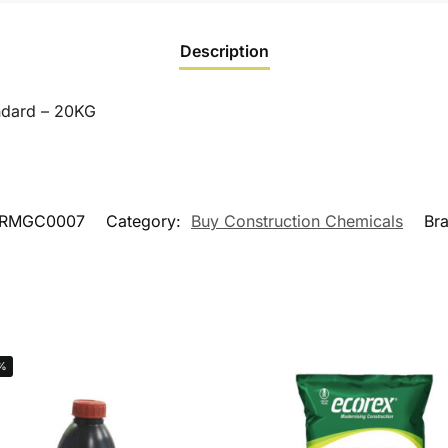
Description
ndard – 20KG
RMGC0007
Category:
Buy Construction Chemicals
Br
%