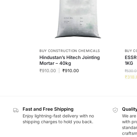
BUY CONSTRUCTION CHEMICALS
BUY C
Hindustan’s Hitech Jointing
ESSR
Mortar – 40kg
1KG
₹
910.00
₹
910.00
₹
530.0
₹
318.
Fast and Free Shipping
Qualit
Enjoy lightning-fast delivery with no
We are 
shipping charges to hold you back.
with pr
standar
craftsm