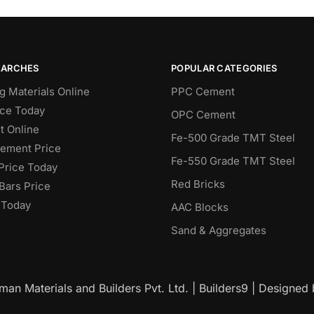
EARCHES
POPULAR CATEGORIES
g Materials Online
PPC Cement
ce Today
OPC Cement
 Online
Fe-500 Grade TMT Steel
Cement Price
Fe-550 Grade TMT Steel
Price Today
Red Bricks
Bars Price
 Today
AAC Blocks
Sand & Aggregates
an Materials and Builders Pvt. Ltd. | Builders9 | Designed