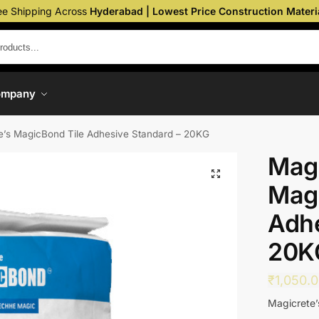
ee Shipping Across
Hyderabad | Lowest Price Construction Materi
ompany
e’s MagicBond Tile Adhesive Standard – 20KG
Magi
Magi
Adhe
20K
₹
1,050.
Magicrete’