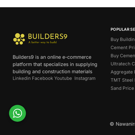
POPULAR S
Buy Buildin
Cement Pri
Buy Cement
Builders9 is an online e-commerce
Ultratech 
platform that specializes in supplying
building and construction materials
Aggregate 
Linkedin
Facebook
Youtube
Instagram
TMT Steel 
Sand Price
© Nawanirm