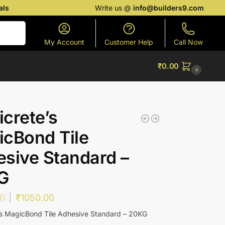
als
Write us @
info@builders9.com
Search
My Account
Customer Help
Call Now
₹
0.00
0
crete’s
cBond Tile
sive Standard –
G
00
₹
1050.00
s MagicBond Tile Adhesive Standard – 20KG