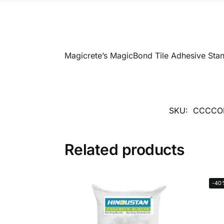
Magicrete’s MagicBond Tile Adhesive Sta
SKU:
CCCCO
Related products
-40