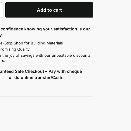
Add to cart
confidence knowing your satisfaction is our
y.
e-Stop Shop for Building Materials
omising Quality
 the joy of savings with our unbeatable discounts
rs.
anteed Safe Checkout – Pay with cheque
or do online transfer/Cash.