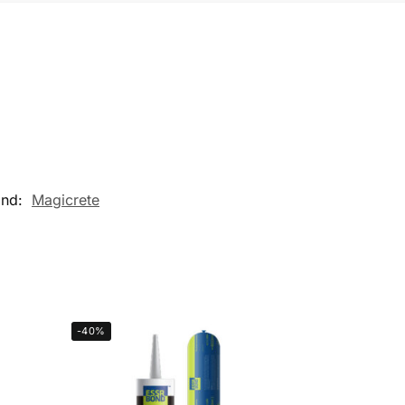
and:
Magicrete
-40%