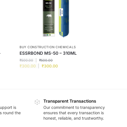
BUY CONSTRUCTION CHEMICALS
–
ESSRBOND MS-50 – 310ML
₹
500.00
₹
500.00
₹
300.00
₹
300.00
Transparent Transactions
upport is
Our commitment to transparency
ds round the
ensures that every transaction is
honest, reliable, and trustworthy.