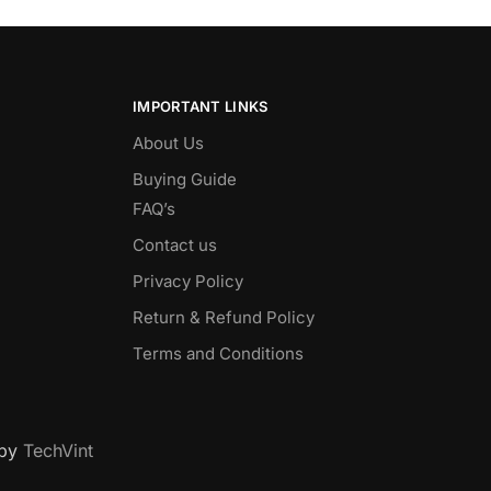
IMPORTANT LINKS
About Us
Buying Guide
FAQ’s
Contact us
Privacy Policy
Return & Refund Policy
Terms and Conditions
 by
TechVint