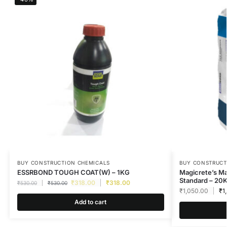
BUY CONSTRUCTION CHEMICALS
BUY CONSTRUCT
ESSRBOND TOUGH COAT(W) – 1KG
Magicrete’s M
Standard – 20
₹
318.00
₹
318.00
₹
530.00
₹
530.00
₹
1,050.00
₹
1
Add to cart