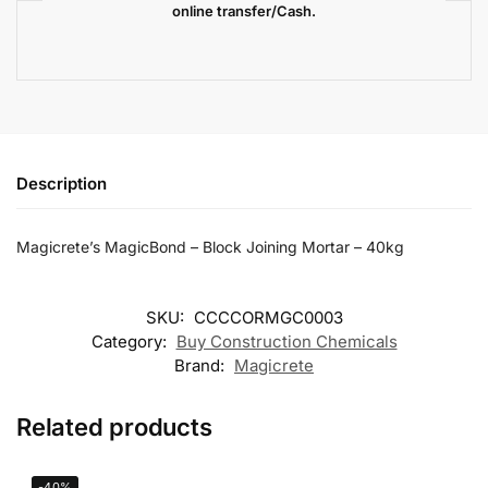
online transfer/Cash.
Description
Magicrete’s MagicBond – Block Joining Mortar – 40kg
SKU:
CCCCORMGC0003
Category:
Buy Construction Chemicals
Brand:
Magicrete
Related products
-40%