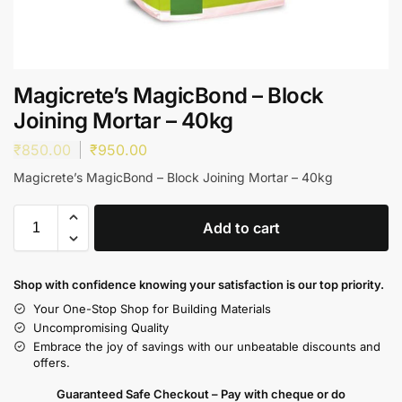
Magicrete’s MagicBond – Block
Joining Mortar – 40kg
₹
850.00
₹
950.00
Magicrete’s MagicBond – Block Joining Mortar – 40kg
Add to cart
Shop with confidence knowing your satisfaction is our top priority.
Your One-Stop Shop for Building Materials
Uncompromising Quality
Embrace the joy of savings with our unbeatable discounts and
offers.
Guaranteed Safe Checkout – Pay with cheque or do