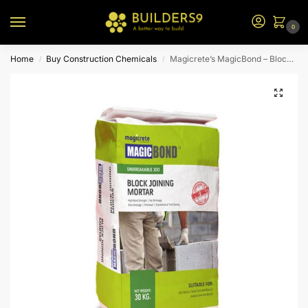
0
Home
Buy Construction Chemicals
Magicrete’s MagicBond – Block Joining Mortar – 40kg
/
/