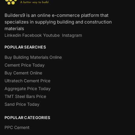
Builders9 is an online e-commerce platform that
specializes in supplying building and construction
materials
Linkedin
Facebook
Youtube
Instagram
POPULAR SEARCHES
Buy Building Materials Online
Cement Price Today
Buy Cement Online
Ultratech Cement Price
Aggregate Price Today
TMT Steel Bars Price
Sand Price Today
POPULAR CATEGORIES
PPC Cement