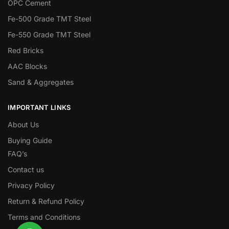
OPC Cement
Fe-500 Grade TMT Steel
Fe-550 Grade TMT Steel
Red Bricks
AAC Blocks
Sand & Aggregates
IMPORTANT LINKS
About Us
Buying Guide
FAQ’s
Contact us
Privacy Policy
Return & Refund Policy
Terms and Conditions