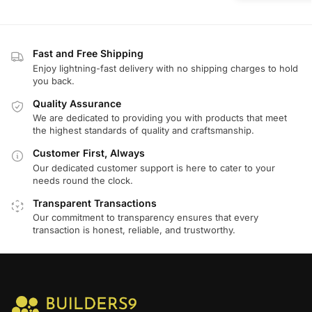
Fast and Free Shipping
Enjoy lightning-fast delivery with no shipping charges to hold
you back.
Quality Assurance
We are dedicated to providing you with products that meet
the highest standards of quality and craftsmanship.
Customer First, Always
Our dedicated customer support is here to cater to your
needs round the clock.
Transparent Transactions
Our commitment to transparency ensures that every
transaction is honest, reliable, and trustworthy.