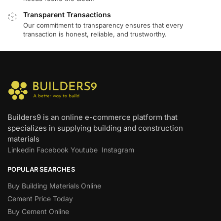
Transparent Transactions
Our commitment to transparency ensures that every
transaction is honest, reliable, and trustworthy.
Builders9 is an online e-commerce platform that
specializes in supplying building and construction
materials
Linkedin
Facebook
Youtube
Instagram
POPULAR SEARCHES
Buy Building Materials Online
Cement Price Today
Buy Cement Online