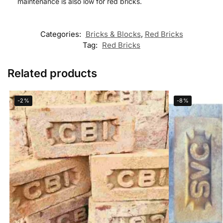
maintenance is also low for red bricks.
Categories:
Bricks & Blocks
,
Red Bricks
Tag:
Red Bricks
Related products
-2%
-8%