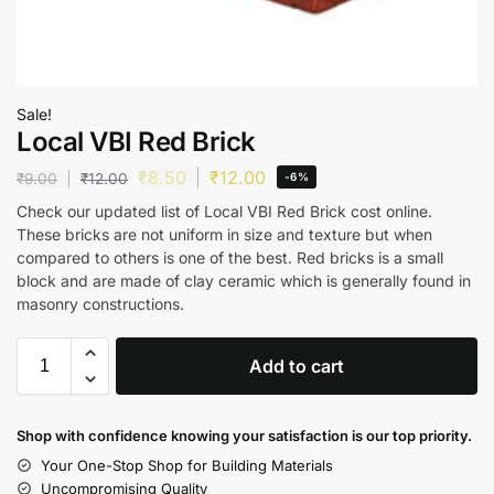
Sale!
Local VBI Red Brick
₹
8.50
₹
12.00
₹
9.00
₹
12.00
-6%
Check our updated list of Local VBI Red Brick cost online.
These bricks are not uniform in size and texture but when
compared to others is one of the best. Red bricks is a small
block and are made of clay ceramic which is generally found in
masonry constructions.
Add to cart
Shop with confidence knowing your satisfaction is our top priority.
Your One-Stop Shop for Building Materials
Uncompromising Quality