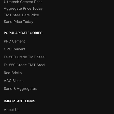
Ultratech Cement Price
Aggregate Price Today
TMT Steel Bars Price
Sand Price Today
POPULAR CATEGORIES
PPC Cement
OPC Cement
Fe-500 Grade TMT Steel
Fe-550 Grade TMT Steel
Red Bricks
AAC Blocks
Sand & Aggregates
IMPORTANT LINKS
About Us