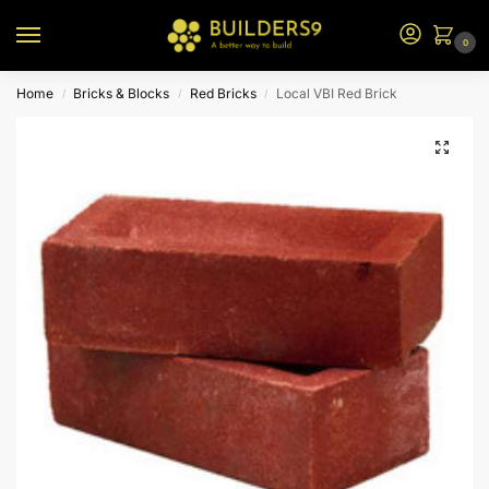
0
Home
Bricks & Blocks
Red Bricks
Local VBI Red Brick
/
/
/