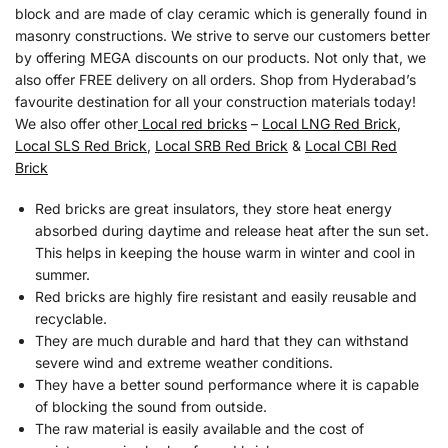
block and are made of clay ceramic which is generally found in
masonry constructions. We strive to serve our customers better
by offering MEGA discounts on our products. Not only that, we
also offer FREE delivery on all orders. Shop from Hyderabad’s
favourite destination for all your construction materials today!
We also offer other
Local red bricks
–
Local LNG Red Brick
,
Local SLS Red Brick
,
Local SRB Red Brick
&
Local CBI Red
Brick
Red bricks are great insulators, they store heat energy
absorbed during daytime and release heat after the sun set.
This helps in keeping the house warm in winter and cool in
summer.
Red bricks are highly fire resistant and easily reusable and
recyclable.
They are much durable and hard that they can withstand
severe wind and extreme weather conditions.
They have a better sound performance where it is capable
of blocking the sound from outside.
The raw material is easily available and the cost of