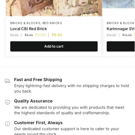
BRICKS & BLOCKS
,
RED BRICKS
BRICKS & BLOCK
Local CBI Red Brick
Karimnagar SVS
₹
8.80
₹
8.80
₹
9.00
₹
9.00
₹
12.00
₹
12.00
Add to cart
Fast and Free Shipping
Enjoy lightning-fast delivery with no shipping charges to hold
you back.
Quality Assurance
We are dedicated to providing you with products that meet
the highest standards of quality and craftsmanship.
Customer First, Always
Our dedicated customer support is here to cater to your
needs round the clock.