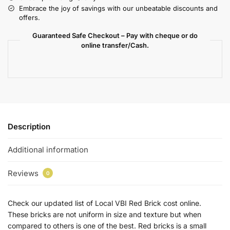
Embrace the joy of savings with our unbeatable discounts and
offers.
Guaranteed Safe Checkout – Pay with cheque or do
online transfer/Cash.
Description
Additional information
Reviews
0
Check our updated list of Local VBI Red Brick cost online.
These bricks are not uniform in size and texture but when
compared to others is one of the best. Red bricks is a small