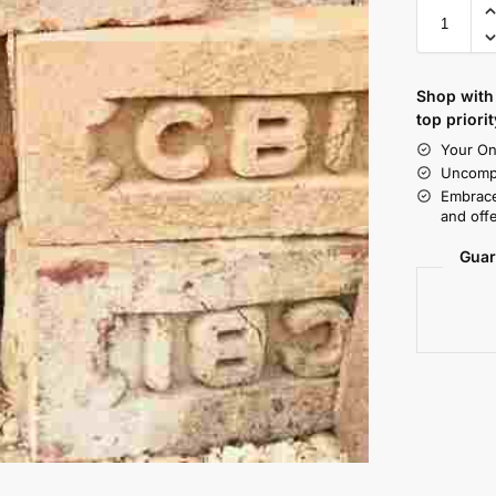
Shop with 
top priorit
Your On
Uncompr
Embrace
and offe
Guar