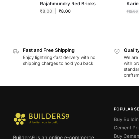
Rajahmundry Red Bricks
Kari
₹
8.00
₹
8.00
₹
12.00
Fast and Free Shipping
Qualit
Enjoy lightning-fast delivery with no
We are 
shipping charges to hold you back.
with pr
standar
craftsm
POPULAR S
Buy Buildin
Cement Pri
Buy Cement
Builders9 is an online e-commerce