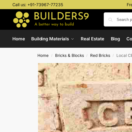
Call us:
+91-73967-77235
Fr
Home
Building Materials
Real Estate
Blog
C
Home
Bricks & Blocks
Red Bricks
Local C
/
/
/