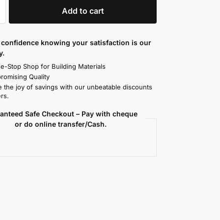
Add to cart
confidence knowing your satisfaction is our
y.
e-Stop Shop for Building Materials
omising Quality
 the joy of savings with our unbeatable discounts
rs.
anteed Safe Checkout – Pay with cheque
or do online transfer/Cash.