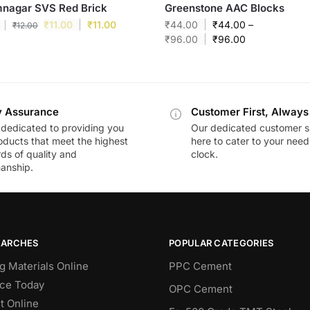
mnagar SVS Red Brick
Greenstone AAC Blocks
₹
11.00
₹
11.00
₹
44.00
₹
44.00
–
₹
12.00
₹
96.00
₹
96.00
y Assurance
Customer First, Always
dedicated to providing you
Our dedicated customer s
oducts that meet the highest
here to cater to your nee
ds of quality and
clock.
anship.
EARCHES
POPULAR CATEGORIES
g Materials Online
PPC Cement
ce Today
OPC Cement
 Online