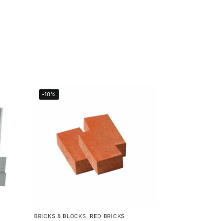
-10%
BRICKS & BLOCKS
,
RED BRICKS