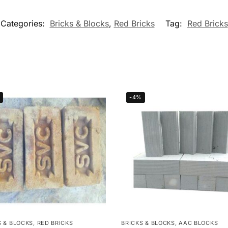
Categories:
Bricks & Blocks
,
Red Bricks
Tag:
Red Bricks
-4%
S & BLOCKS
,
RED BRICKS
BRICKS & BLOCKS
,
AAC BLOCKS