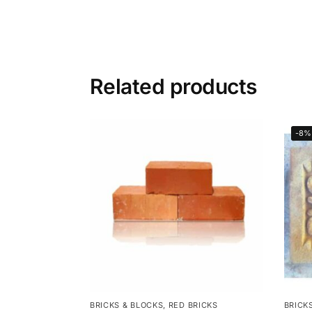
Related products
-8%
BRICKS & BLOCKS
,
RED BRICKS
BRICK