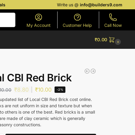
als
Write us @
info@builders9.com
Search
My Account
Customer Help
Call Now
₹
0.00
0
l CBI Red Brick
₹
8.80
₹
10.00
10.00
-2%
pdated list of Local CBI Red Brick cost online.
ks are not uniform in size and texture but when
 others is one of the best. Red bricks is a small
are made of clay ceramic which is generally
asonry constructions.