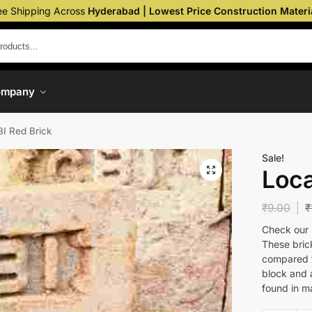
ee Shipping Across
Hyderabad | Lowest Price Construction Materi
ompany
BI Red Brick
Sale!
Loca
₹
9.00
₹
Check our u
These bric
compared to
block and 
found in m