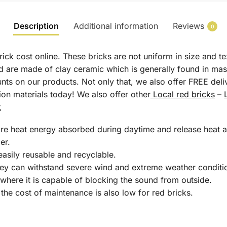
Description
Additional information
Reviews
0
rick cost online. These bricks are not uniform in size and 
nd are made of clay ceramic which is generally found in mas
ts on our products. Not only that, we also offer FREE del
tion materials today! We also offer other
Local red bricks
–
k
tore heat energy absorbed during daytime and release heat af
er.
 easily reusable and recyclable.
hey can withstand severe wind and extreme weather conditi
here it is capable of blocking the sound from outside.
 the cost of maintenance is also low for red bricks.