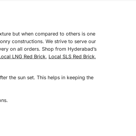
texture but when compared to others is one
onry constructions. We strive to serve our
ivery on all orders. Shop from Hyderabad’s
Local LNG Red Brick
,
Local SLS Red Brick
,
ter the sun set. This helps in keeping the
ons.