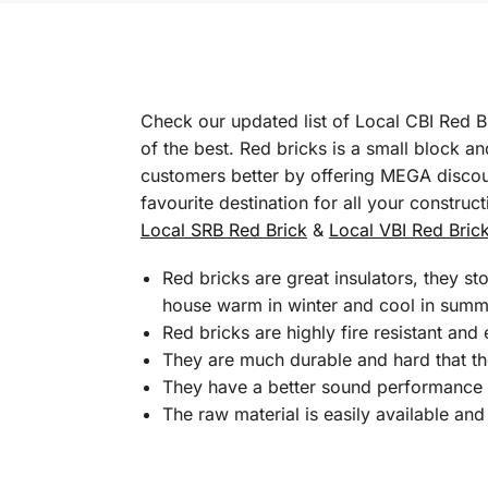
Check our updated list of Local CBI Red B
of the best. Red bricks is a small block a
customers better by offering MEGA discoun
favourite destination for all your construc
Local SRB Red Brick
&
Local VBI Red Bric
Red bricks are great insulators, they s
house warm in winter and cool in summ
Red bricks are highly fire resistant and
They are much durable and hard that t
They have a better sound performance w
The raw material is easily available and