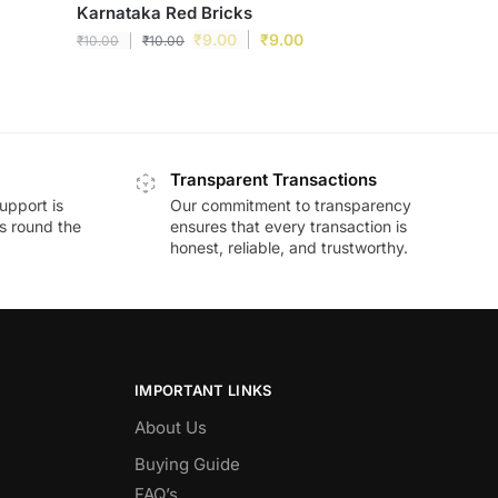
Karnataka Red Bricks
₹
9.00
₹
9.00
₹
10.00
₹
10.00
Transparent Transactions
upport is
Our commitment to transparency
ds round the
ensures that every transaction is
honest, reliable, and trustworthy.
IMPORTANT LINKS
About Us
Buying Guide
FAQ’s