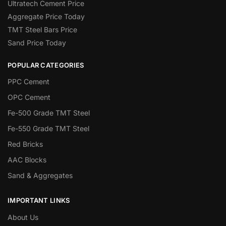
Ultratech Cement Price
Aggregate Price Today
TMT Steel Bars Price
Sand Price Today
POPULAR CATEGORIES
PPC Cement
OPC Cement
Fe-500 Grade TMT Steel
Fe-550 Grade TMT Steel
Red Bricks
AAC Blocks
Sand & Aggregates
IMPORTANT LINKS
About Us