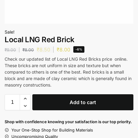
Sale!
Local LNG Red Brick
₹
8.50
₹
8.00
₹
9.00
₹
8.00
-6%
Check our updated list of Local LNG Red Bricks price online.
These bricks are not uniform in size and texture but when
compared to others is one of the best. Red bricks is a small
block and are made of clay ceramic which is generally found in
masonry constructions.
Add to cart
Shop with confidence knowing your satisfaction is our top priority.
Your One-Stop Shop for Building Materials
Uncompromising Quality