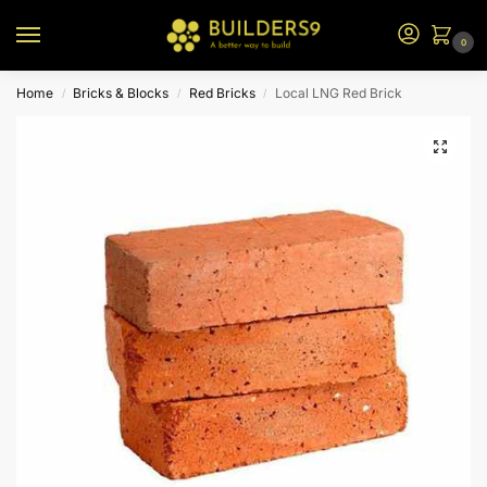
0
Home
Bricks & Blocks
Red Bricks
Local LNG Red Brick
/
/
/