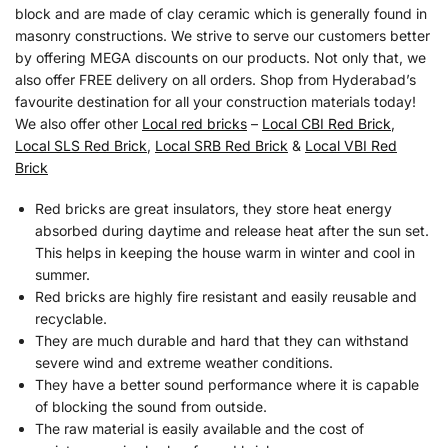
block and are made of clay ceramic which is generally found in
masonry constructions. We strive to serve our customers better
by offering MEGA discounts on our products. Not only that, we
also offer FREE delivery on all orders. Shop from Hyderabad’s
favourite destination for all your construction materials today!
We also offer other
Local red bricks
–
Local CBI Red Brick
,
Local SLS Red Brick
,
Local SRB Red Brick
&
Local VBI Red
Brick
Red bricks are great insulators, they store heat energy
absorbed during daytime and release heat after the sun set.
This helps in keeping the house warm in winter and cool in
summer.
Red bricks are highly fire resistant and easily reusable and
recyclable.
They are much durable and hard that they can withstand
severe wind and extreme weather conditions.
They have a better sound performance where it is capable
of blocking the sound from outside.
The raw material is easily available and the cost of