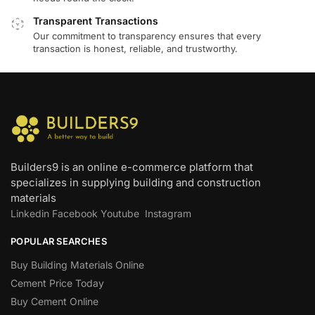
Transparent Transactions
Our commitment to transparency ensures that every
transaction is honest, reliable, and trustworthy.
Builders9 is an online e-commerce platform that
specializes in supplying building and construction
materials
Linkedin
Facebook
Youtube
Instagram
POPULAR SEARCHES
Buy Building Materials Online
Cement Price Today
Buy Cement Online