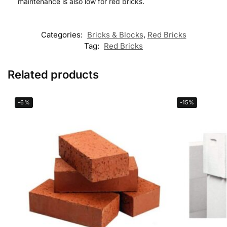
maintenance is also low for red bricks.
Categories:
Bricks & Blocks
,
Red Bricks
Tag:
Red Bricks
Related products
-6%
-15%