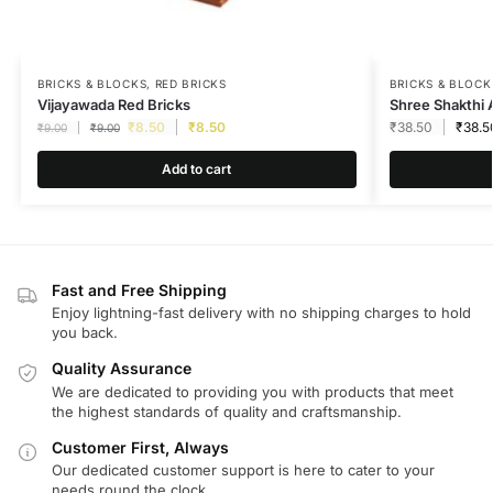
BRICKS & BLOCKS
,
RED BRICKS
BRICKS & BLOCK
Vijayawada Red Bricks
Shree Shakthi 
₹
8.50
₹
8.50
₹
38.50
₹
38.5
₹
9.00
₹
9.00
Add to cart
Fast and Free Shipping
Enjoy lightning-fast delivery with no shipping charges to hold
you back.
Quality Assurance
We are dedicated to providing you with products that meet
the highest standards of quality and craftsmanship.
Customer First, Always
Our dedicated customer support is here to cater to your
needs round the clock.