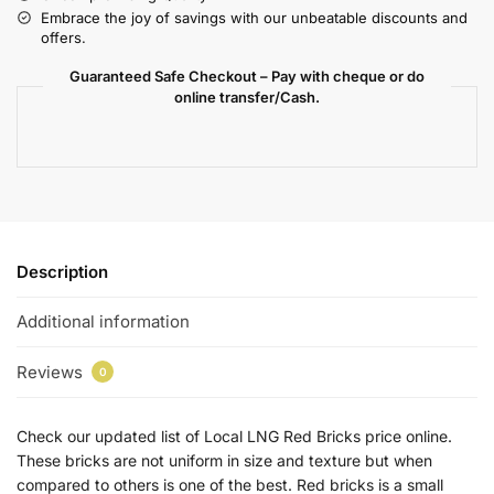
Embrace the joy of savings with our unbeatable discounts and
offers.
Guaranteed Safe Checkout – Pay with cheque or do
online transfer/Cash.
Description
Additional information
Reviews
0
Check our updated list of Local LNG Red Bricks price online.
These bricks are not uniform in size and texture but when
compared to others is one of the best. Red bricks is a small