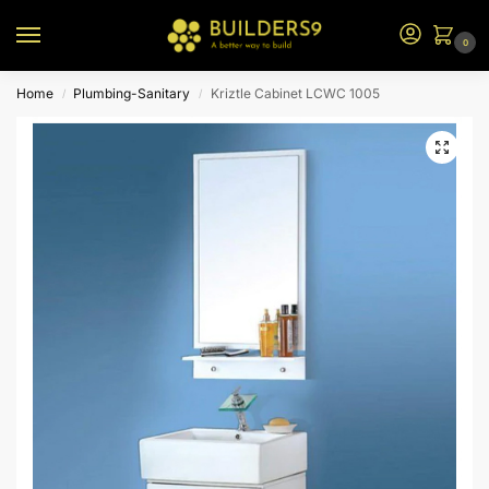
0
Home
Plumbing-Sanitary
Kriztle Cabinet LCWC 1005
/
/