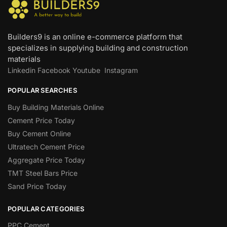
Builders9 is an online e-commerce platform that
specializes in supplying building and construction
materials
Linkedin
Facebook
Youtube
Instagram
POPULAR SEARCHES
Buy Building Materials Online
Cement Price Today
Buy Cement Online
Ultratech Cement Price
Aggregate Price Today
TMT Steel Bars Price
Sand Price Today
POPULAR CATEGORIES
PPC Cement