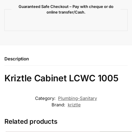
Guaranteed Safe Checkout – Pay with cheque or do
online transfer/Cash.
Description
Kriztle Cabinet LCWC 1005
Category:
Plumbing-Sanitary
Brand:
kriztle
Related products