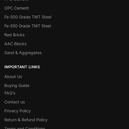
OPC Cement
Fe-500 Grade TMT Steel
Fe-550 Grade TMT Steel
Red Bricks
AAC Blocks
Sand & Aggregates
IMPORTANT LINKS
About Us
Buying Guide
FAQ’s
Contact us
Privacy Policy
Return & Refund Policy
Terms and Conditions