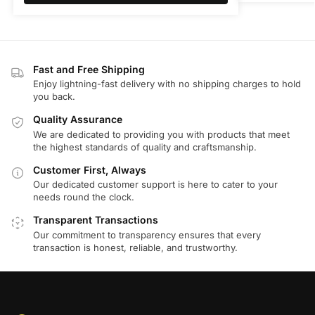
Fast and Free Shipping
Enjoy lightning-fast delivery with no shipping charges to hold
you back.
Quality Assurance
We are dedicated to providing you with products that meet
the highest standards of quality and craftsmanship.
Customer First, Always
Our dedicated customer support is here to cater to your
needs round the clock.
Transparent Transactions
Our commitment to transparency ensures that every
transaction is honest, reliable, and trustworthy.