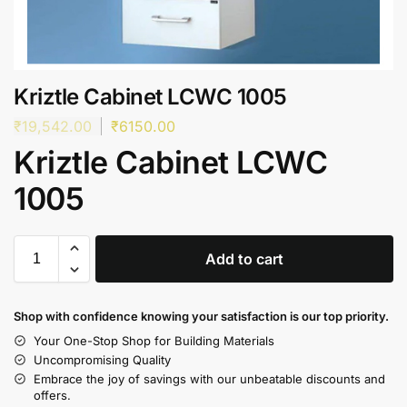
Kriztle Cabinet LCWC 1005
₹
19,542.00
₹
6150.00
Kriztle Cabinet LCWC
1005
Add to cart
Shop with confidence knowing your satisfaction is our top priority.
Your One-Stop Shop for Building Materials
Uncompromising Quality
Embrace the joy of savings with our unbeatable discounts and
offers.