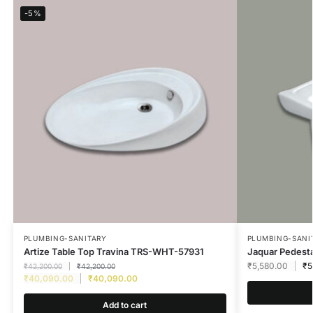
-5%
PLUMBING-SANITARY
PLUMBING-SANI
Artize Table Top Travina TRS-WHT-57931
Jaquar Pedest
₹
5,580.00
₹
5
₹
42,200.00
₹
42,200.00
₹
40,090.00
₹
40,090.00
Add to cart