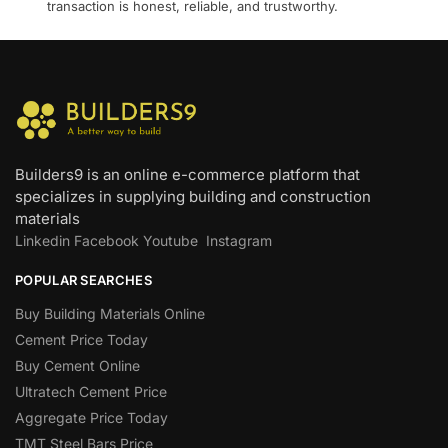
transaction is honest, reliable, and trustworthy.
Builders9 is an online e-commerce platform that
specializes in supplying building and construction
materials
Linkedin
Facebook
Youtube
Instagram
POPULAR SEARCHES
Buy Building Materials Online
Cement Price Today
Buy Cement Online
Ultratech Cement Price
Aggregate Price Today
TMT Steel Bars Price