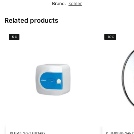
Brand:
kohler
Related products
-5%
-10%
PLUMBING-SANITARY
PLUMBING-SANI