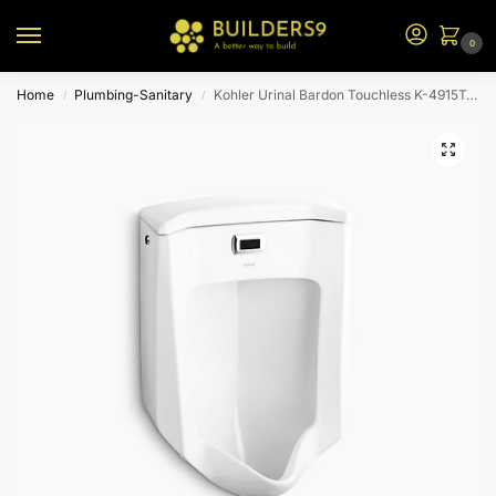
0
Home
Plumbing-Sanitary
Kohler Urinal Bardon Touchless K-4915T-0-White
/
/