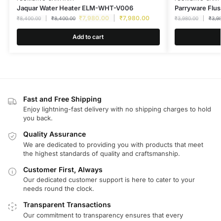
Jaquar Water Heater ELM-WHT-V006
Parryware Flus
₹
7,980.00
₹
7,980.00
₹
8,400.00
₹
8,400.00
₹
3,980.00
₹
3,9
Add to cart
Fast and Free Shipping
Enjoy lightning-fast delivery with no shipping charges to hold
you back.
Quality Assurance
We are dedicated to providing you with products that meet
the highest standards of quality and craftsmanship.
Customer First, Always
Our dedicated customer support is here to cater to your
needs round the clock.
Transparent Transactions
Our commitment to transparency ensures that every