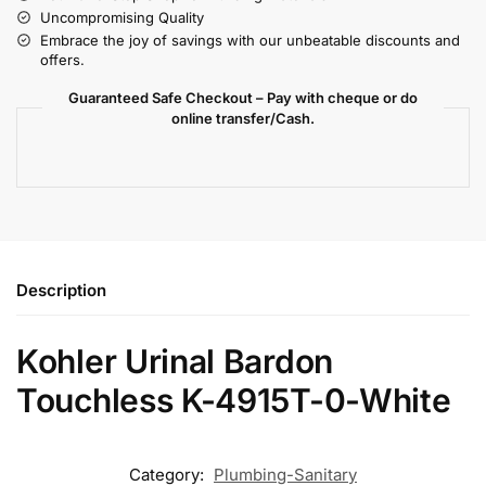
Uncompromising Quality
Embrace the joy of savings with our unbeatable discounts and
offers.
Guaranteed Safe Checkout – Pay with cheque or do
online transfer/Cash.
Description
Kohler Urinal Bardon
Touchless K-4915T-0-White
Category:
Plumbing-Sanitary