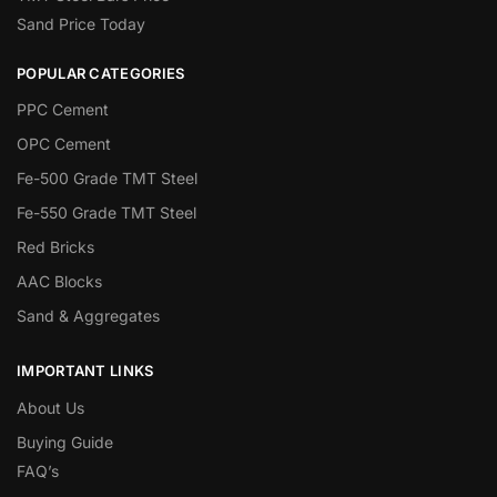
Sand Price Today
POPULAR CATEGORIES
PPC Cement
OPC Cement
Fe-500 Grade TMT Steel
Fe-550 Grade TMT Steel
Red Bricks
AAC Blocks
Sand & Aggregates
IMPORTANT LINKS
About Us
Buying Guide
FAQ’s