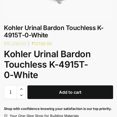
Kohler Urinal Bardon Touchless K-
4915T-0-White
₹
41,336.00
₹
12130.00
Kohler Urinal Bardon
Touchless K-4915T-
0-White
Add to cart
Shop with confidence knowing your satisfaction is our top priority.
Your One-Stop Shop for Building Materials