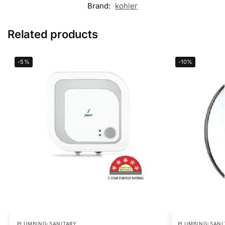
Brand:
kohler
Related products
-5%
-10%
PLUMBING-SANITARY
PLUMBING-SANI