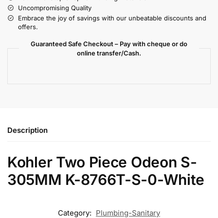
Uncompromising Quality
Embrace the joy of savings with our unbeatable discounts and
offers.
Guaranteed Safe Checkout – Pay with cheque or do
online transfer/Cash.
Description
Kohler Two Piece Odeon S-
305MM K-8766T-S-0-White
Category:
Plumbing-Sanitary