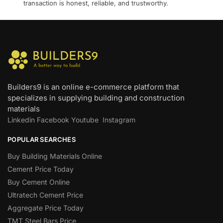
transaction is honest, reliable, and trustworthy.
Builders9 is an online e-commerce platform that
specializes in supplying building and construction
materials
Linkedin
Facebook
Youtube
Instagram
POPULAR SEARCHES
Buy Building Materials Online
Cement Price Today
Buy Cement Online
Ultratech Cement Price
Aggregate Price Today
TMT Steel Bars Price