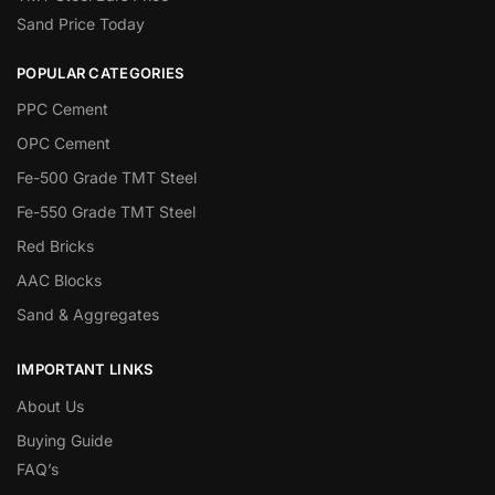
Sand Price Today
POPULAR CATEGORIES
PPC Cement
OPC Cement
Fe-500 Grade TMT Steel
Fe-550 Grade TMT Steel
Red Bricks
AAC Blocks
Sand & Aggregates
IMPORTANT LINKS
About Us
Buying Guide
FAQ’s