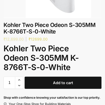
Kohler Two Piece Odeon S-305MM
K-8766T-S-0-White
₹
12,699.00
₹
12699.00
Kohler Two Piece
Odeon S-305MM K-
8766T-S-0-White
Add to cart
Shop with confidence knowing your satisfaction is our top priority.
Your One-Stop Shop for Building Materials