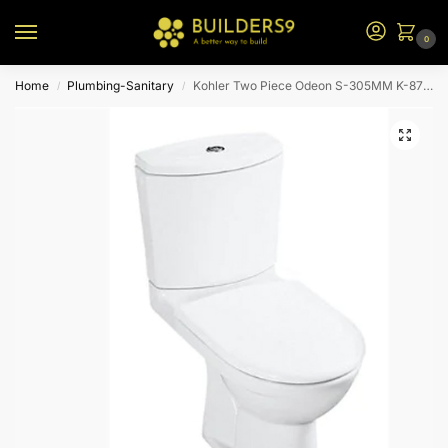
0
Home
Plumbing-Sanitary
Kohler Two Piece Odeon S-305MM K-8766T-S-0-White
/
/