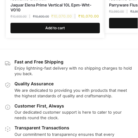
Jaquar Elena Prime Vertical 10L Epm-Wht-
Parryware Flus
V010
₹
3,980.00
₹
3,9
₹
10,070.00
₹
10,070.00
₹
10,600.00
₹
10,600.00
Add to cart
Fast and Free Shipping
Enjoy lightning-fast delivery with no shipping charges to hold
you back.
Quality Assurance
We are dedicated to providing you with products that meet
the highest standards of quality and craftsmanship.
Customer First, Always
Our dedicated customer support is here to cater to your
needs round the clock.
Transparent Transactions
Our commitment to transparency ensures that every