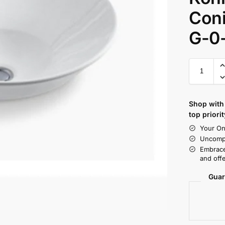
Coni
G-0
Shop with 
top priorit
Your On
Uncompr
Embrace
and offe
Guar