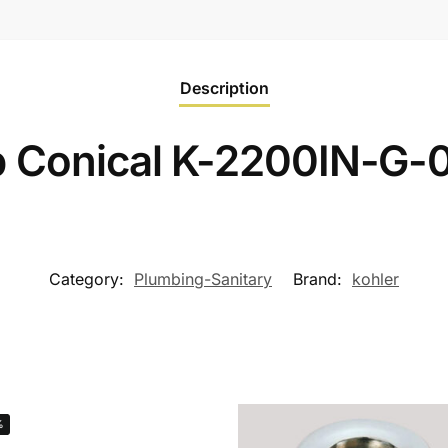
Description
p Conical K-2200IN-G-
Category:
Plumbing-Sanitary
Brand:
kohler
%