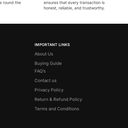
ds round the
ensures that every transaction is
honest, reliable, and trustworthy.
IMPORTANT LINKS
About Us
Buying Guide
FAQ’s
Contact us
Privacy Policy
Return & Refund Policy
Terms and Conditions