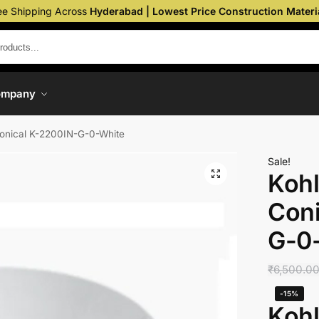
ee Shipping Across
Hyderabad | Lowest Price Construction Materi
ompany
Conical K-2200IN-G-0-White
Sale!
Kohl
Coni
G-0
₹
6,500.0
-15%
Kohl