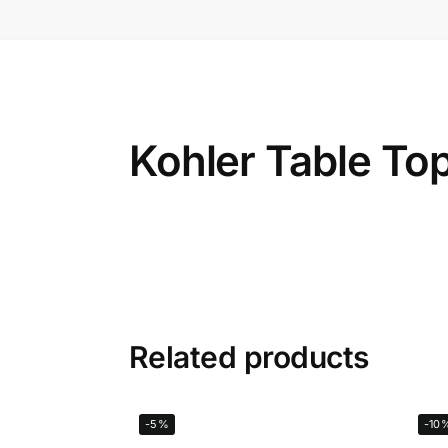
Kohler Table To
Related products
-5%
-10