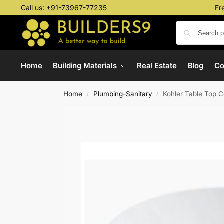
Call us:
+91-73967-77235
Fr
Home
Building Materials
Real Estate
Blog
C
Home
Plumbing-Sanitary
Kohler Table Top 
/
/