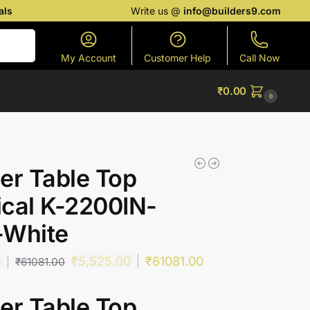
als
Write us @
info@builders9.com
Search
My Account
Customer Help
Call Now
₹
0.00
0
er Table Top
cal K-2200IN-
-White
₹
5,525.00
₹
61081.00
0
₹
61081.00
er Table Top