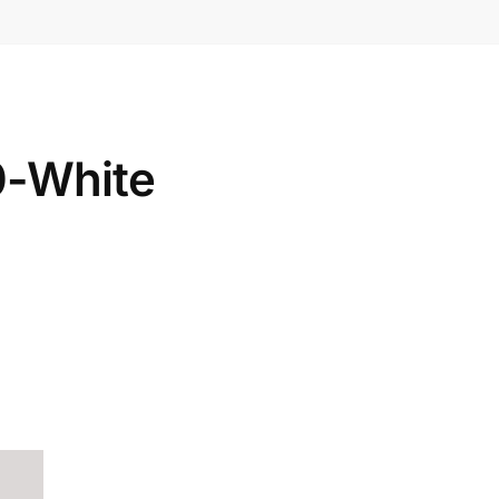
0-White