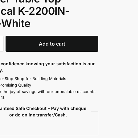
cal K-2200IN-
-White
Add to cart
confidence knowing your satisfaction is our
y.
e-Stop Shop for Building Materials
omising Quality
 the joy of savings with our unbeatable discounts
rs.
anteed Safe Checkout – Pay with cheque
or do online transfer/Cash.