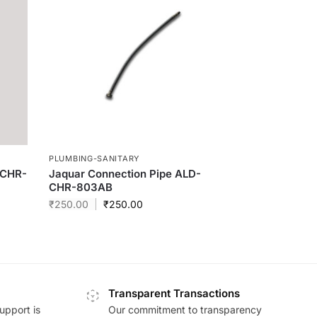
PLUMBING-SANITARY
-CHR-
Jaquar Connection Pipe ALD-
CHR-803AB
₹
250.00
₹
250.00
Transparent Transactions
upport is
Our commitment to transparency