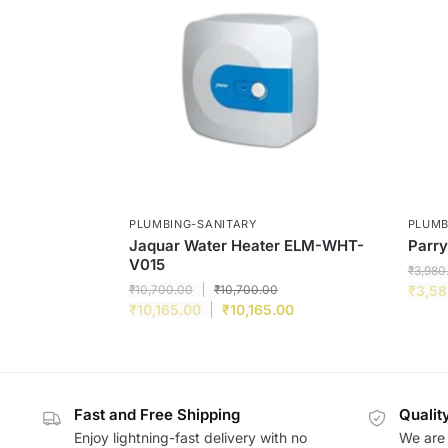
PLUMBING-SANITARY
PLUMB
Jaquar Water Heater ELM-WHT-
Parry
V015
₹
3,980
₹
10,700.00
₹
10,700.00
₹
3,58
₹
10,165.00
₹
10,165.00
Fast and Free Shipping
Qualit
Enjoy lightning-fast delivery with no
We are 