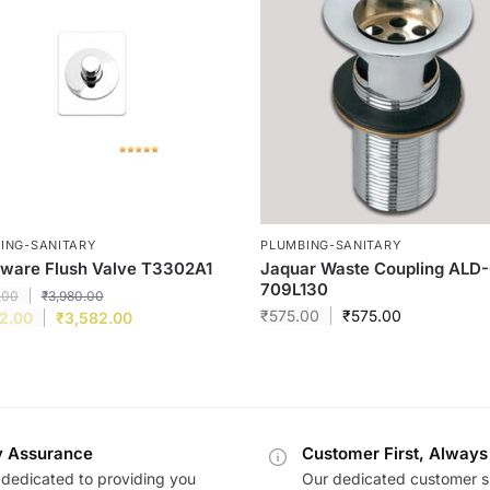
ING-SANITARY
PLUMBING-SANITARY
ware Flush Valve T3302A1
Jaquar Waste Coupling ALD
709L130
.00
₹
3,980.00
₹
575.00
₹
575.00
2.00
₹
3,582.00
y Assurance
Customer First, Always
dedicated to providing you
Our dedicated customer s