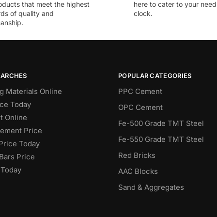
oducts that meet the highest
here to cater to your nee
ds of quality and
clock.
anship.
EARCHES
POPULAR CATEGORIES
g Materials Online
PPC Cement
ce Today
OPC Cement
 Online
Fe-500 Grade TMT Steel
Cement Price
Fe-550 Grade TMT Steel
Price Today
Red Bricks
Bars Price
 Today
AAC Blocks
Sand & Aggregates