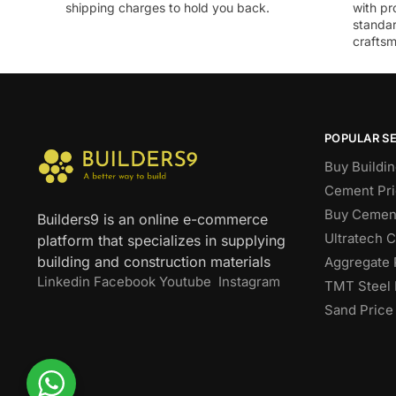
shipping charges to hold you back.
with pr
standar
craftsm
POPULAR S
Buy Buildin
Cement Pri
Buy Cement
Builders9 is an online e-commerce
Ultratech 
platform that specializes in supplying
building and construction materials
Aggregate 
Linkedin
Facebook
Youtube
Instagram
TMT Steel 
Sand Price