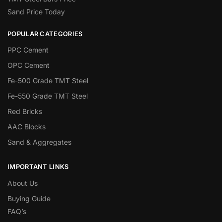
Sand Price Today
POPULAR CATEGORIES
PPC Cement
OPC Cement
Fe-500 Grade TMT Steel
Fe-550 Grade TMT Steel
Red Bricks
AAC Blocks
Sand & Aggregates
IMPORTANT LINKS
About Us
Buying Guide
FAQ’s