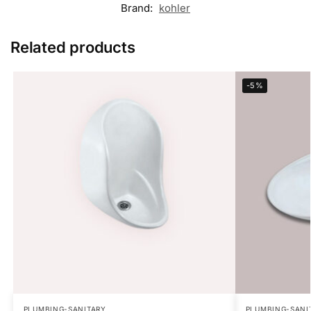
Brand:
kohler
Related products
-5%
PLUMBING-SANITARY
PLUMBING-SANI