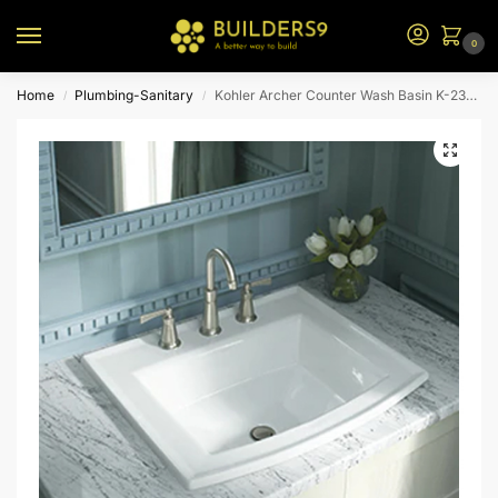
0
Home
Plumbing-Sanitary
Kohler Archer Counter Wash Basin K-2356-1-0-White
/
/