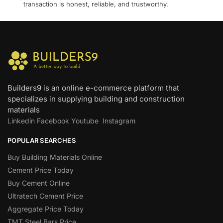
transaction is honest, reliable, and trustworthy.
Builders9 is an online e-commerce platform that
specializes in supplying building and construction
materials
Linkedin
Facebook
Youtube
Instagram
POPULAR SEARCHES
Buy Building Materials Online
Cement Price Today
Buy Cement Online
Ultratech Cement Price
Aggregate Price Today
TMT Steel Bars Price