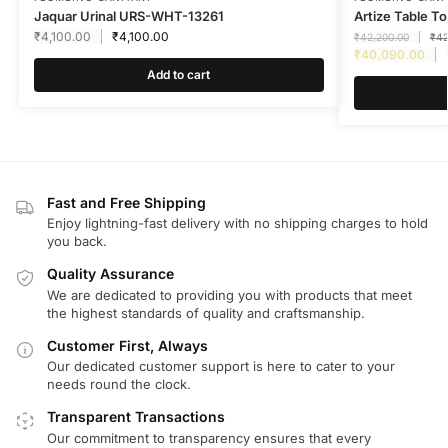
Jaquar Urinal URS-WHT-13261
Artize Table 
₹
4,100.00
₹
4,100.00
₹
42,200.00
₹
42
₹
40,090.00
Add to cart
Fast and Free Shipping
Enjoy lightning-fast delivery with no shipping charges to hold
you back.
Quality Assurance
We are dedicated to providing you with products that meet
the highest standards of quality and craftsmanship.
Customer First, Always
Our dedicated customer support is here to cater to your
needs round the clock.
Transparent Transactions
Our commitment to transparency ensures that every