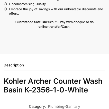
Uncompromising Quality
Embrace the joy of savings with our unbeatable discounts and
offers.
Guaranteed Safe Checkout – Pay with cheque or do
online transfer/Cash.
Description
Kohler Archer Counter Wash
Basin K-2356-1-0-White
Category:
Plumbing-Sanitary