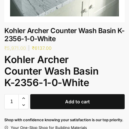
Kohler Archer Counter Wash Basin K-
2356-1-0-White
₹
5,971.00
₹
6137.00
Kohler Archer
Counter Wash Basin
K-2356-1-0-White
Add to cart
Shop with confidence knowing your satisfaction is our top priority.
Your One-Stop Shop for Building Materials