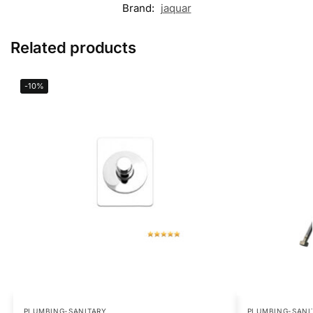
Brand:
jaquar
Related products
-10%
PLUMBING-SANITARY
PLUMBING-SANI