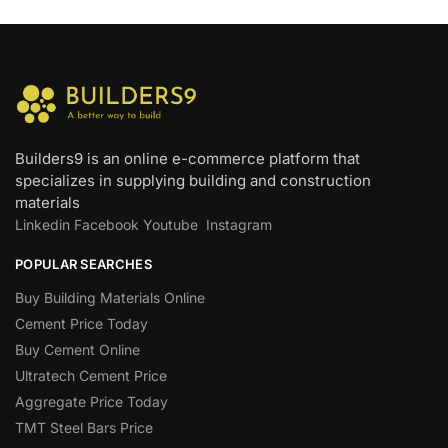
Builders9 is an online e-commerce platform that
specializes in supplying building and construction
materials
Linkedin
Facebook
Youtube
Instagram
POPULAR SEARCHES
Buy Building Materials Online
Cement Price Today
Buy Cement Online
Ultratech Cement Price
Aggregate Price Today
TMT Steel Bars Price