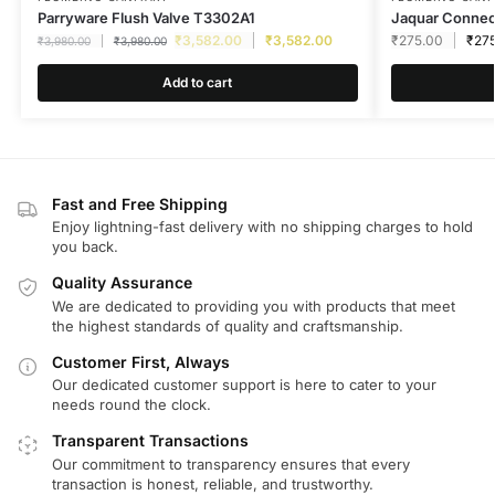
Parryware Flush Valve T3302A1
Jaquar Connec
₹
3,582.00
₹
3,582.00
₹
275.00
₹
27
₹
3,980.00
₹
3,980.00
Add to cart
Fast and Free Shipping
Enjoy lightning-fast delivery with no shipping charges to hold
you back.
Quality Assurance
We are dedicated to providing you with products that meet
the highest standards of quality and craftsmanship.
Customer First, Always
Our dedicated customer support is here to cater to your
needs round the clock.
Transparent Transactions
Our commitment to transparency ensures that every
transaction is honest, reliable, and trustworthy.