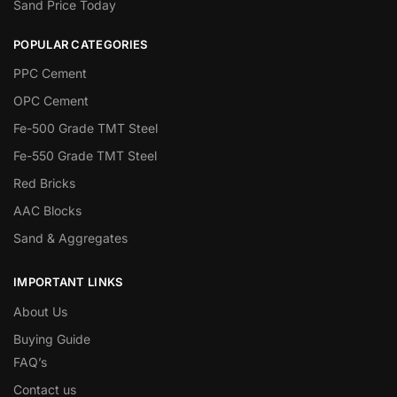
Sand Price Today
POPULAR CATEGORIES
PPC Cement
OPC Cement
Fe-500 Grade TMT Steel
Fe-550 Grade TMT Steel
Red Bricks
AAC Blocks
Sand & Aggregates
IMPORTANT LINKS
About Us
Buying Guide
FAQ’s
Contact us