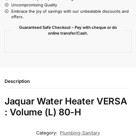
Uncompromising Quality
Embrace the joy of savings with our unbeatable discounts and
offers.
Guaranteed Safe Checkout – Pay with cheque or do
online transfer/Cash.
Description
Jaquar Water Heater VERSA
: Volume (L) 80-H
Category:
Plumbing-Sanitary