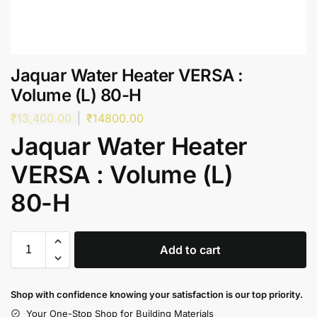
Jaquar Water Heater VERSA :
Volume (L) 80-H
₹
13,400.00
₹
14800.00
Jaquar Water Heater
VERSA : Volume (L)
80-H
Add to cart
Shop with confidence knowing your satisfaction is our top priority.
Your One-Stop Shop for Building Materials