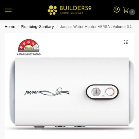
0
Home
Plumbing-Sanitary
Jaquar Water Heater VERSA : Volume (L) 80-H
/
/