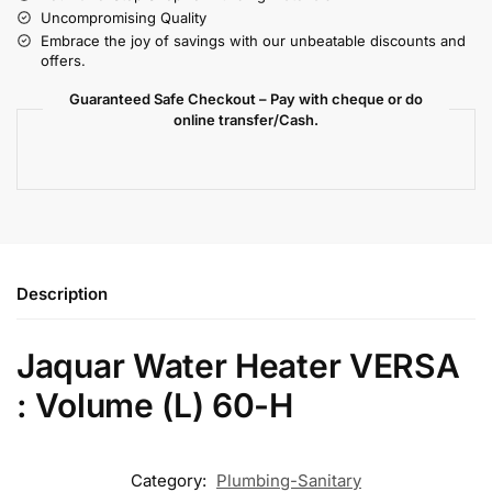
Uncompromising Quality
Embrace the joy of savings with our unbeatable discounts and
offers.
Guaranteed Safe Checkout – Pay with cheque or do
online transfer/Cash.
Description
Jaquar Water Heater VERSA
: Volume (L) 60-H
Category:
Plumbing-Sanitary