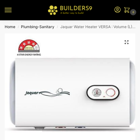
0
Home
Plumbing-Sanitary
Jaquar Water Heater VERSA : Volume (L) 60-H
/
/