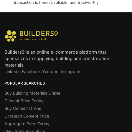
transaction is honest, reliable, and trustworthy.
Builders9 is an online e-commerce platform that
specializes in supplying building and construction
materials
Linkedin
Facebook
Youtube
Instagram
POPULAR SEARCHES
Buy Building Materials Online
Cement Price Today
Buy Cement Online
Ultratech Cement Price
Aggregate Price Today
TMT Steel Bars Price