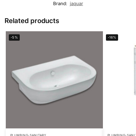
Brand:
jaquar
Related products
-5%
-16%
PLUMBING-SANITARY
PLUMBING-SANI