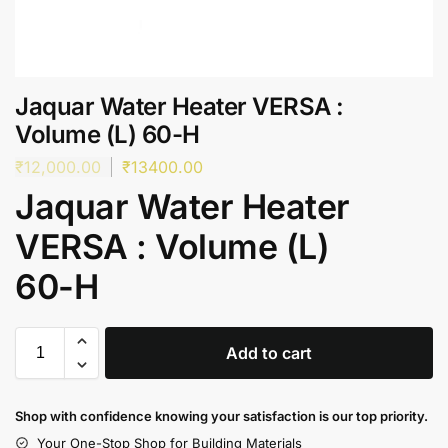
Jaquar Water Heater VERSA :
Volume (L) 60-H
₹
12,000.00
₹
13400.00
Jaquar Water Heater
VERSA : Volume (L)
60-H
Add to cart
Shop with confidence knowing your satisfaction is our top priority.
Your One-Stop Shop for Building Materials