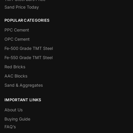
Sand Price Today
POPULAR CATEGORIES
PPC Cement
OPC Cement
Fe-500 Grade TMT Steel
Fe-550 Grade TMT Steel
Red Bricks
AAC Blocks
Sand & Aggregates
IMPORTANT LINKS
About Us
Buying Guide
FAQ’s