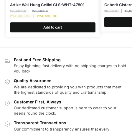
Artize Wall Hung Cellini CLS-WHT-47801
Geberit Cister
₹
25,690.00
₹
25,690.00
₹
9,850.00
₹
9,8
₹
24,406.00
₹
24,406.00
Add to cart
Fast and Free Shipping
Enjoy lightning-fast delivery with no shipping charges to hold
you back.
Quality Assurance
We are dedicated to providing you with products that meet
the highest standards of quality and craftsmanship.
Customer First, Always
Our dedicated customer support is here to cater to your
needs round the clock.
Transparent Transactions
Our commitment to transparency ensures that every