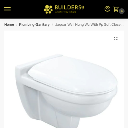
0
Home
Plumbing-Sanitary
Jaquar Wall Hung Wc With Pp Soft Close Seat Cover Cns-Wht-959Spp
/
/