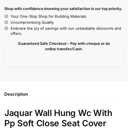
Shop with confidence knowing your satisfaction is our top priority.
Your One-Stop Shop for Building Materials
Uncompromising Quality
Embrace the joy of savings with our unbeatable discounts and
offers.
Guaranteed Safe Checkout – Pay with cheque or do
online transfer/Cash.
Description
Jaquar Wall Hung Wc With
Pp Soft Close Seat Cover