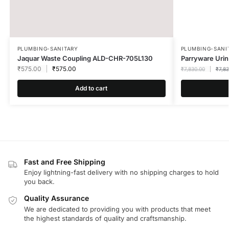
PLUMBING-SANITARY
PLUMBING-SANI
Jaquar Waste Coupling ALD-CHR-705L130
Parryware Uri
₹
575.00
₹
575.00
₹
7,830.00
₹
7,8
Add to cart
Fast and Free Shipping
Enjoy lightning-fast delivery with no shipping charges to hold
you back.
Quality Assurance
We are dedicated to providing you with products that meet
the highest standards of quality and craftsmanship.