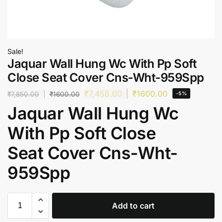
Sale!
Jaquar Wall Hung Wc With Pp Soft
Close Seat Cover Cns-Wht-959Spp
₹
7,458.00
₹
1600.00
₹
7,850.00
₹
1600.00
-5%
Jaquar Wall Hung Wc
With Pp Soft Close
Seat Cover Cns-Wht-
959Spp
Add to cart