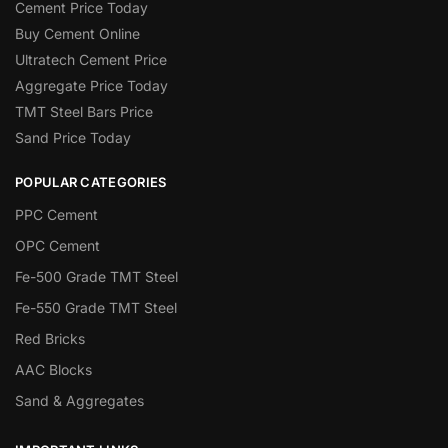
Cement Price Today
Buy Cement Online
Ultratech Cement Price
Aggregate Price Today
TMT Steel Bars Price
Sand Price Today
POPULAR CATEGORIES
PPC Cement
OPC Cement
Fe-500 Grade TMT Steel
Fe-550 Grade TMT Steel
Red Bricks
AAC Blocks
Sand & Aggregates