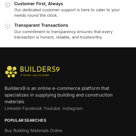
Customer First, Always
Our dedicated customer support is here to cater to your
needs round the clock.
Transparent Transactions
Our commitment to transparency ensures that every
transaction is honest, reliable, and trustworthy.
Builders9 is an online e-commerce platform that
specializes in supplying building and construction
materials
Linkedin
Facebook
Youtube
Instagram
POPULAR SEARCHES
Buy Building Materials Online