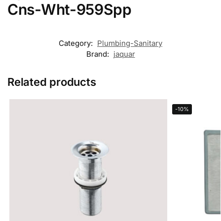
Cns-Wht-959Spp
Category:
Plumbing-Sanitary
Brand:
jaquar
Related products
-10%