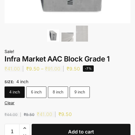
Sale!
Infra Market AAC Block Grade 1
₹
41.00
₹
9.50
–
₹
91.00
₹
9.50
-7%
4 inch
SIZE
:
4 inch
6 inch
8 inch
9 inch
Clear
₹
41.00
₹
9.50
₹
44.00
₹
9.50
Add to cart