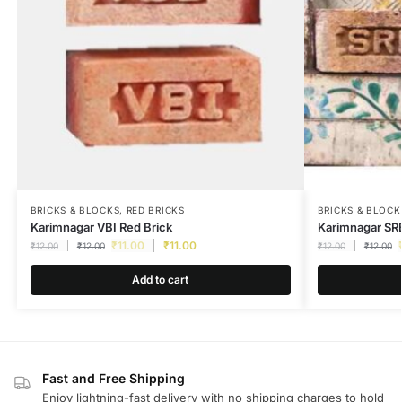
BRICKS & BLOCKS
,
RED BRICKS
BRICKS & BLOCK
Karimnagar VBI Red Brick
Karimnagar SRB
₹
11.00
₹
11.00
₹
12.00
₹
12.00
₹
12.00
₹
12.00
Add to cart
Fast and Free Shipping
Enjoy lightning-fast delivery with no shipping charges to hold