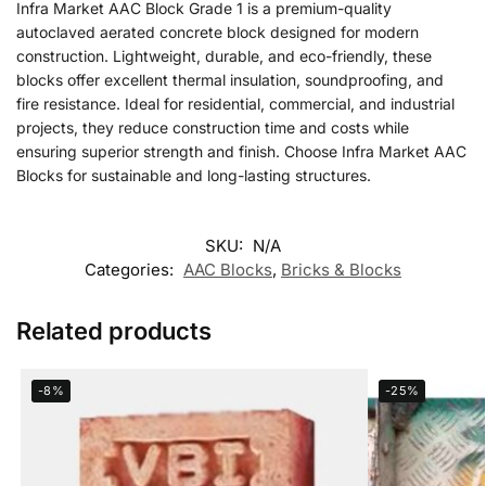
Infra Market AAC Block Grade 1 is a premium-quality
autoclaved aerated concrete block designed for modern
construction. Lightweight, durable, and eco-friendly, these
blocks offer excellent thermal insulation, soundproofing, and
fire resistance. Ideal for residential, commercial, and industrial
projects, they reduce construction time and costs while
ensuring superior strength and finish. Choose Infra Market AAC
Blocks for sustainable and long-lasting structures.
SKU:
N/A
Categories:
AAC Blocks
,
Bricks & Blocks
Related products
-8%
-25%