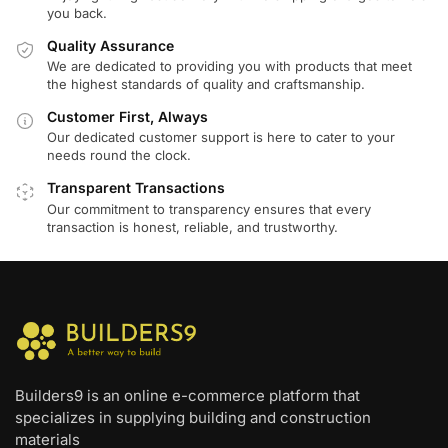
you back.
Quality Assurance
We are dedicated to providing you with products that meet
the highest standards of quality and craftsmanship.
Customer First, Always
Our dedicated customer support is here to cater to your
needs round the clock.
Transparent Transactions
Our commitment to transparency ensures that every
transaction is honest, reliable, and trustworthy.
Builders9 is an online e-commerce platform that
specializes in supplying building and construction
materials