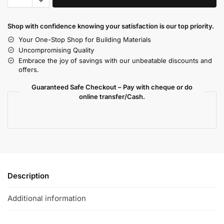
Shop with confidence knowing your satisfaction is our top priority.
Your One-Stop Shop for Building Materials
Uncompromising Quality
Embrace the joy of savings with our unbeatable discounts and
offers.
Guaranteed Safe Checkout – Pay with cheque or do
online transfer/Cash.
Description
Additional information