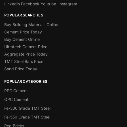
Linkedin
Facebook
Youtube
Instagram
POPULAR SEARCHES
Buy Building Materials Online
Cement Price Today
Buy Cement Online
Ultratech Cement Price
Aggregate Price Today
TMT Steel Bars Price
Sand Price Today
POPULAR CATEGORIES
PPC Cement
OPC Cement
Fe-500 Grade TMT Steel
Fe-550 Grade TMT Steel
Red Bricks