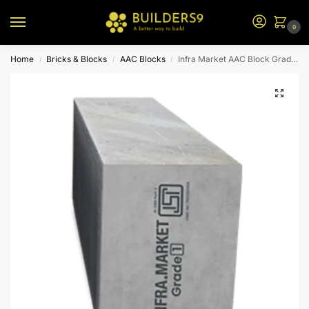
0
Home
Bricks & Blocks
AAC Blocks
Infra Market AAC Block Grade 1
/
/
/