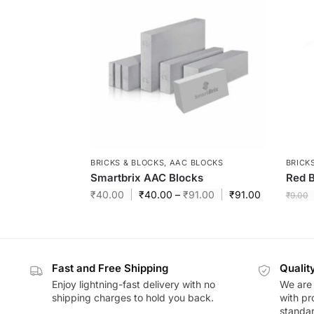
BRICKS & BLOCKS
,
AAC BLOCKS
BRICK
Smartbrix AAC Blocks
Red B
₹
40.00
₹
40.00
–
₹
91.00
₹
91.00
₹
9.00
Fast and Free Shipping
Qualit
Enjoy lightning-fast delivery with no
We are 
shipping charges to hold you back.
with pr
standar