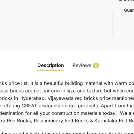
Guar
Description
Reviews
0
s price list. It is a beautiful building material with warm 
hese bricks are not uniform in size and texture but when co
 bricks in Hyderabad. Vijayawada red bricks price mentione
y offering GREAT discounts on our products. Apart from that
estination for all your construction materials today! We al
ra Red Bricks
,
Rajahmundry Red Bricks
&
Karnataka Red Br
s developed which does not vary much from country to count