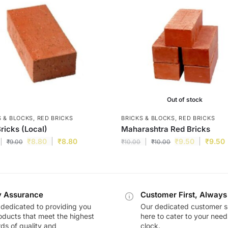
Out of stock
S & BLOCKS
,
RED BRICKS
BRICKS & BLOCKS
,
RED BRICKS
ricks (Local)
Maharashtra Red Bricks
₹
8.80
₹
8.80
₹
9.50
₹
9.50
₹
9.00
₹
10.00
₹
10.00
y Assurance
Customer First, Always
dedicated to providing you
Our dedicated customer s
oducts that meet the highest
here to cater to your nee
ds of quality and
clock.