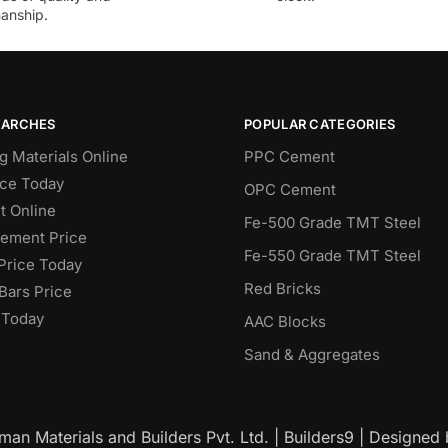
anship.
EARCHES
POPULAR CATEGORIES
g Materials Online
PPC Cement
ce Today
OPC Cement
 Online
Fe-500 Grade TMT Steel
Cement Price
Fe-550 Grade TMT Steel
Price Today
Red Bricks
Bars Price
 Today
AAC Blocks
Sand & Aggregates
an Materials and Builders Pvt. Ltd. | Builders9 | Designed