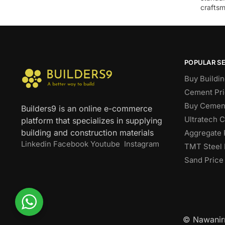
craftsm
POPULAR S
Buy Buildin
Cement Pri
Buy Cement
Builders9 is an online e-commerce
Ultratech 
platform that specializes in supplying
building and construction materials
Aggregate 
Linkedin
Facebook
Youtube
Instagram
TMT Steel 
Sand Price
© Nawanirm