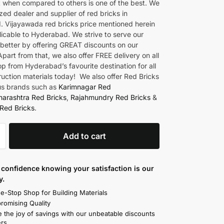
t when compared to others is one of the best. We
zed dealer and supplier of red bricks in
 Vijayawada red bricks price mentioned herein
licable to Hyderabad. We strive to serve our
better by offering GREAT discounts on our
part from that, we also offer FREE delivery on all
p from Hyderabad’s favourite destination for all
ruction materials today! We also offer Red Bricks
us brands such as
Karimnagar Red
arashtra Red Bricks
,
Rajahmundry Red Bricks
&
Red Bricks
.
Add to cart
confidence knowing your satisfaction is our
y.
e-Stop Shop for Building Materials
omising Quality
 the joy of savings with our unbeatable discounts
rs.