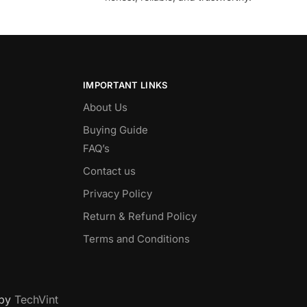
IMPORTANT LINKS
About Us
Buying Guide
FAQ’s
Contact us
Privacy Policy
Return & Refund Policy
Terms and Conditions
 by
TechVint