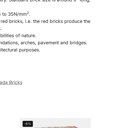
2
.5 to 35N/mm
.
red bricks, i.e. the red bricks produce the
.
lities of nature.
oundations, arches, pavement and bridges.
itectural purposes.
ada Bricks
-8%