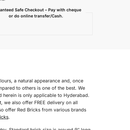
anteed Safe Checkout – Pay with cheque
or do online transfer/Cash.
colours, a natural appearance and, once
mpared to others is one of the best. We
d herein is only applicable to Hyderabad.
, we also offer FREE delivery on all
so offer Red Bricks from various brands
icks
.
ry. Standard brick size is around 9″ long,