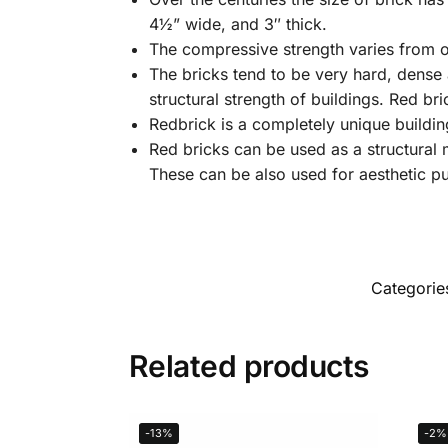
4½” wide, and 3″ thick.
The compressive strength varies from o
The bricks tend to be very hard, dense 
structural strength of buildings. Red br
Redbrick is a completely unique building
Red bricks can be used as a structural m
These can be also used for aesthetic p
Categorie
Related products
-13%
-2%