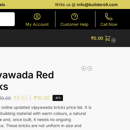
als
Write us @
info@builders9.com
Search
My Account
Customer Help
Call Now
₹
0.00
0
ayawada Red
ks
₹
8.50
₹
10.00
10.00
-6%
online updated vijayawada bricks price list. It is
 building material with warm colours, a natural
 and, once built, it needs no ongoing
e. These bricks are not uniform in size and