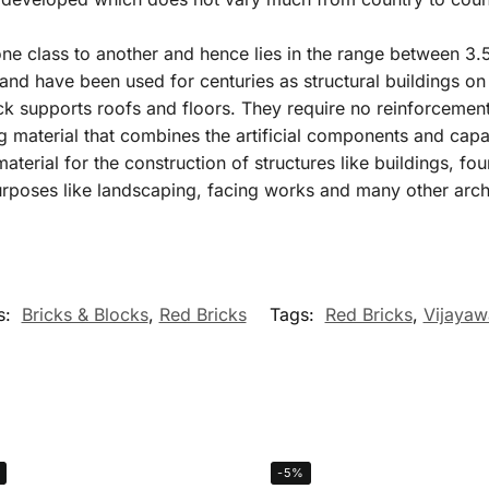
ne class to another and hence lies in the range between 3
and have been used for centuries as structural buildings on 
ick supports roofs and floors. They require no reinforcement
 material that combines the artificial components and capabi
aterial for the construction of structures like buildings, f
urposes like landscaping, facing works and many other arch
s:
Bricks & Blocks
,
Red Bricks
Tags:
Red Bricks
,
Vijayaw
-5%