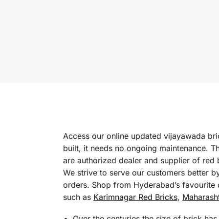
Access our online updated vijayawada brick
built, it needs no ongoing maintenance. T
are authorized dealer and supplier of red
We strive to serve our customers better b
orders. Shop from Hyderabad’s favourite d
such as
Karimnagar Red Bricks
,
Maharasht
Over the centuries the size of brick ha