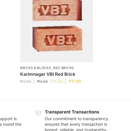
BRICKS & BLOCKS
,
RED BRICKS
Karimnagar VBI Red Brick
₹
11.00
₹
11.00
₹
12.00
₹
12.00
Transparent Transactions
upport is
Our commitment to transparency
ds round the
ensures that every transaction is
honest, reliable, and trustworthy.