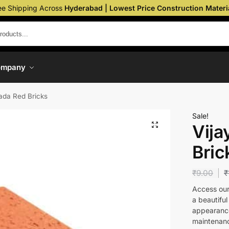
ee Shipping Across
Hyderabad | Lowest Price Construction Materi
ompany
ada Red Bricks
Sale!
Vij
Bric
₹
9.00
₹
Access our 
a beautiful
appearance
maintenanc