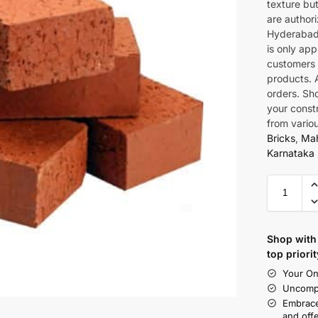
texture bu
are authori
Hyderabad.
is only app
customers 
products. A
orders. Sho
your const
from vario
Bricks
,
Mah
Karnataka 
Shop with 
top priorit
Your On
Uncompr
Embrace
and offe