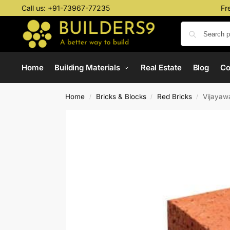
Call us:
+91-73967-77235
Fr
Home
Building Materials
Real Estate
Blog
C
Home
Bricks & Blocks
Red Bricks
Vijayaw
/
/
/