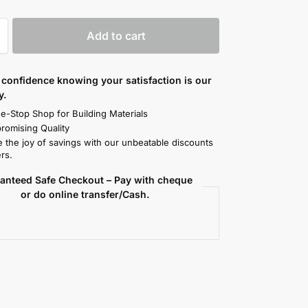
Add to cart
confidence knowing your satisfaction is our
y.
e-Stop Shop for Building Materials
omising Quality
 the joy of savings with our unbeatable discounts
rs.
anteed Safe Checkout – Pay with cheque
or do online transfer/Cash.