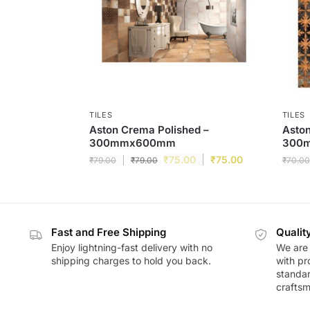
TILES
TILES
Aston Crema Polished –
Aston
300mmx600mm
300
₹
75.00
₹
75.00
₹
79.00
₹
79.00
₹
70.00
Fast and Free Shipping
Qualit
Enjoy lightning-fast delivery with no
We are 
shipping charges to hold you back.
with pr
standar
craftsm