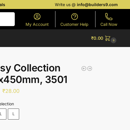
als
Write us @
info@builders9.com
Search
My Account
Customer Help
Call Now
₹
0.00
0
sy Collection
x450mm, 3501
₹
28.00
election
L
L