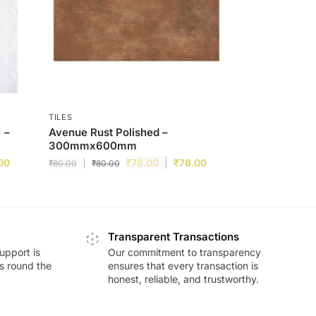
TILES
 –
Avenue Rust Polished –
300mmx600mm
00
₹
78.00
₹
78.00
₹
80.00
₹
80.00
Transparent Transactions
upport is
Our commitment to transparency
ds round the
ensures that every transaction is
honest, reliable, and trustworthy.