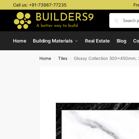
Call us:
+91-73967-77235
Fr
Home
Building Materials
Real Estate
Blog
C
Home
Tiles
Glossy Collection 300x450mm, 
/
/