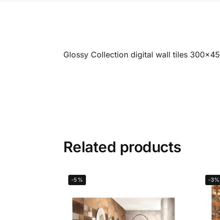
Glossy Collection digital wall tiles 300x
Related products
-5%
-3%