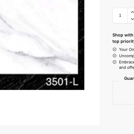
Shop with 
top priorit
Your On
Uncompr
Embrace
and offe
Guar