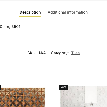
Description
Additional information
450mm, 3501
SKU:
N/A
Category:
Tiles
-8%