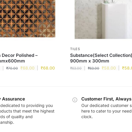
TILES
 Decor Polished –
Substance(Select Collection)
mmx600mm
900mm x 300mm
₹
68.00
₹
68.00
₹
58.00
₹
58.
₹
70.00
₹
63.00
₹
63.00
y Assurance
Customer First, Always
dedicated to providing you
Our dedicated customer s
oducts that meet the highest
here to cater to your nee
ds of quality and
clock.
anship.