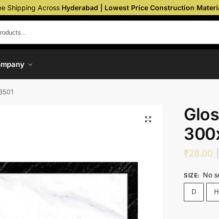
ee Shipping Across
Hyderabad | Lowest Price Construction Materi
ompany
3501
Glos
300
₹
28.00
No s
SIZE
:
D
H