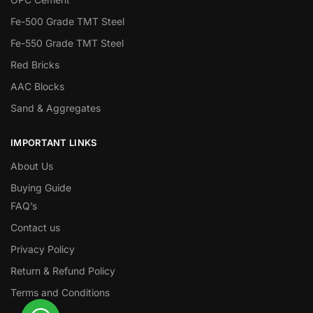
Fe-500 Grade TMT Steel
Fe-550 Grade TMT Steel
Red Bricks
AAC Blocks
Sand & Aggregates
IMPORTANT LINKS
About Us
Buying Guide
FAQ’s
Contact us
Privacy Policy
Return & Refund Policy
Terms and Conditions