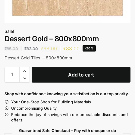
Sale!
Dessert Gold – 800x800mm
₹
68.00
₹
83.00
₹
85.00
₹
83.00
-20%
Dessert Gold Tiles – 800x800mm
Add to cart
Shop with confidence knowing your satisfaction is our top priority.
Your One-Stop Shop for Building Materials
Uncompromising Quality
Embrace the joy of savings with our unbeatable discounts and
offers.
Guaranteed Safe Checkout – Pay with cheque or do