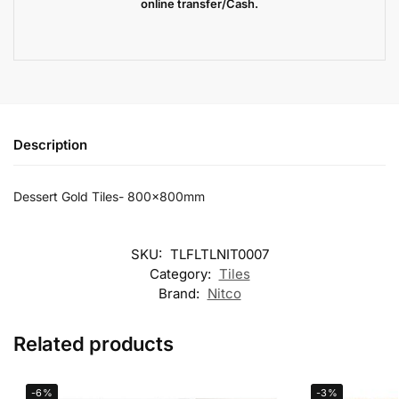
online transfer/Cash.
Description
Dessert Gold Tiles- 800x800mm
SKU:
TLFLTLNIT0007
Category:
Tiles
Brand:
Nitco
Related products
-6%
-3%