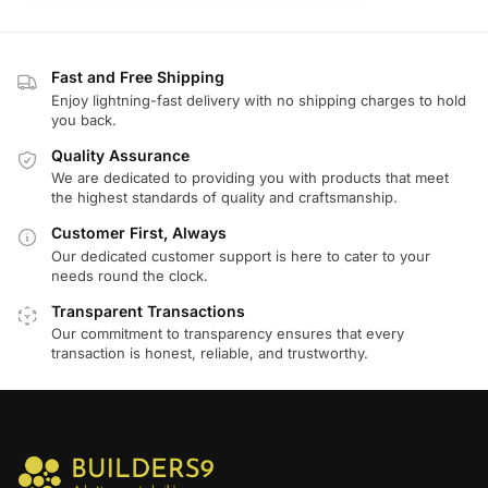
Fast and Free Shipping
Enjoy lightning-fast delivery with no shipping charges to hold
you back.
Quality Assurance
We are dedicated to providing you with products that meet
the highest standards of quality and craftsmanship.
Customer First, Always
Our dedicated customer support is here to cater to your
needs round the clock.
Transparent Transactions
Our commitment to transparency ensures that every
transaction is honest, reliable, and trustworthy.