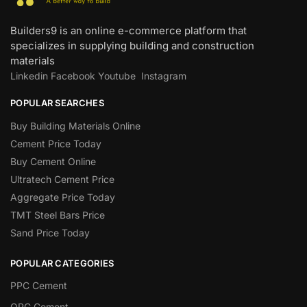
Builders9 is an online e-commerce platform that
specializes in supplying building and construction
materials
Linkedin
Facebook
Youtube
Instagram
POPULAR SEARCHES
Buy Building Materials Online
Cement Price Today
Buy Cement Online
Ultratech Cement Price
Aggregate Price Today
TMT Steel Bars Price
Sand Price Today
POPULAR CATEGORIES
PPC Cement
OPC Cement