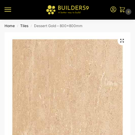
0
Home
Tiles
Dessert Gold – 800x800mm
/
/