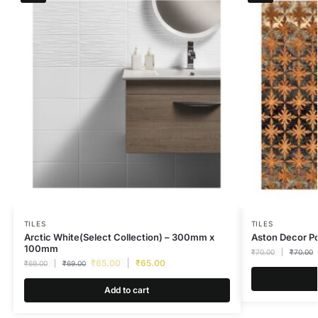
TILES
TILES
Arctic White(Select Collection) – 300mm x
Aston Decor 
100mm
₹
70.00
₹
70.00
₹
65.00
₹
65.00
₹
69.00
₹
69.00
Add to cart