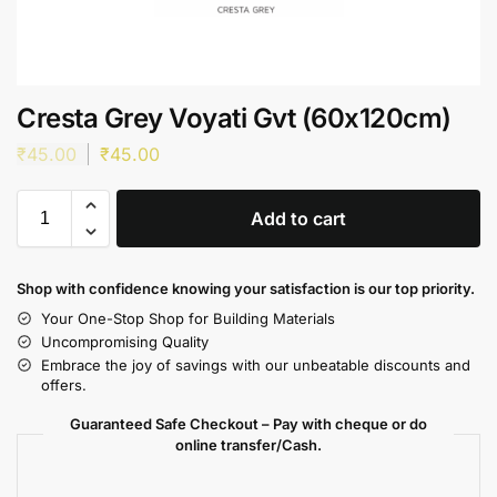
Cresta Grey Voyati Gvt (60x120cm)
₹
45.00
₹
45.00
Add to cart
Shop with confidence knowing your satisfaction is our top priority.
Your One-Stop Shop for Building Materials
Uncompromising Quality
Embrace the joy of savings with our unbeatable discounts and
offers.
Guaranteed Safe Checkout – Pay with cheque or do
online transfer/Cash.