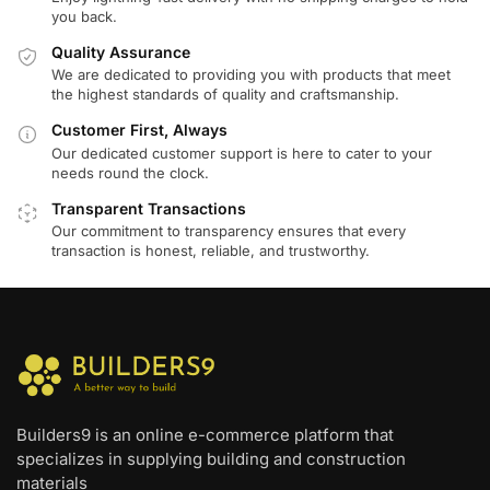
you back.
Quality Assurance
We are dedicated to providing you with products that meet
the highest standards of quality and craftsmanship.
Customer First, Always
Our dedicated customer support is here to cater to your
needs round the clock.
Transparent Transactions
Our commitment to transparency ensures that every
transaction is honest, reliable, and trustworthy.
Builders9 is an online e-commerce platform that
specializes in supplying building and construction
materials