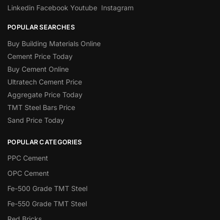
Linkedin
Facebook
Youtube
Instagram
POPULAR SEARCHES
Buy Building Materials Online
Cement Price Today
Buy Cement Online
Ultratech Cement Price
Aggregate Price Today
TMT Steel Bars Price
Sand Price Today
POPULAR CATEGORIES
PPC Cement
OPC Cement
Fe-500 Grade TMT Steel
Fe-550 Grade TMT Steel
Red Bricks