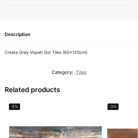
Description
Cresta Grey Voyati Gvt Tiles (60x120cm)
Category:
Tiles
Related products
-5%
-3%