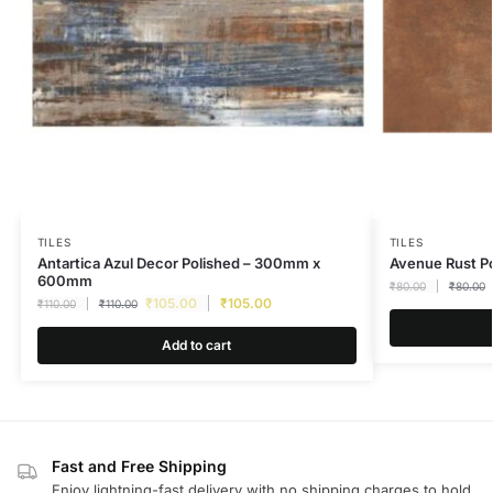
TILES
TILES
Antartica Azul Decor Polished – 300mm x
Avenue Rust 
600mm
₹
80.00
₹
80.00
₹
105.00
₹
105.00
₹
110.00
₹
110.00
Add to cart
Fast and Free Shipping
Enjoy lightning-fast delivery with no shipping charges to hold