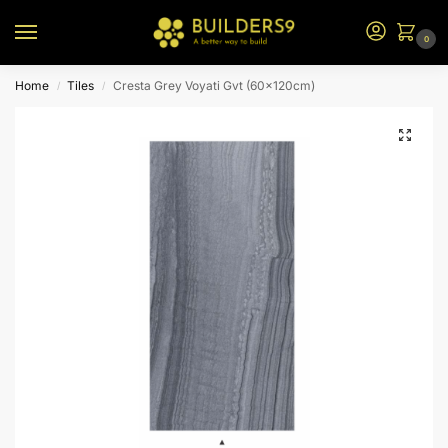
0
Home
Tiles
Cresta Grey Voyati Gvt (60x120cm)
/
/