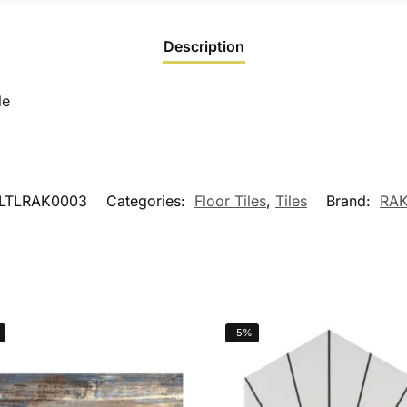
Description
le
LTLRAK0003
Categories:
Floor Tiles
,
Tiles
Brand:
RAK
-5%