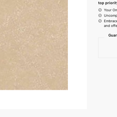
top priorit
Your On
Uncompr
Embrace
and offe
Guar