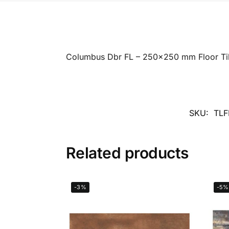
Columbus Dbr FL – 250×250 mm Floor Ti
SKU:
TLF
Related products
-3%
-5%