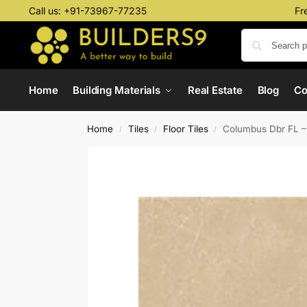
Call us:
+91-73967-77235
Fr
Home
Building Materials
Real Estate
Blog
C
Home
Tiles
Floor Tiles
Columbus Dbr FL 
/
/
/