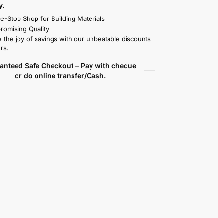
y.
e-Stop Shop for Building Materials
omising Quality
 the joy of savings with our unbeatable discounts
rs.
anteed Safe Checkout – Pay with cheque
or do online transfer/Cash.