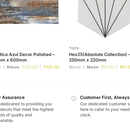
TILES
tica Azul Decor Polished –
Hex25(Absolute Collection) 
mm x 600mm
250mm x 220mm
₹
105.00
₹
105.00
₹
61.00
₹
61.
0
₹
110.00
₹
64.00
₹
64.00
y Assurance
Customer First, Always
dedicated to providing you
Our dedicated customer s
oducts that meet the highest
here to cater to your nee
ds of quality and
clock.
anship.