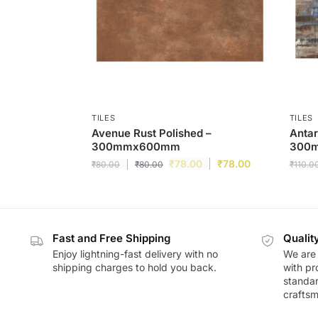
TILES
TILES
Avenue Rust Polished –
Antar
300mmx600mm
300
₹
78.00
₹
78.00
₹
80.00
₹
80.00
₹
110.0
Fast and Free Shipping
Qualit
Enjoy lightning-fast delivery with no
We are 
shipping charges to hold you back.
with pr
standar
craftsm