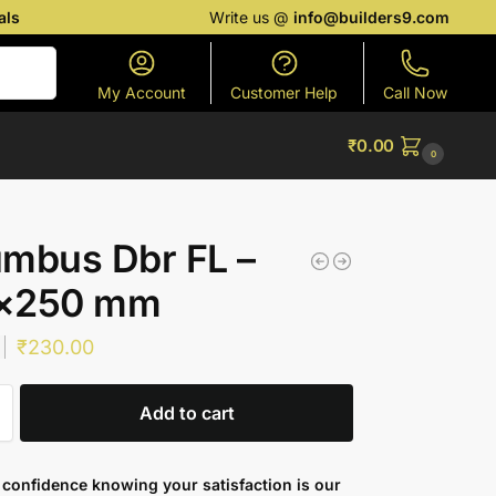
als
Write us @
info@builders9.com
Search
My Account
Customer Help
Call Now
₹
0.00
0
mbus Dbr FL –
×250 mm
₹
230.00
Add to cart
confidence knowing your satisfaction is our