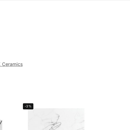
 Ceramics
-3%