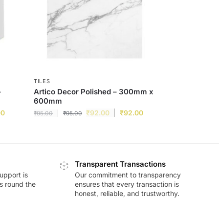
TILES
–
Artico Decor Polished – 300mm x
600mm
00
₹
92.00
₹
92.00
₹
95.00
₹
95.00
Transparent Transactions
upport is
Our commitment to transparency
ds round the
ensures that every transaction is
honest, reliable, and trustworthy.