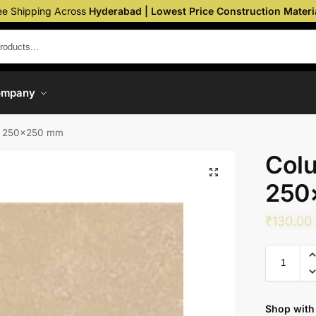
ee Shipping Across
Hyderabad | Lowest Price Construction Materi
ompany
– 250×250 mm
Colu
250
₹
130.00
Shop with 