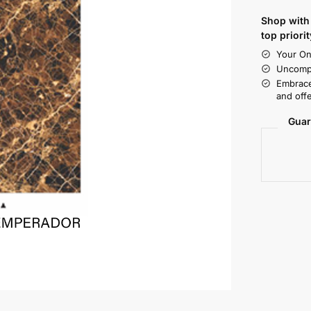
Shop with 
top priorit
Your On
Uncompr
Embrace
and offe
Guar