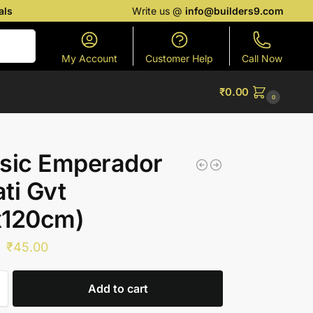
als
Write us @
info@builders9.com
Search
My Account
Customer Help
Call Now
₹
0.00
0
sic Emperador
ti Gvt
x120cm)
₹
45.00
Add to cart