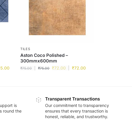
TILES
Aston Coco Polished –
300mmx600mm
15.00
₹
72.00
₹
72.00
₹
75.00
₹
75.00
Transparent Transactions
upport is
Our commitment to transparency
ds round the
ensures that every transaction is
honest, reliable, and trustworthy.