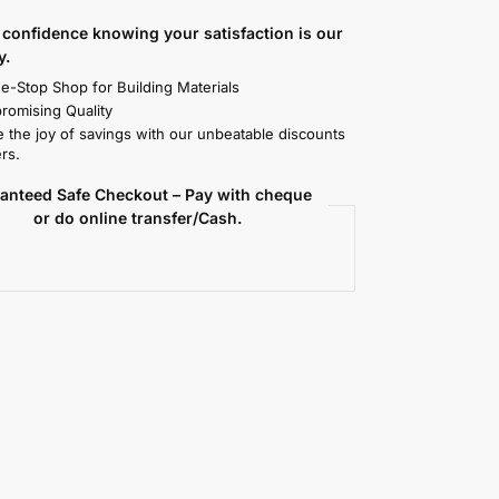
confidence knowing your satisfaction is our
y.
e-Stop Shop for Building Materials
omising Quality
 the joy of savings with our unbeatable discounts
rs.
anteed Safe Checkout – Pay with cheque
or do online transfer/Cash.