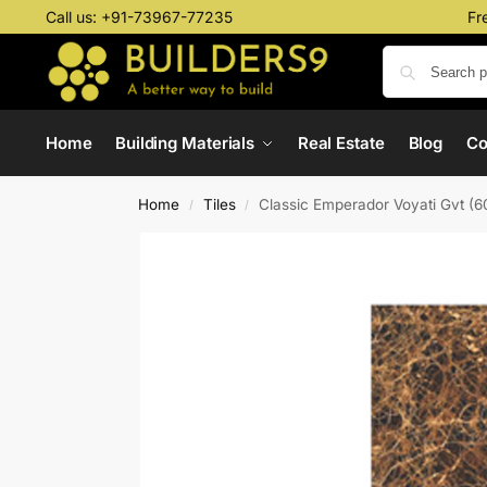
Call us:
+91-73967-77235
Fr
Home
Building Materials
Real Estate
Blog
C
Home
Tiles
Classic Emperador Voyati Gvt (
/
/