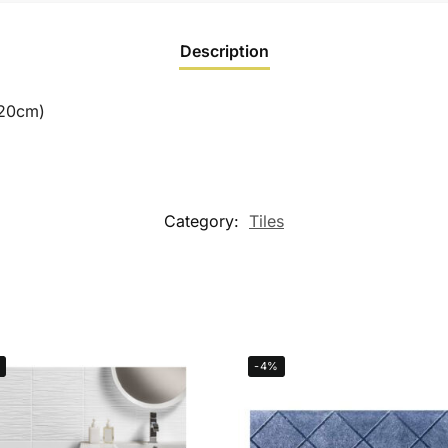
Description
120cm)
Category:
Tiles
-4%