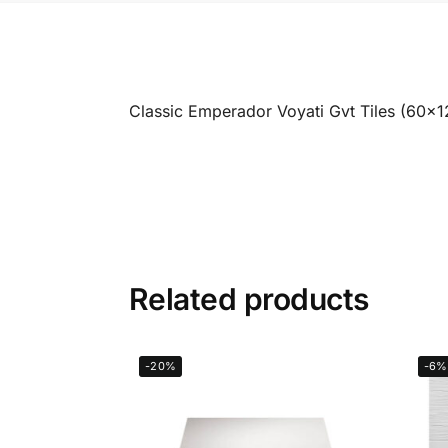
Classic Emperador Voyati Gvt Tiles (60x
Related products
-20%
-6%