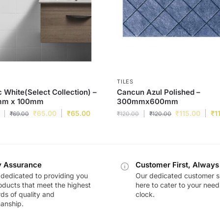
TILES
c White(Select Collection) –
Cancun Azul Polished –
m x 100mm
300mmx600mm
₹
65.00
₹
65.00
₹
115.00
₹
1
₹
69.00
₹
120.00
₹
120.00
y Assurance
Customer First, Always
dedicated to providing you
Our dedicated customer s
oducts that meet the highest
here to cater to your nee
ds of quality and
clock.
anship.