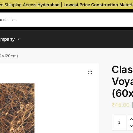
ee Shipping Across
Hyderabad | Lowest Price Construction Materi
ompany
60x120cm)
Clas
Voya
(60
₹
45.00