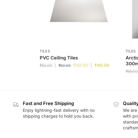
TILES
TILES
PVC Ceiling Tiles
Arcti
300m
₹
40.00
₹
40.00
₹
50.00
₹
50.00
₹
69.00
Fast and Free Shipping
Qualit
Enjoy lightning-fast delivery with no
We are 
shipping charges to hold you back.
with pr
standar
craftsm