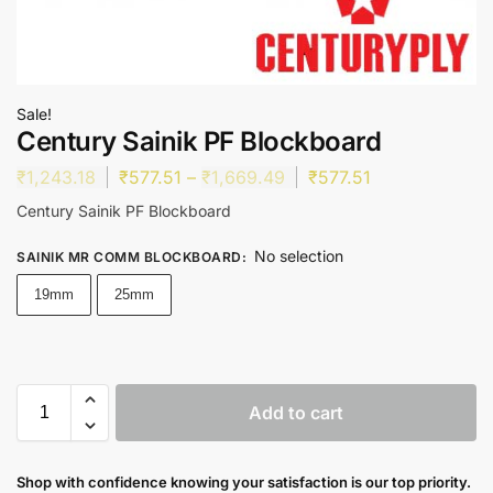
Sale!
Century Sainik PF Blockboard
₹
1,243.18
₹
577.51
–
₹
1,669.49
₹
577.51
Century Sainik PF Blockboard
No selection
SAINIK MR COMM BLOCKBOARD
:
19mm
25mm
Add to cart
Shop with confidence knowing your satisfaction is our top priority.