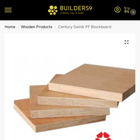
0
Home
Wooden Products
Century Sainik PF Blockboard
/
/