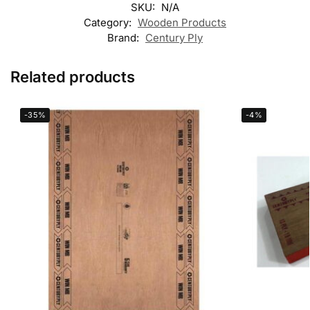
SKU:
N/A
Category:
Wooden Products
Brand:
Century Ply
Related products
-35%
-4%