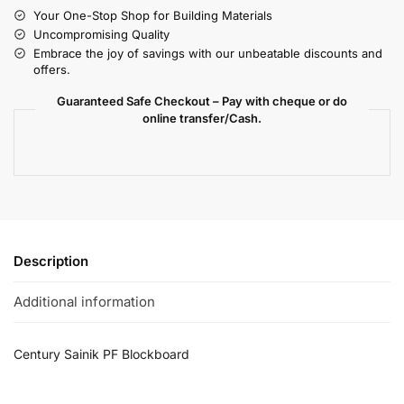
Your One-Stop Shop for Building Materials
Uncompromising Quality
Embrace the joy of savings with our unbeatable discounts and
offers.
Guaranteed Safe Checkout – Pay with cheque or do
online transfer/Cash.
Description
Additional information
Century Sainik PF Blockboard