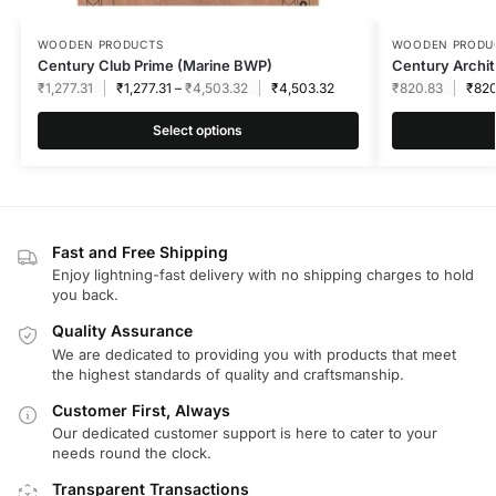
WOODEN PRODUCTS
WOODEN PRODU
Century Club Prime (Marine BWP)
Century Archit
₹
1,277.31
₹
1,277.31
–
₹
4,503.32
₹
4,503.32
₹
820.83
₹
820
Select options
Fast and Free Shipping
Enjoy lightning-fast delivery with no shipping charges to hold
you back.
Quality Assurance
We are dedicated to providing you with products that meet
the highest standards of quality and craftsmanship.
Customer First, Always
Our dedicated customer support is here to cater to your
needs round the clock.
Transparent Transactions