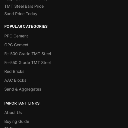
TMT Steel Bars Price
Sand Price Today
POPULAR CATEGORIES
PPC Cement
OPC Cement
Fe-500 Grade TMT Steel
Fe-550 Grade TMT Steel
Red Bricks
AAC Blocks
Sand & Aggregates
IMPORTANT LINKS
About Us
Buying Guide