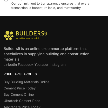
Our commitment to transparency ensures that every
transaction is honest, reliable, and trustworthy.
Builders9 is an online e-commerce platform that
specializes in supplying building and construction
materials
Linkedin
Facebook
Youtube
Instagram
POPULAR SEARCHES
Buy Building Materials Online
Cement Price Today
Buy Cement Online
Ultratech Cement Price
Aggregate Price Today