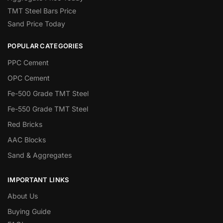
TMT Steel Bars Price
Sand Price Today
POPULAR CATEGORIES
PPC Cement
OPC Cement
Fe-500 Grade TMT Steel
Fe-550 Grade TMT Steel
Red Bricks
AAC Blocks
Sand & Aggregates
IMPORTANT LINKS
About Us
Buying Guide