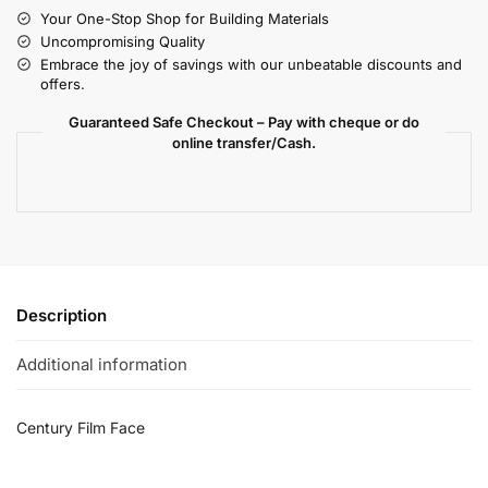
Your One-Stop Shop for Building Materials
Uncompromising Quality
Embrace the joy of savings with our unbeatable discounts and
offers.
Guaranteed Safe Checkout – Pay with cheque or do
online transfer/Cash.
Description
Additional information
Century Film Face