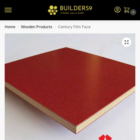
0
Home
Wooden Products
Century Film Face
/
/