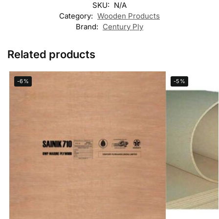
SKU:
N/A
Category:
Wooden Products
Brand:
Century Ply
Related products
-6%
-5%