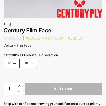
Sale!
Century Film Face
₹
1,076.02
₹
635.87
–
₹
1,442.98
₹
635.87
Century Film Face
No selection
CENTURY-FILM-FACE
:
12mm
18mm
Add to cart
Shop with confidence knowing your satisfaction is our top priority.