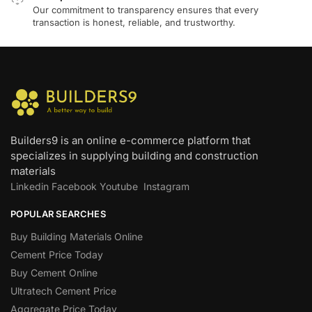
Our commitment to transparency ensures that every
transaction is honest, reliable, and trustworthy.
Builders9 is an online e-commerce platform that
specializes in supplying building and construction
materials
Linkedin
Facebook
Youtube
Instagram
POPULAR SEARCHES
Buy Building Materials Online
Cement Price Today
Buy Cement Online
Ultratech Cement Price
Aggregate Price Today