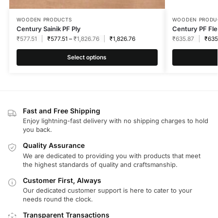
WOODEN PRODUCTS
WOODEN PRODU
Century Sainik PF Ply
Century PF Fle
₹
577.51
₹
577.51
–
₹
1,826.76
₹
1,826.76
₹
635.87
₹
635
Select options
Fast and Free Shipping
Enjoy lightning-fast delivery with no shipping charges to hold
you back.
Quality Assurance
We are dedicated to providing you with products that meet
the highest standards of quality and craftsmanship.
Customer First, Always
Our dedicated customer support is here to cater to your
needs round the clock.
Transparent Transactions