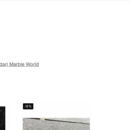
dari Marble World
-8%