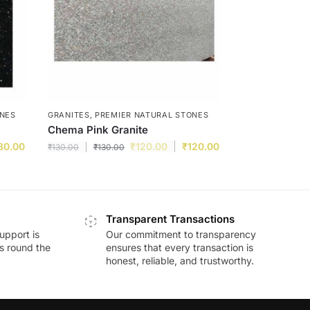
ONES
GRANITES
,
PREMIER NATURAL STONES
Chema Pink Granite
30.00
₹
120.00
₹
120.00
₹
130.00
₹
130.00
Transparent Transactions
upport is
Our commitment to transparency
ds round the
ensures that every transaction is
honest, reliable, and trustworthy.