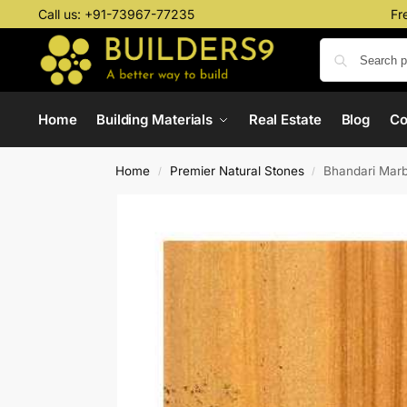
Call us:
+91-73967-77235
Fr
Home
Building Materials
Real Estate
Blog
C
Home
Premier Natural Stones
Bhandari Marb
/
/