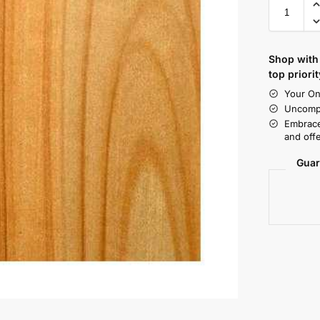
Shop with 
top priorit
Your On
Uncompr
Embrace
and offe
Guar