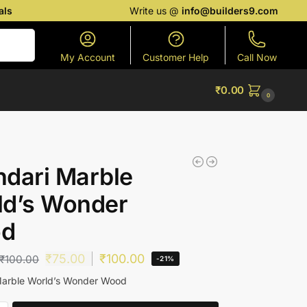
als
Write us @
info@builders9.com
Search
My Account
Customer Help
Call Now
₹
0.00
0
dari Marble
ld’s Wonder
d
₹
75.00
₹
100.00
₹
100.00
-21%
Marble World’s Wonder Wood