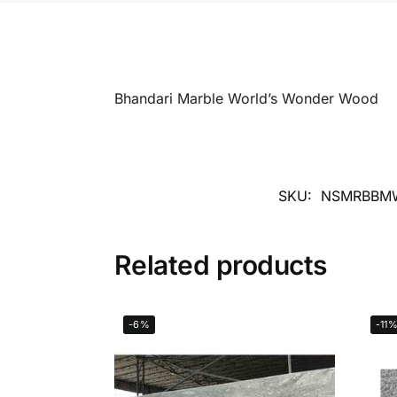
Bhandari Marble World’s Wonder Wood
SKU:
NSMRBBM
Related products
-6%
-11