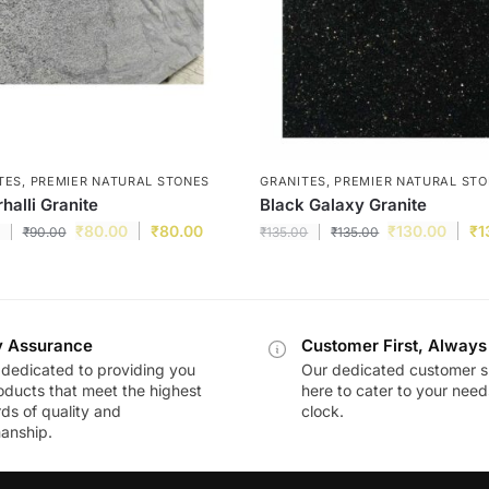
TES
,
PREMIER NATURAL STONES
GRANITES
,
PREMIER NATURAL ST
halli Granite
Black Galaxy Granite
₹
80.00
₹
80.00
₹
130.00
₹
1
₹
90.00
₹
135.00
₹
135.00
y Assurance
Customer First, Always
dedicated to providing you
Our dedicated customer s
oducts that meet the highest
here to cater to your nee
ds of quality and
clock.
anship.