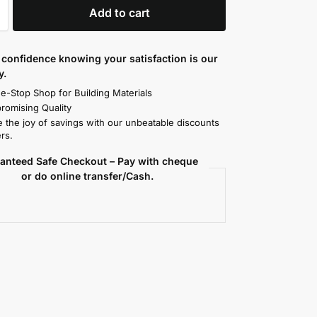
Add to cart
confidence knowing your satisfaction is our
y.
e-Stop Shop for Building Materials
omising Quality
 the joy of savings with our unbeatable discounts
rs.
anteed Safe Checkout – Pay with cheque
or do online transfer/Cash.