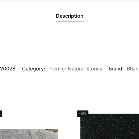
Description
W0028
Category:
Premier Natural Stones
Brand:
Bhan
%
-4%