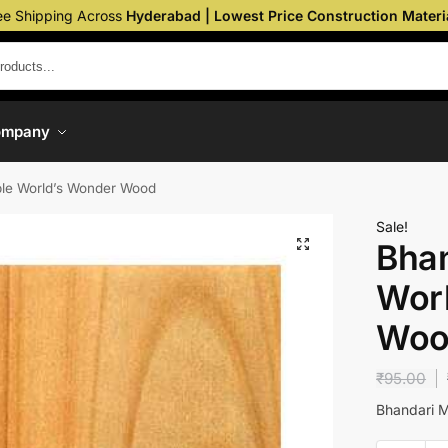
ee Shipping Across
Hyderabad | Lowest Price Construction Materi
ompany
le World’s Wonder Wood
Sale!
Bhan
Wor
Woo
₹
95.00
Bhandari 