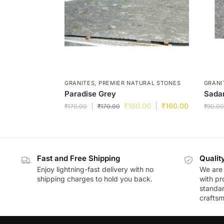
GRANITES
,
PREMIER NATURAL STONES
GRANI
Paradise Grey
Sadar
₹
160.00
₹
160.00
₹
170.00
₹
170.00
₹
90.00
Fast and Free Shipping
Qualit
Enjoy lightning-fast delivery with no
We are 
shipping charges to hold you back.
with pr
standar
craftsm