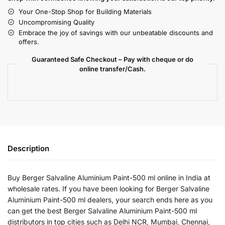
Your One-Stop Shop for Building Materials
Uncompromising Quality
Embrace the joy of savings with our unbeatable discounts and
offers.
Guaranteed Safe Checkout – Pay with cheque or do
online transfer/Cash.
Description
Buy Berger Salvaline Aluminium Paint-500 ml online in India at
wholesale rates. If you have been looking for Berger Salvaline
Aluminium Paint-500 ml dealers, your search ends here as you
can get the best Berger Salvaline Aluminium Paint-500 ml
distributors in top cities such as Delhi NCR, Mumbai, Chennai,