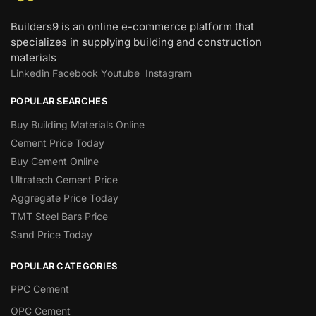
Builders9 is an online e-commerce platform that
specializes in supplying building and construction
materials
Linkedin
Facebook
Youtube
Instagram
POPULAR SEARCHES
Buy Building Materials Online
Cement Price Today
Buy Cement Online
Ultratech Cement Price
Aggregate Price Today
TMT Steel Bars Price
Sand Price Today
POPULAR CATEGORIES
PPC Cement
OPC Cement