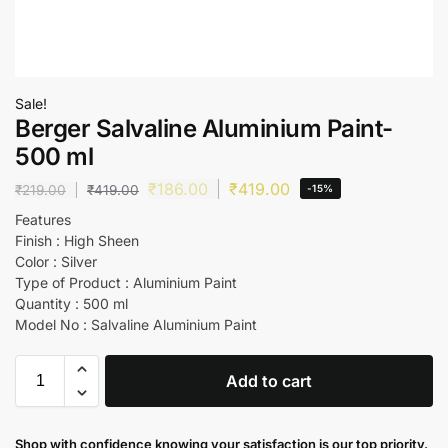
Sale!
Berger Salvaline Aluminium Paint-
500 ml
₹
186.00
₹
419.00
₹
219.00
₹
419.00
-15%
Features
Finish : High Sheen
Color : Silver
Type of Product : Aluminium Paint
Quantity : 500 ml
Model No : Salvaline Aluminium Paint
Add to cart
Shop with confidence knowing your satisfaction is our top priority.