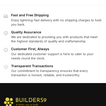
Fast and Free Shipping
Enjoy lightning-fast delivery with no shipping charges to hold
you back.
Quality Assurance
We are dedicated to providing you with products that meet
the highest standards of quality and craftsmanship.
Customer First, Always
Our dedicated customer support is here to cater to your
needs round the clock.
Transparent Transactions
Our commitment to transparency ensures that every
transaction is honest, reliable, and trustworthy.