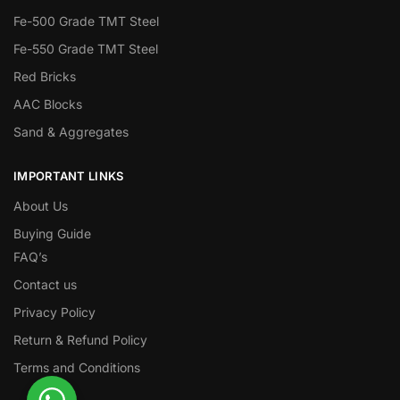
Fe-500 Grade TMT Steel
Fe-550 Grade TMT Steel
Red Bricks
AAC Blocks
Sand & Aggregates
IMPORTANT LINKS
About Us
Buying Guide
FAQ’s
Contact us
Privacy Policy
Return & Refund Policy
Terms and Conditions