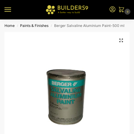
0
Home
Paints & Finishes
Berger Salvaline Aluminium Paint-500 ml
/
/