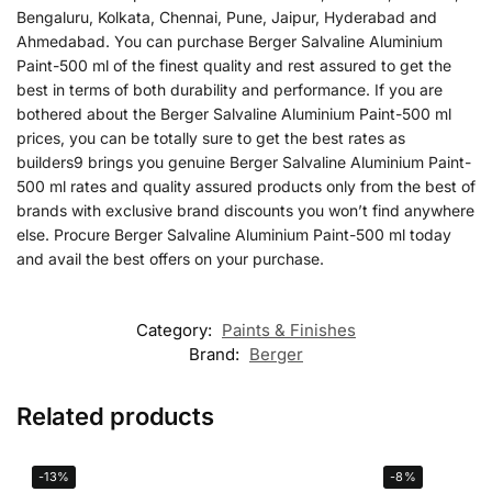
Bengaluru, Kolkata, Chennai, Pune, Jaipur, Hyderabad and
Ahmedabad. You can purchase Berger Salvaline Aluminium
Paint-500 ml of the finest quality and rest assured to get the
best in terms of both durability and performance. If you are
bothered about the Berger Salvaline Aluminium Paint-500 ml
prices, you can be totally sure to get the best rates as
builders9 brings you genuine Berger Salvaline Aluminium Paint-
500 ml rates and quality assured products only from the best of
brands with exclusive brand discounts you won’t find anywhere
else. Procure Berger Salvaline Aluminium Paint-500 ml today
and avail the best offers on your purchase.
Category:
Paints & Finishes
Brand:
Berger
Related products
-13%
-8%