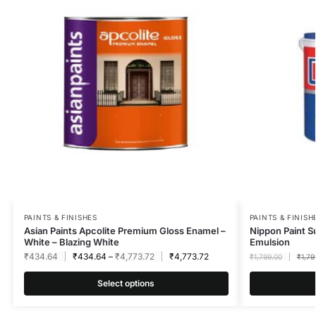
PAINTS & FINISHES
PAINTS & FINISH
Asian Paints Apcolite Premium Gloss Enamel –
Nippon Paint S
White – Blazing White
Emulsion
₹
434.64
₹
434.64
–
₹
4,773.72
₹
4,773.72
₹
1,799.00
₹
1,79
Select options