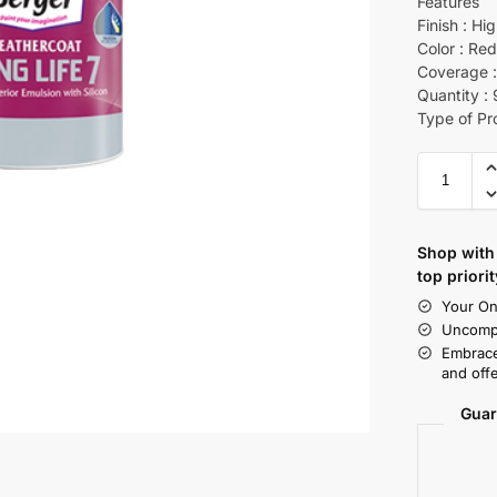
Features
Finish : Hi
Color : Re
Coverage :
Quantity :
Type of Pr
Shop with 
top priorit
Your On
Uncompr
Embrace
and offe
Guar