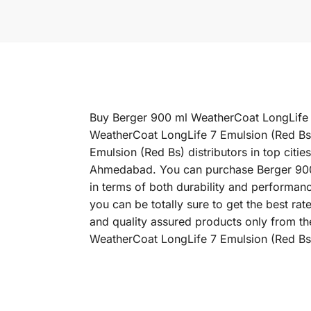
Buy Berger 900 ml WeatherCoat LongLife 7 
WeatherCoat LongLife 7 Emulsion (Red Bs)
Emulsion (Red Bs) distributors in top cit
Ahmedabad. You can purchase Berger 900 m
in terms of both durability and performan
you can be totally sure to get the best r
and quality assured products only from th
WeatherCoat LongLife 7 Emulsion (Red Bs)