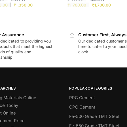
0.00
₹
1,350.00
₹
1,700.00
₹
1,700.00
y Assurance
Customer First, Always
dedicated to providing you
Our dedicated customer s
oducts that meet the highest
here to cater to your nee
ds of quality and
clock.
anship.
EARCHES
POPULAR CATEGORIES
g Materials Online
PPC Cement
ce Today
OPC Cement
 Online
Fe-500 Grade TMT Steel
Cement Price
Fe-550 Grade TMT Steel