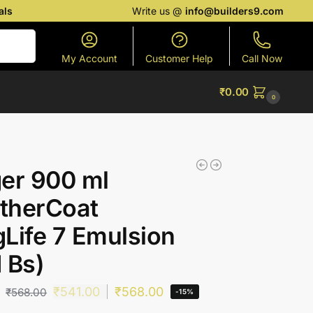
als
Write us @
info@builders9.com
Search
My Account
Customer Help
Call Now
₹
0.00
0
er 900 ml
therCoat
Life 7 Emulsion
 Bs)
₹
541.00
₹
568.00
₹
568.00
-15%