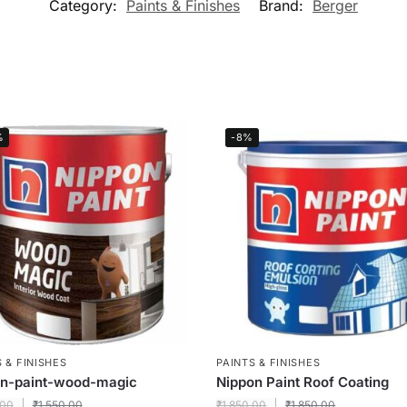
Category:
Paints & Finishes
Brand:
Berger
%
-8%
 & FINISHES
PAINTS & FINISHES
on-paint-wood-magic
Nippon Paint Roof Coating
.00
₹
1,550.00
₹
1,850.00
₹
1,850.00