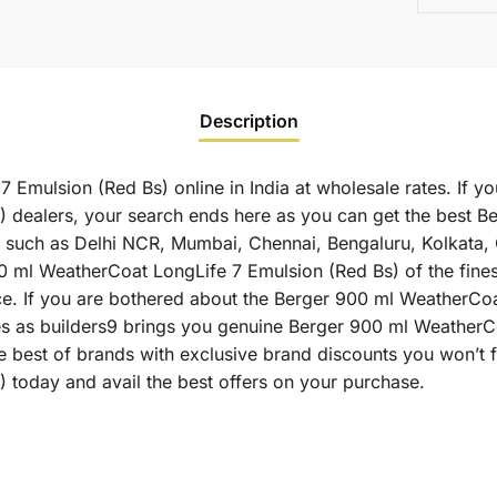
Description
Emulsion (Red Bs) online in India at wholesale rates. If y
 dealers, your search ends here as you can get the best 
ies such as Delhi NCR, Mumbai, Chennai, Bengaluru, Kolkata
l WeatherCoat LongLife 7 Emulsion (Red Bs) of the finest 
ce. If you are bothered about the Berger 900 ml WeatherCoa
ates as builders9 brings you genuine Berger 900 ml Weather
e best of brands with exclusive brand discounts you won’t
 today and avail the best offers on your purchase.