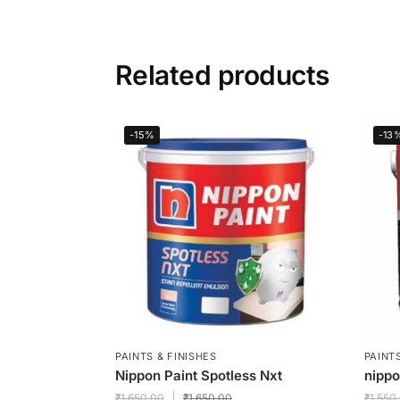
Related products
-15%
-13
PAINTS & FINISHES
PAINTS
Nippon Paint Spotless Nxt
nipp
₹
1,650.00
₹
1,650.00
₹
1,550