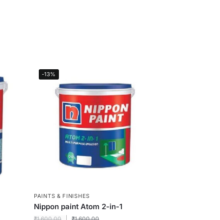
-13%
PAINTS & FINISHES
Nippon paint Atom 2-in-1
₹
1,600.00
₹
1,600.00