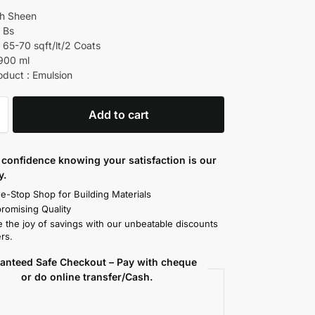
gh Sheen
d Bs
 65-70 sqft/lt/2 Coats
 900 ml
oduct : Emulsion
Add to cart
confidence knowing your satisfaction is our
y.
e-Stop Shop for Building Materials
omising Quality
 the joy of savings with our unbeatable discounts
rs.
anteed Safe Checkout – Pay with cheque
or do online transfer/Cash.