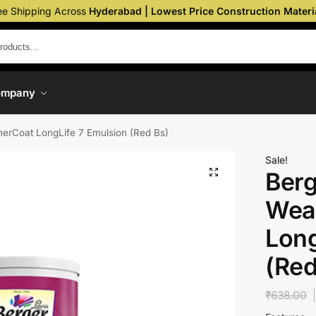
ee Shipping Across
Hyderabad | Lowest Price Construction Materi
ompany
erCoat LongLife 7 Emulsion (Red Bs)
Sale!
Berg
Wea
Long
(Red
₹
638.00