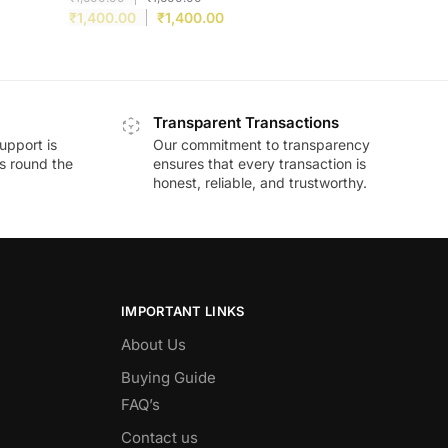
₹
1,400.00
₹
1,400.00
Transparent Transactions
upport is
Our commitment to transparency
ds round the
ensures that every transaction is
honest, reliable, and trustworthy.
IMPORTANT LINKS
About Us
Buying Guide
FAQ’s
Contact us