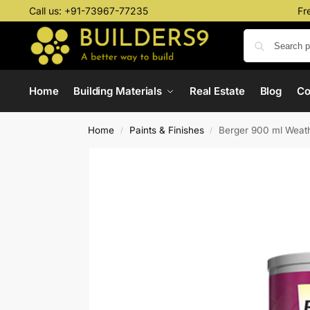
Call us:
+91-73967-77235
Fr
Home
Building Materials
Real Estate
Blog
C
Home
Paints & Finishes
Berger 900 ml Weath
/
/