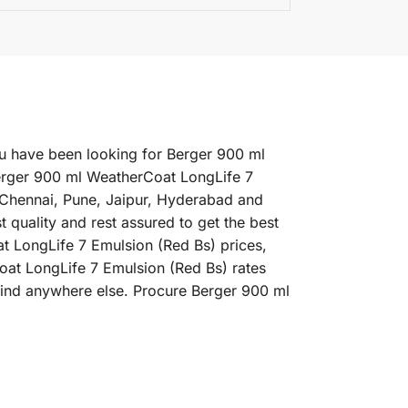
ou have been looking for Berger 900 ml
Berger 900 ml WeatherCoat LongLife 7
, Chennai, Pune, Jaipur, Hyderabad and
quality and rest assured to get the best
t LongLife 7 Emulsion (Red Bs) prices,
Coat LongLife 7 Emulsion (Red Bs) rates
 find anywhere else. Procure Berger 900 ml