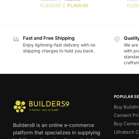
₹
1,400.00
₹
1,400.00
₹
1,35
Fast and Free Shipping
Qualit
Enjoy lightning-fast delivery with no
We are 
shipping charges to hold you back.
with pr
standar
craftsm
POPULAR S
Buy Buildin
Cement Pri
Buy Cement
Builders9 is an online e-commerce
Ultratech 
platform that specializes in supplying