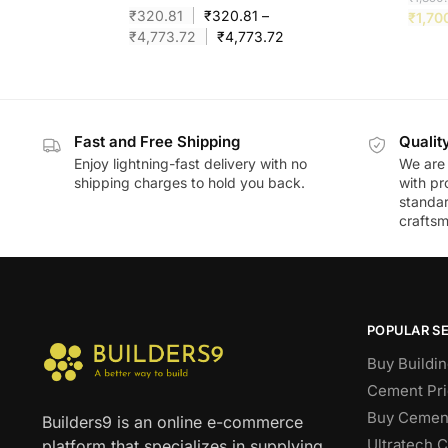
₹
320.81
₹
320.81
–
₹
1,70
₹
4,773.72
₹
4,773.72
Fast and Free Shipping
Qualit
Enjoy lightning-fast delivery with no
We are 
shipping charges to hold you back.
with pr
standar
craftsm
POPULAR S
Buy Buildin
Cement Pri
Buy Cement
Builders9 is an online e-commerce
Ultratech 
platform that specializes in supplying