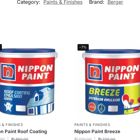
Category:
Paints & Finishes
Brand:
Berger
-7%
 & FINISHES
PAINTS & FINISHES
n Paint Roof Coating
Nippon Paint Breeze
.00
₹
1,850.00
₹
1,720.00
₹
1,720.00