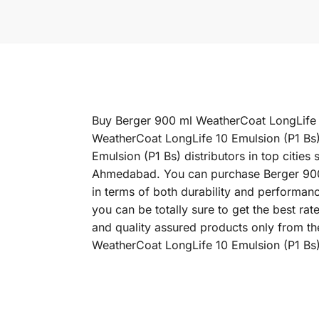
Buy Berger 900 ml WeatherCoat LongLife 10
WeatherCoat LongLife 10 Emulsion (P1 Bs)
Emulsion (P1 Bs) distributors in top citi
Ahmedabad. You can purchase Berger 900 m
in terms of both durability and performan
you can be totally sure to get the best r
and quality assured products only from th
WeatherCoat LongLife 10 Emulsion (P1 Bs) 