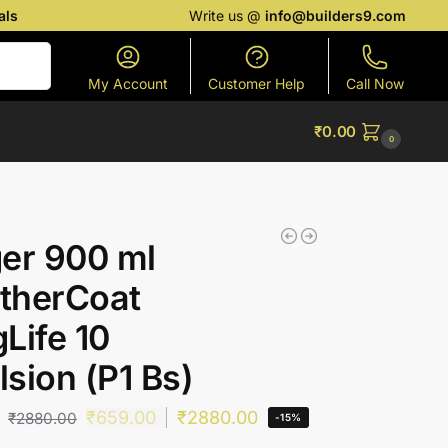
als
Write us @
info@builders9.com
Search
My Account
Customer Help
Call Now
₹
0.00
0
er 900 ml
therCoat
Life 10
sion (P1 Bs)
₹
659.00
₹
2880.00
₹
2880.00
-15%