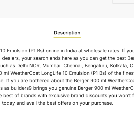
Description
 Emulsion (P1 Bs) online in India at wholesale rates. If y
 dealers, your search ends here as you can get the best B
es such as Delhi NCR, Mumbai, Chennai, Bengaluru, Kolkata,
l WeatherCoat LongLife 10 Emulsion (P1 Bs) of the finest q
ce. If you are bothered about the Berger 900 ml WeatherCoa
ates as builders9 brings you genuine Berger 900 ml WeatherC
e best of brands with exclusive brand discounts you won’t
today and avail the best offers on your purchase.