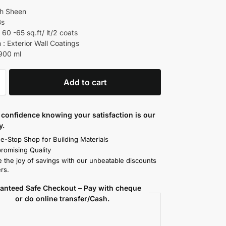
gh Sheen
Bs
60 -65 sq.ft/ lt/2 coats
 : Exterior Wall Coatings
 900 ml
Add to cart
confidence knowing your satisfaction is our
y.
e-Stop Shop for Building Materials
omising Quality
 the joy of savings with our unbeatable discounts
rs.
anteed Safe Checkout – Pay with cheque
or do online transfer/Cash.