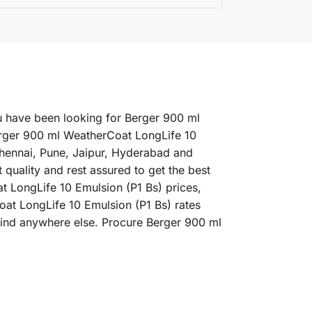
ou have been looking for Berger 900 ml
erger 900 ml WeatherCoat LongLife 10
 Chennai, Pune, Jaipur, Hyderabad and
uality and rest assured to get the best
t LongLife 10 Emulsion (P1 Bs) prices,
oat LongLife 10 Emulsion (P1 Bs) rates
 find anywhere else. Procure Berger 900 ml