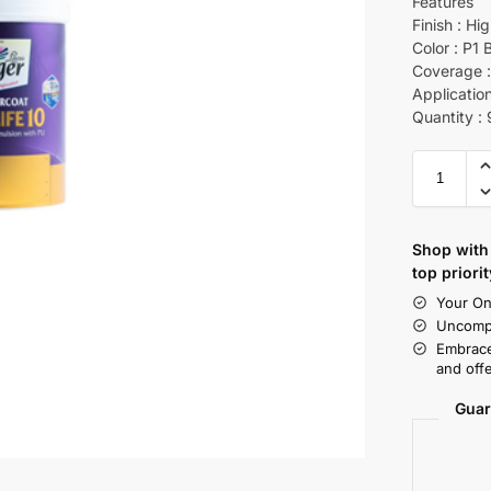
Features
Finish : Hi
Color : P1 
Coverage : 
Application
Quantity :
Shop with 
top priorit
Your On
Uncompr
Embrace
and offe
Guar