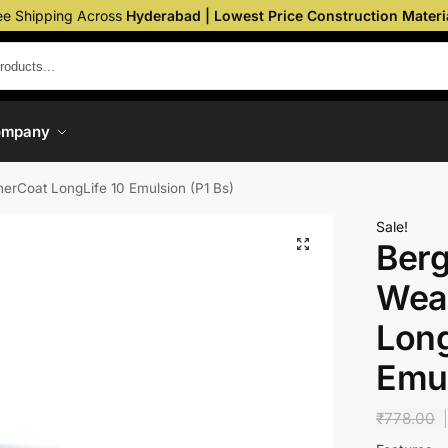
ee Shipping Across
Hyderabad | Lowest Price Construction Materi
ompany
erCoat LongLife 10 Emulsion (P1 Bs)
Sale!
Berg
Wea
Long
Emul
₹
778.00