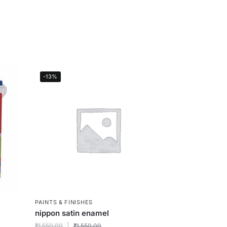
-13%
PAINTS & FINISHES
nippon satin enamel
₹
1,550.00
₹
1,550.00