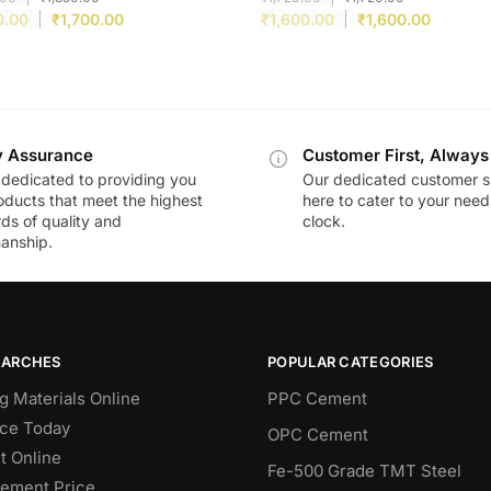
0.00
₹
1,700.00
₹
1,600.00
₹
1,600.00
y Assurance
Customer First, Always
dedicated to providing you
Our dedicated customer s
oducts that meet the highest
here to cater to your nee
ds of quality and
clock.
anship.
EARCHES
POPULAR CATEGORIES
g Materials Online
PPC Cement
ce Today
OPC Cement
 Online
Fe-500 Grade TMT Steel
Cement Price