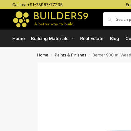
Call us:
+91-73967-77235
Fr
Home
Building Materials
Real Estate
Blog
C
Home
Paints & Finishes
Berger 900 ml Weath
/
/