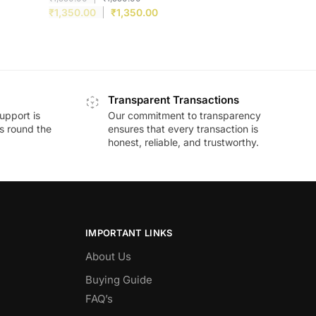
₹
1,350.00
₹
1,350.00
Transparent Transactions
upport is
Our commitment to transparency
ds round the
ensures that every transaction is
honest, reliable, and trustworthy.
IMPORTANT LINKS
About Us
Buying Guide
FAQ’s