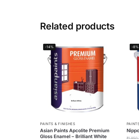
Related products
-14%
-8%
PAINTS & FINISHES
PAINTS
Asian Paints Apcolite Premium
Nippo
Gloss Enamel – Brilliant White
₹
1,850