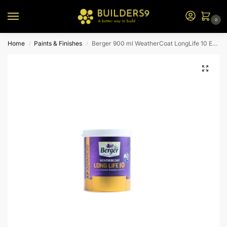
0
Home
Paints & Finishes
Berger 900 ml WeatherCoat LongLife 10 Emulsion (CR7 Bs)
/
/