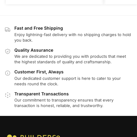
Fast and Free Shipping
Enjoy lightning-fast delivery with no shipping charges to hold
you back.
Quality Assurance
We are dedicated to providing you with products that meet
the highest standards of quality and craftsmanship.
Customer First, Always
Our dedicated customer support is here to cater to your
needs round the clock.
Transparent Transactions
Our commitment to transparency ensures that every
transaction is honest, reliable, and trustworthy.