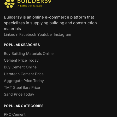
Builders9 is an online e-commerce platform that
specializes in supplying building and construction
materials
Linkedin
Facebook
Youtube
Instagram
POPULAR SEARCHES
Buy Building Materials Online
Cement Price Today
Buy Cement Online
Ultratech Cement Price
Aggregate Price Today
TMT Steel Bars Price
Sand Price Today
POPULAR CATEGORIES
PPC Cement