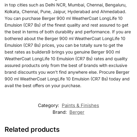
in top cities such as Delhi NCR, Mumbai, Chennai, Bengaluru,
Kolkata, Chennai, Pune, Jaipur, Hyderabad and Ahmedabad.
You can purchase Berger 900 ml WeatherCoat LongLife 10
Emulsion (CR7 Bs) of the finest quality and rest assured to get
the best in terms of both durability and performance. If you are
bothered about the Berger 900 ml WeatherCoat LongLife 10
Emulsion (CR7 Bs) prices, you can be totally sure to get the
best rates as builders9 brings you genuine Berger 900 ml
WeatherCoat LongLife 10 Emulsion (CR7 Bs) rates and quality
assured products only from the best of brands with exclusive
brand discounts you won’t find anywhere else. Procure Berger
900 ml WeatherCoat LongLife 10 Emulsion (CR7 Bs) today and
avail the best offers on your purchase.
Category:
Paints & Finishes
Brand:
Berger
Related products