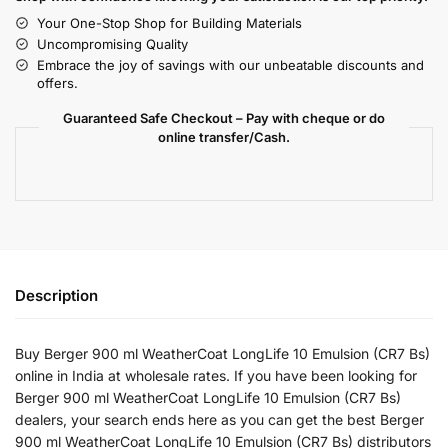
Your One-Stop Shop for Building Materials
Uncompromising Quality
Embrace the joy of savings with our unbeatable discounts and
offers.
Guaranteed Safe Checkout – Pay with cheque or do
online transfer/Cash.
Description
Buy Berger 900 ml WeatherCoat LongLife 10 Emulsion (CR7 Bs)
online in India at wholesale rates. If you have been looking for
Berger 900 ml WeatherCoat LongLife 10 Emulsion (CR7 Bs)
dealers, your search ends here as you can get the best Berger
900 ml WeatherCoat LongLife 10 Emulsion (CR7 Bs) distributors