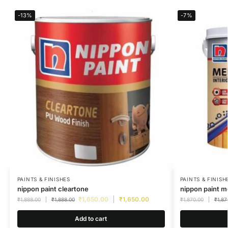
-13%
-7%
PAINTS & FINISHES
PAINTS & FINISH
nippon paint cleartone
nippon paint m
₹
1,650.00
₹
1,650.00
₹
1,888.00
₹
1,888.00
₹
1,870.00
₹
1,87
Add to cart