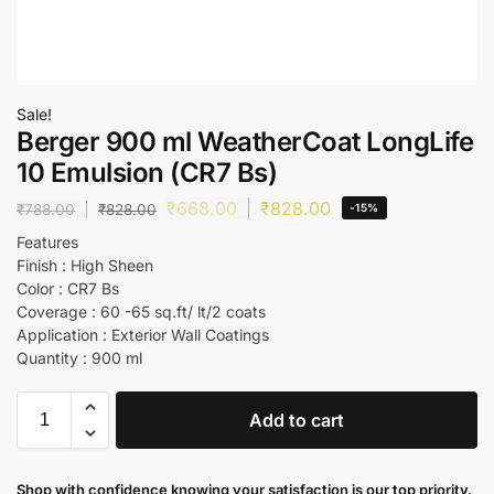
Sale!
Berger 900 ml WeatherCoat LongLife
10 Emulsion (CR7 Bs)
₹
668.00
₹
828.00
₹
788.00
₹
828.00
-15%
Features
Finish : High Sheen
Color : CR7 Bs
Coverage : 60 -65 sq.ft/ lt/2 coats
Application : Exterior Wall Coatings
Quantity : 900 ml
Add to cart
Shop with confidence knowing your satisfaction is our top priority.