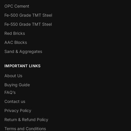
OPC Cement
Fe-500 Grade TMT Steel
Fe-550 Grade TMT Steel
Red Bricks
AAC Blocks
Sand & Aggregates
IMPORTANT LINKS
About Us
Buying Guide
FAQ’s
Contact us
Privacy Policy
Return & Refund Policy
Terms and Conditions