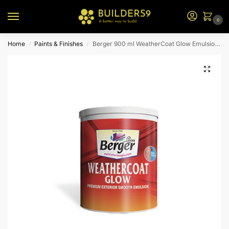
0
Home
Paints & Finishes
Berger 900 ml WeatherCoat Glow Emulsion (Brown Bs)
/
/