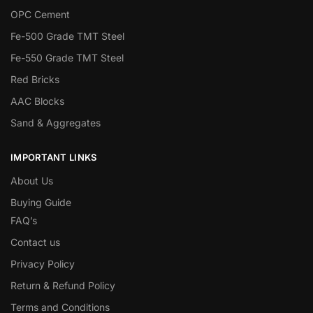
OPC Cement
Fe-500 Grade TMT Steel
Fe-550 Grade TMT Steel
Red Bricks
AAC Blocks
Sand & Aggregates
IMPORTANT LINKS
About Us
Buying Guide
FAQ’s
Contact us
Privacy Policy
Return & Refund Policy
Terms and Conditions