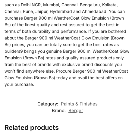
such as Delhi NCR, Mumbai, Chennai, Bengaluru, Kolkata,
Chennai, Pune, Jaipur, Hyderabad and Ahmedabad. You can
purchase Berger 900 ml WeatherCoat Glow Emulsion (Brown
Bs) of the finest quality and rest assured to get the best in
terms of both durability and performance. If you are bothered
about the Berger 900 ml WeatherCoat Glow Emulsion (Brown
Bs) prices, you can be totally sure to get the best rates as
builders9 brings you genuine Berger 900 ml WeatherCoat Glow
Emulsion (Brown Bs) rates and quality assured products only
from the best of brands with exclusive brand discounts you
won’t find anywhere else. Procure Berger 900 ml WeatherCoat
Glow Emulsion (Brown Bs) today and avail the best offers on
your purchase.
Category:
Paints & Finishes
Brand:
Berger
Related products