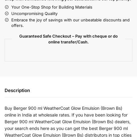
Your One-Stop Shop for Building Materials
Uncompromising Quality
Embrace the joy of savings with our unbeatable discounts and
offers.
Guaranteed Safe Checkout – Pay with cheque or do
online transfer/Cash.
Description
Buy Berger 900 ml WeatherCoat Glow Emulsion (Brown Bs)
online in India at wholesale rates. If you have been looking for
Berger 900 ml WeatherCoat Glow Emulsion (Brown Bs) dealers,
your search ends here as you can get the best Berger 900 ml
WeatherCoat Glow Emulsion (Brown Bs) distributors in top cities