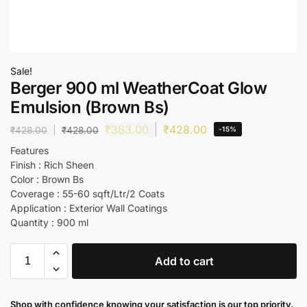
Sale!
Berger 900 ml WeatherCoat Glow
Emulsion (Brown Bs)
₹
363.00
₹
428.00
₹
428.00
₹
428.00
-15%
Features
Finish : Rich Sheen
Color : Brown Bs
Coverage : 55-60 sqft/Ltr/2 Coats
Application : Exterior Wall Coatings
Quantity : 900 ml
Add to cart
Shop with confidence knowing your satisfaction is our top priority.