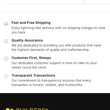
Fast and Free Shipping
Enjoy lightning-fast delivery with no shipping charges to hold
you back.
Quality Assurance
We are dedicated to providing you with products that meet
the highest standards of quality and craftsmanship.
Customer First, Always
Our dedicated customer support is here to cater to your
needs round the clock.
Transparent Transactions
Our commitment to transparency ensures that every
transaction is honest, reliable, and trustworthy.