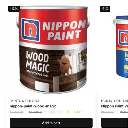
-13%
-11%
PAINTS & FINISHES
PAINTS & FINISH
nippon-paint-wood-magic
Nippon Paint 
₹
1,350.00
₹
1,350.00
₹
1,550.00
₹
1,550.00
₹
1,800.00
₹
1,80
Add to cart