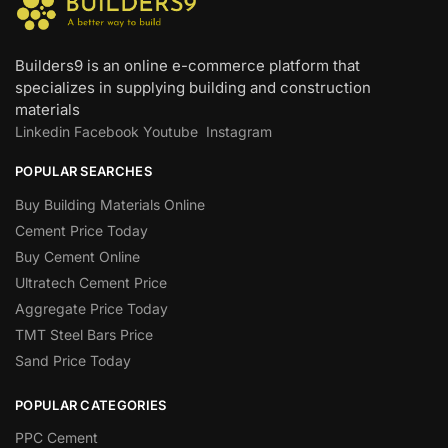
Builders9 is an online e-commerce platform that
specializes in supplying building and construction
materials
Linkedin
Facebook
Youtube
Instagram
POPULAR SEARCHES
Buy Building Materials Online
Cement Price Today
Buy Cement Online
Ultratech Cement Price
Aggregate Price Today
TMT Steel Bars Price
Sand Price Today
POPULAR CATEGORIES
PPC Cement