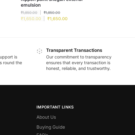
emulsion
₹
1,850.00
₹
1,850.00
₹
1,650.00
₹
1,650.00
Transparent Transactions
upport is
Our commitment to transparency
ds round the
ensures that every transaction is
honest, reliable, and trustworthy.
IMPORTANT LINKS
About Us
Buying Guide