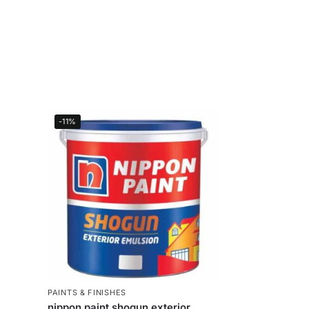
-11%
PAINTS & FINISHES
nippon paint shogun exterior