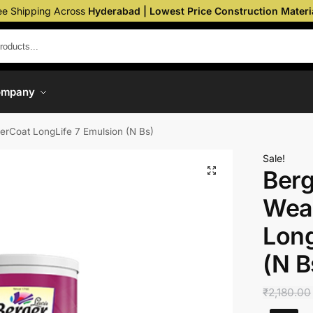
ee Shipping Across
Hyderabad | Lowest Price Construction Materi
ompany
herCoat LongLife 7 Emulsion (N Bs)
Sale!
Berg
Wea
Long
(N B
₹
2,180.00