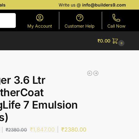
als
Write us @
info@builders9.com
Search
My Account
Customer Help
Call Now
₹
0.00
0
er 3.6 Ltr
therCoat
Life 7 Emulsion
s)
₹
1,847.00
₹
2380.00
₹
2380.00