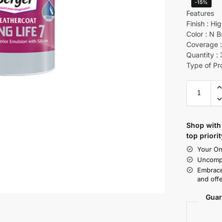
-15%
Features
Finish : Hi
Color : N B
Coverage :
Quantity : 
Type of Pr
Shop with 
top priorit
Your On
Uncompr
Embrace
and offe
Guar