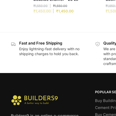
₹
1,550.00
₹
1,550.00
₹
1,650
₹
1,450.00
₹
1,450.00
₹
1,50
Fast and Free Shipping
Qualit
Enjoy lightning-fast delivery with no
We are 
shipping charges to hold you back.
with pr
standar
craftsm
POPULAR S
Buy Buildin
Cement Pri
Buy Cement
Builders9 is an online e-commerce