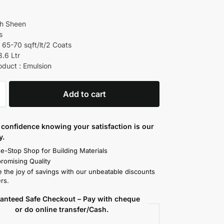
gh Sheen
s
 65-70 sqft/lt/2 Coats
3.6 Ltr
oduct : Emulsion
Add to cart
confidence knowing your satisfaction is our
y.
e-Stop Shop for Building Materials
omising Quality
 the joy of savings with our unbeatable discounts
rs.
anteed Safe Checkout – Pay with cheque
or do online transfer/Cash.