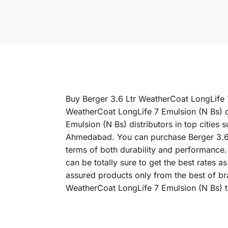
Buy Berger 3.6 Ltr WeatherCoat LongLife 7 
WeatherCoat LongLife 7 Emulsion (N Bs) d
Emulsion (N Bs) distributors in top citie
Ahmedabad. You can purchase Berger 3.6 Lt
terms of both durability and performance.
can be totally sure to get the best rates 
assured products only from the best of br
WeatherCoat LongLife 7 Emulsion (N Bs) t