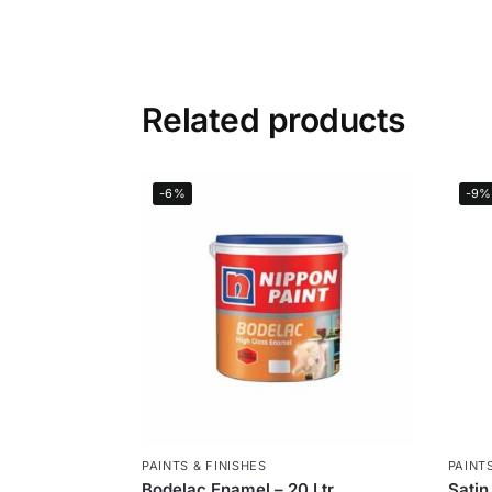
Related products
-6%
-9%
PAINTS & FINISHES
PAINTS
Bodelac Enamel – 20 Ltr
Satin