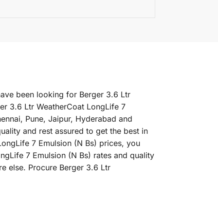
have been looking for Berger 3.6 Ltr
er 3.6 Ltr WeatherCoat LongLife 7
Chennai, Pune, Jaipur, Hyderabad and
lity and rest assured to get the best in
LongLife 7 Emulsion (N Bs) prices, you
ongLife 7 Emulsion (N Bs) rates and quality
e else. Procure Berger 3.6 Ltr