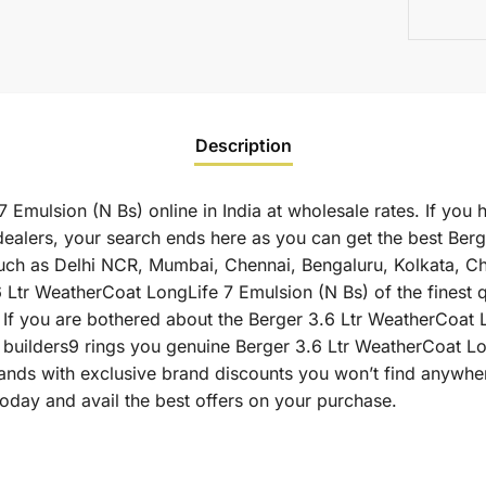
Description
Emulsion (N Bs) online in India at wholesale rates. If you 
ealers, your search ends here as you can get the best Berg
s such as Delhi NCR, Mumbai, Chennai, Bengaluru, Kolkata, 
r WeatherCoat LongLife 7 Emulsion (N Bs) of the finest qua
 If you are bothered about the Berger 3.6 Ltr WeatherCoat 
as builders9 rings you genuine Berger 3.6 Ltr WeatherCoat L
ands with exclusive brand discounts you won’t find anywher
oday and avail the best offers on your purchase.