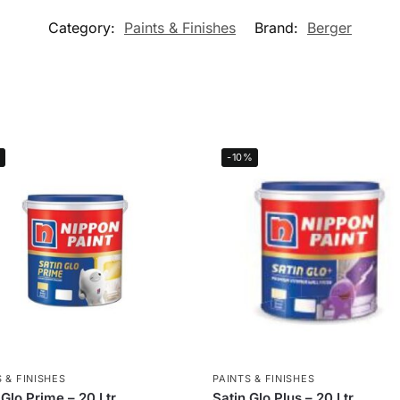
Category:
Paints & Finishes
Brand:
Berger
-10%
 & FINISHES
PAINTS & FINISHES
 Glo Prime – 20 Ltr
Satin Glo Plus – 20 Ltr