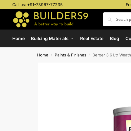
Call us:
+91-73967-77235
Fr
Home
Building Materials
Real Estate
Blog
C
Home
Paints & Finishes
Berger 3.6 Ltr Weat
/
/