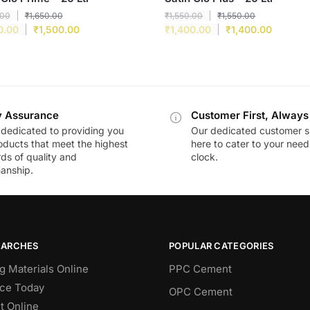
.00
₹
1,650.00
₹
1,550.00
₹
1,550.00
0.00
₹
1,500.00
₹
1,400.00
₹
1,400.00
y Assurance
Customer First, Always
dedicated to providing you
Our dedicated customer s
oducts that meet the highest
here to cater to your nee
ds of quality and
clock.
anship.
EARCHES
POPULAR CATEGORIES
g Materials Online
PPC Cement
ce Today
OPC Cement
 Online