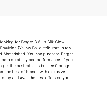
 looking for Berger 3.6 Ltr Silk Glow
Emulsion (Yellow Bs) distributors in top
 and Ahmedabad. You can purchase Berger
of both durability and performance. If you
o get the best rates as builders9 brings
om the best of brands with exclusive
today and avail the best offers on your