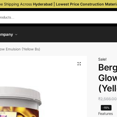
ee Shipping Across
Hyderabad | Lowest Price Construction Materi
ompany
Glow Emulsion (Yellow Bs)
Sale!
Berg
Glo
(Yel
₹
2,566.00
-15%
Features