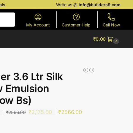
als
Write us @
info@builders9.com
Search
My Account
Customer Help
Call Now
₹
0.00
0
er 3.6 Ltr Silk
w Emulsion
low Bs)
₹
2,175.00
₹
2566.00
₹
2566.00