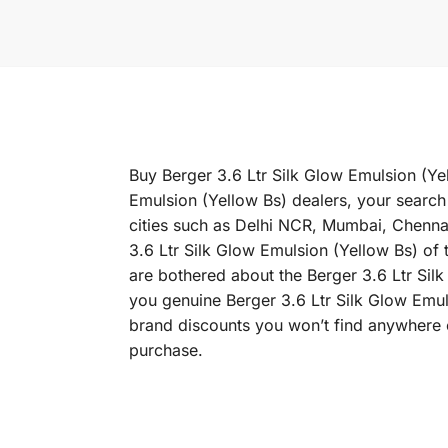
Buy Berger 3.6 Ltr Silk Glow Emulsion (Yel
Emulsion (Yellow Bs) dealers, your search 
cities such as Delhi NCR, Mumbai, Chenn
3.6 Ltr Silk Glow Emulsion (Yellow Bs) of t
are bothered about the Berger 3.6 Ltr Silk
you genuine Berger 3.6 Ltr Silk Glow Emul
brand discounts you won’t find anywhere e
purchase.