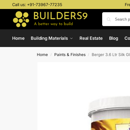
Call us:
+91-73967-77235
Fr
Home
Building Materials
Real Estate
Blog
C
Home
Paints & Finishes
Berger 3.6 Ltr Silk 
/
/