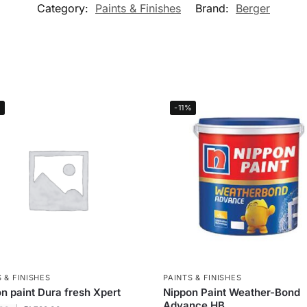
Category:
Paints & Finishes
Brand:
Berger
%
-11%
 & FINISHES
PAINTS & FINISHES
n paint Dura fresh Xpert
Nippon Paint Weather-Bond
Advance HB