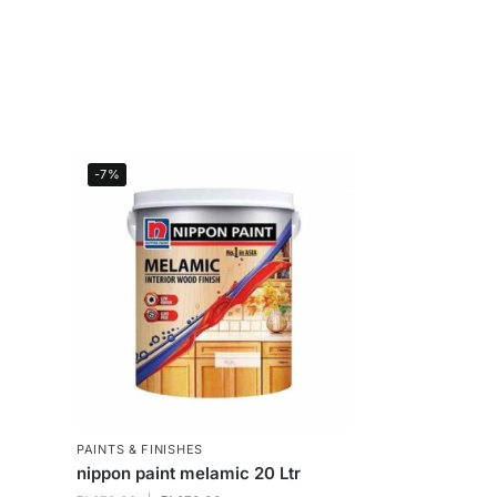
-7%
PAINTS & FINISHES
nippon paint melamic 20 Ltr