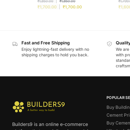
₹
1,850.00
₹
1,850.00
₹
1,799
₹
1,700.00
₹
1,700.00
₹
1,60
Fast and Free Shipping
Qualit
Enjoy lightning-fast delivery with no
We are 
shipping charges to hold you back.
with pr
standar
craftsm
POPULAR S
Buy Buildin
Cement Pri
Buy Cement
Builders9 is an online e-commerce