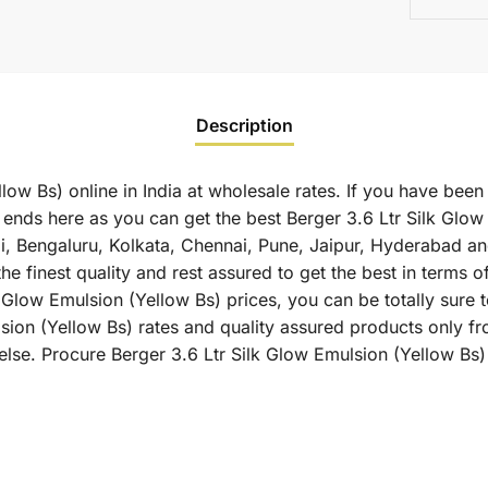
Description
low Bs) online in India at wholesale rates. If you have been
ends here as you can get the best Berger 3.6 Ltr Silk Glow 
ai, Bengaluru, Kolkata, Chennai, Pune, Jaipur, Hyderabad
he finest quality and rest assured to get the best in terms 
 Glow Emulsion (Yellow Bs) prices, you can be totally sure t
sion (Yellow Bs) rates and quality assured products only fr
lse. Procure Berger 3.6 Ltr Silk Glow Emulsion (Yellow Bs) 