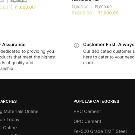
.00
₹
1,799.00
0.00
₹
1,600.00
₹
1,800.00
₹
1,800.00
₹
1,600.00
₹
1,600.00
y Assurance
Customer First, Always
dedicated to providing you
Our dedicated customer s
oducts that meet the highest
here to cater to your nee
ds of quality and
clock.
anship.
EARCHES
POPULAR CATEGORIES
g Materials Online
PPC Cement
ce Today
OPC Cement
 Online
Fe-500 Grade TMT Steel