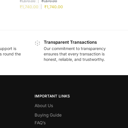
₹
1,870.00
₹
1,870.00
₹
1,740.00
₹
1,740.00
Transparent Transactions
upport is
Our commitment to transparency
ds round the
ensures that every transaction is
honest, reliable, and trustworthy.
IMPORTANT LINKS
About Us
Buying Guide
FAQ’s