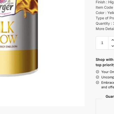
Finish : Hi
Item Code 
Color : Yel
Type of Pr
Quantity : 
More Detai
Shop with 
top priorit
Your On
Uncompr
Embrace
and offe
Guar