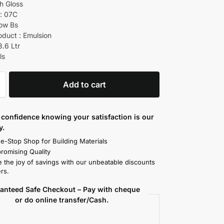
gh Gloss
: 07C
low Bs
oduct : Emulsion
3.6 Ltr
ls
Add to cart
confidence knowing your satisfaction is our
y.
e-Stop Shop for Building Materials
omising Quality
 the joy of savings with our unbeatable discounts
rs.
anteed Safe Checkout – Pay with cheque
or do online transfer/Cash.