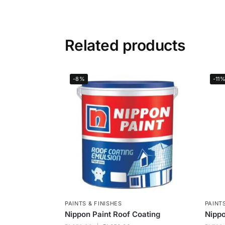
Related products
-8%
-11
PAINTS & FINISHES
PAINTS
Nippon Paint Roof Coating
Nippo