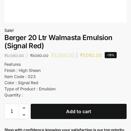
Sale!
Berger 20 Ltr Walmasta Emulsion
(Signal Red)
₹
4,305.00
₹
5080.00
₹
5,080.00
₹
5080.00
-15%
Features
Finish : High Sheen
Item Code : 023
Color : Signal Red
Type of Product : Emulsion
Quantity :
Add to cart
Shop with confidence knowing your satisfaction is our top priority.