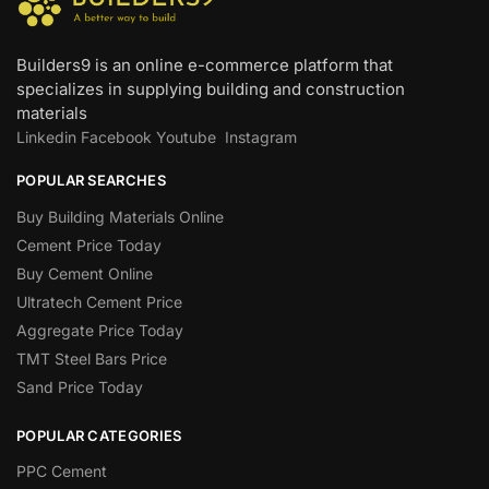
Builders9 is an online e-commerce platform that
specializes in supplying building and construction
materials
Linkedin
Facebook
Youtube
Instagram
POPULAR SEARCHES
Buy Building Materials Online
Cement Price Today
Buy Cement Online
Ultratech Cement Price
Aggregate Price Today
TMT Steel Bars Price
Sand Price Today
POPULAR CATEGORIES
PPC Cement