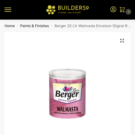
0
Home
Paints & Finishes
Berger 20 Ltr Walmasta Emulsion (Signal Red)
/
/