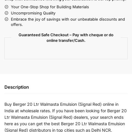
Your One-Stop Shop for Building Materials
Uncompromising Quality
Embrace the joy of savings with our unbeatable discounts and
offers.
Guaranteed Safe Checkout – Pay with cheque or do
online transfer/Cash.
Description
Buy Berger 20 Ltr Walmasta Emulsion (Signal Red) online in
India at wholesale rates. If you have been looking for Berger 20
Ltr Walmasta Emulsion (Signal Red) dealers, your search ends
here as you can get the best Berger 20 Ltr Walmasta Emulsion
(Signal Red) distributors in top cities such as Delhi NCR,