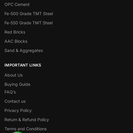
OPC Cement
Fe-500 Grade TMT Steel
Fe-550 Grade TMT Steel
Red Bricks
AAC Blocks
Sand & Aggregates
IMPORTANT LINKS
About Us
Buying Guide
FAQ’s
Contact us
Privacy Policy
Return & Refund Policy
Terms and Conditions