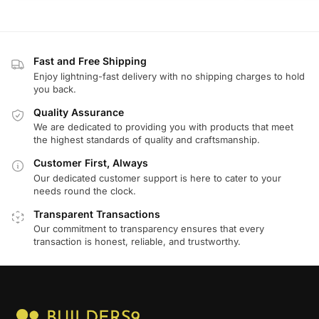
Fast and Free Shipping
Enjoy lightning-fast delivery with no shipping charges to hold
you back.
Quality Assurance
We are dedicated to providing you with products that meet
the highest standards of quality and craftsmanship.
Customer First, Always
Our dedicated customer support is here to cater to your
needs round the clock.
Transparent Transactions
Our commitment to transparency ensures that every
transaction is honest, reliable, and trustworthy.