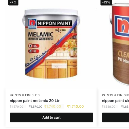
-7%
-13%
PAINTS & FINISHES
PAINTS & FINISH
nippon paint melamic 20 Ltr
nippon paint c
₹
1,740.00
₹
1,740.00
₹
1,870.00
₹
1,870.00
₹
1,888.00
₹
1,88
Add to cart