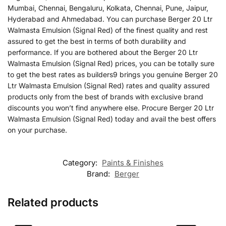
Mumbai, Chennai, Bengaluru, Kolkata, Chennai, Pune, Jaipur,
Hyderabad and Ahmedabad. You can purchase Berger 20 Ltr
Walmasta Emulsion (Signal Red) of the finest quality and rest
assured to get the best in terms of both durability and
performance. If you are bothered about the Berger 20 Ltr
Walmasta Emulsion (Signal Red) prices, you can be totally sure
to get the best rates as builders9 brings you genuine Berger 20
Ltr Walmasta Emulsion (Signal Red) rates and quality assured
products only from the best of brands with exclusive brand
discounts you won’t find anywhere else. Procure Berger 20 Ltr
Walmasta Emulsion (Signal Red) today and avail the best offers
on your purchase.
Category:
Paints & Finishes
Brand:
Berger
Related products