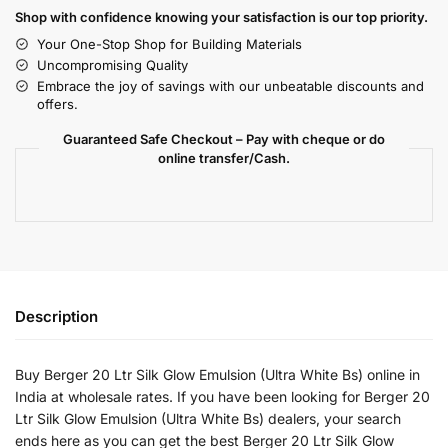
Shop with confidence knowing your satisfaction is our top priority.
Your One-Stop Shop for Building Materials
Uncompromising Quality
Embrace the joy of savings with our unbeatable discounts and
offers.
Guaranteed Safe Checkout – Pay with cheque or do
online transfer/Cash.
Description
Buy Berger 20 Ltr Silk Glow Emulsion (Ultra White Bs) online in
India at wholesale rates. If you have been looking for Berger 20
Ltr Silk Glow Emulsion (Ultra White Bs) dealers, your search
ends here as you can get the best Berger 20 Ltr Silk Glow