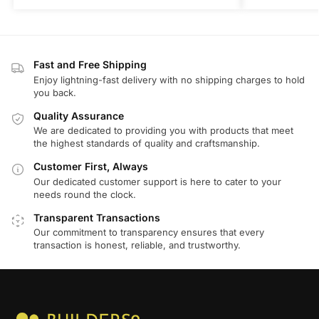
Fast and Free Shipping
Enjoy lightning-fast delivery with no shipping charges to hold
you back.
Quality Assurance
We are dedicated to providing you with products that meet
the highest standards of quality and craftsmanship.
Customer First, Always
Our dedicated customer support is here to cater to your
needs round the clock.
Transparent Transactions
Our commitment to transparency ensures that every
transaction is honest, reliable, and trustworthy.