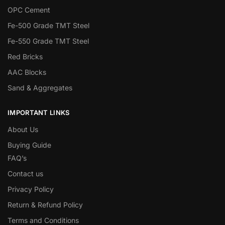
OPC Cement
Fe-500 Grade TMT Steel
Fe-550 Grade TMT Steel
Red Bricks
AAC Blocks
Sand & Aggregates
IMPORTANT LINKS
About Us
Buying Guide
FAQ’s
Contact us
Privacy Policy
Return & Refund Policy
Terms and Conditions