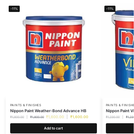
-11%
-11%
PAINTS & FINISHES
PAINTS & FINISH
Nippon Paint Weather-Bond Advance HB
Nippon Paint Vi
₹
1,600.00
₹
1,600.00
₹
1,800.00
₹
1,800.00
₹
1,230.00
₹
1,23
Add to cart