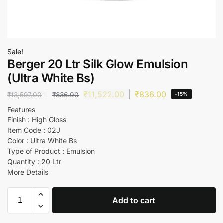
Sale!
Berger 20 Ltr Silk Glow Emulsion
(Ultra White Bs)
₹
11,522.00
₹
836.00
₹
13,597.00
₹
836.00
-15%
Features
Finish : High Gloss
Item Code : 02J
Color : Ultra White Bs
Type of Product : Emulsion
Quantity : 20 Ltr
More Details
Add to cart