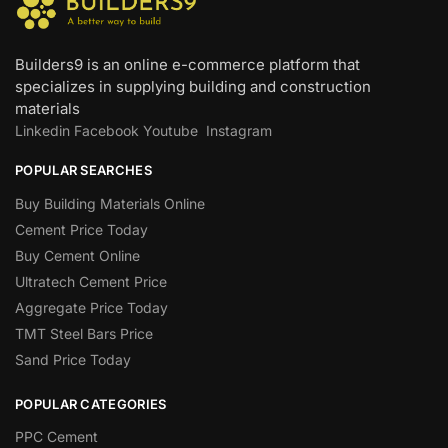
Builders9 is an online e-commerce platform that
specializes in supplying building and construction
materials
Linkedin
Facebook
Youtube
Instagram
POPULAR SEARCHES
Buy Building Materials Online
Cement Price Today
Buy Cement Online
Ultratech Cement Price
Aggregate Price Today
TMT Steel Bars Price
Sand Price Today
POPULAR CATEGORIES
PPC Cement