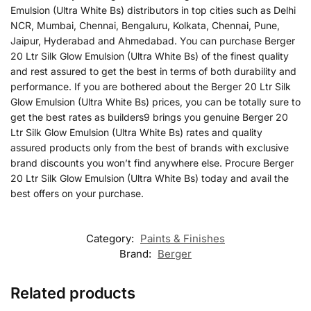
Emulsion (Ultra White Bs) distributors in top cities such as Delhi
NCR, Mumbai, Chennai, Bengaluru, Kolkata, Chennai, Pune,
Jaipur, Hyderabad and Ahmedabad. You can purchase Berger
20 Ltr Silk Glow Emulsion (Ultra White Bs) of the finest quality
and rest assured to get the best in terms of both durability and
performance. If you are bothered about the Berger 20 Ltr Silk
Glow Emulsion (Ultra White Bs) prices, you can be totally sure to
get the best rates as builders9 brings you genuine Berger 20
Ltr Silk Glow Emulsion (Ultra White Bs) rates and quality
assured products only from the best of brands with exclusive
brand discounts you won’t find anywhere else. Procure Berger
20 Ltr Silk Glow Emulsion (Ultra White Bs) today and avail the
best offers on your purchase.
Category:
Paints & Finishes
Brand:
Berger
Related products