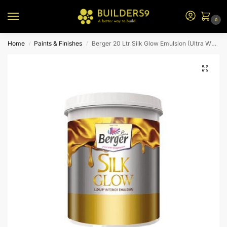
0
Home
Paints & Finishes
Berger 20 Ltr Silk Glow Emulsion (Ultra White Bs)
/
/