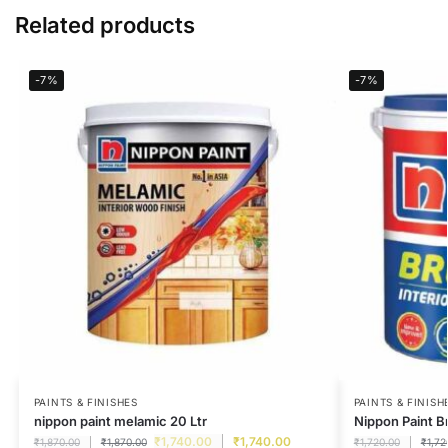
Related products
-7%
-7%
PAINTS & FINISHES
PAINTS & FINISH
nippon paint melamic 20 Ltr
Nippon Paint B
₹
1,740.00
₹
1,740.00
₹
1,870.00
₹
1,870.00
₹
1,720.00
₹
1,72