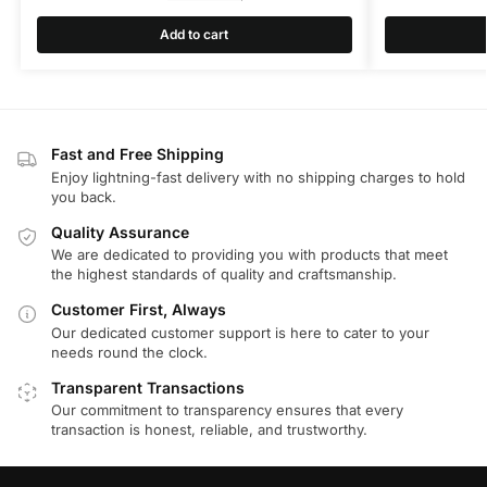
Add to cart
Fast and Free Shipping
Enjoy lightning-fast delivery with no shipping charges to hold
you back.
Quality Assurance
We are dedicated to providing you with products that meet
the highest standards of quality and craftsmanship.
Customer First, Always
Our dedicated customer support is here to cater to your
needs round the clock.
Transparent Transactions
Our commitment to transparency ensures that every
transaction is honest, reliable, and trustworthy.