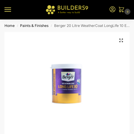
0
Home
Paints & Finishes
Berger 20 Litre WeatherCoat LongLife 10 Exterior Emulsion – White W1
/
/