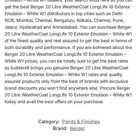
get the best Berger 20 Litre WeatherCoat LongLife 10 Exterior
Emulsion – White W1 distributors in top cities such as Delhi
NCR, Mumbai, Chennai, Bengaluru, Kolkata, Chennai, Pune,
Jaipur, Hyderabad and Ahmedabad. You can purchase Berger
20 Litre WeatherCoat LongLife 10 Exterior Emulsion – White W1
of the finest quality and rest assured to get the best in terms of
both durability and performance. If you are bothered about the
Berger 20 Litre WeatherCoat LongLife 10 Exterior Emulsion –
White W1 prices, you can be totally sure to get the best rates
as builders9 brings you genuine Berger 20 Litre WeatherCoat
LongLife 10 Exterior Emulsion – White W1 rates and quality
assured products only from the best of brands with exclusive
brand discounts you won’t find anywhere else. Procure Berger
20 Litre WeatherCoat LongLife 10 Exterior Emulsion – White W1
today and avail the best offers on your purchase.
Category:
Paints & Finishes
Brand:
Berger