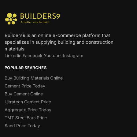
Builders9 is an online e-commerce platform that
specializes in supplying building and construction
materials
Linkedin
Facebook
Youtube
Instagram
POPULAR SEARCHES
Buy Building Materials Online
Cement Price Today
Buy Cement Online
Ultratech Cement Price
Aggregate Price Today
TMT Steel Bars Price
Sand Price Today