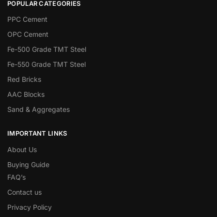
POPULAR CATEGORIES
PPC Cement
OPC Cement
Fe-500 Grade TMT Steel
Fe-550 Grade TMT Steel
Red Bricks
AAC Blocks
Sand & Aggregates
IMPORTANT LINKS
About Us
Buying Guide
FAQ’s
Contact us
Privacy Policy