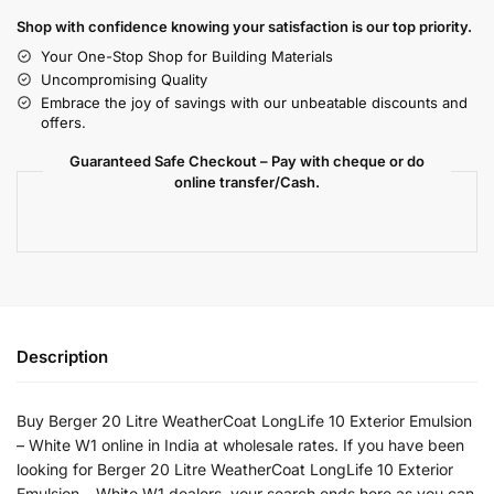
Shop with confidence knowing your satisfaction is our top priority.
Your One-Stop Shop for Building Materials
Uncompromising Quality
Embrace the joy of savings with our unbeatable discounts and
offers.
Guaranteed Safe Checkout – Pay with cheque or do
online transfer/Cash.
Description
Buy Berger 20 Litre WeatherCoat LongLife 10 Exterior Emulsion
– White W1 online in India at wholesale rates. If you have been
looking for Berger 20 Litre WeatherCoat LongLife 10 Exterior
Emulsion – White W1 dealers, your search ends here as you can