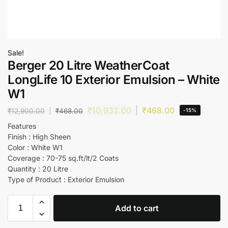
Sale!
Berger 20 Litre WeatherCoat
LongLife 10 Exterior Emulsion – White
W1
₹
10,932.00
₹
468.00
₹
12,900.00
₹
468.00
-15%
Features
Finish : High Sheen
Color : White W1
Coverage : 70-75 sq.ft/lt/2 Coats
Quantity : 20 Litre
Type of Product : Exterior Emulsion
Add to cart