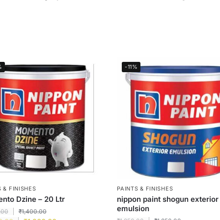
%
-11%
 & FINISHES
PAINTS & FINISHES
to Dzine – 20 Ltr
nippon paint shogun exterior
emulsion
.00
₹
1,400.00