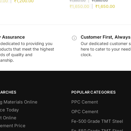
0.00
₹
1,200.00
₹
1,850.00
₹
1,850.00
₹
1,650.00
₹
1,650.00
y Assurance
Customer First, Always
dedicated to providing you
Our dedicated customer s
oducts that meet the highest
here to cater to your nee
ds of quality and
clock.
anship.
EARCHES
POPULAR CATEGORIES
g Materials Online
PPC Cement
ce Today
OPC Cement
 Online
Fe-500 Grade TMT Steel
Cement Price
Fe-550 Grade TMT Steel