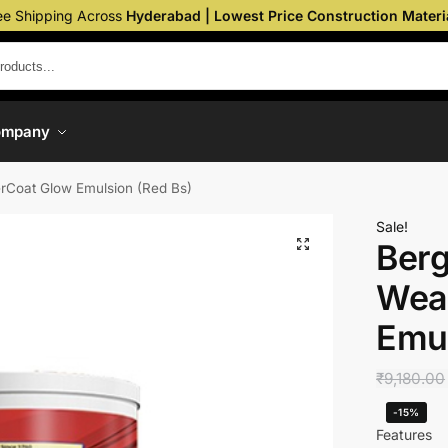
ee Shipping Across
Hyderabad | Lowest Price Construction Materi
ompany
erCoat Glow Emulsion (Red Bs)
Sale!
Berg
Wea
Emul
₹
9,180.00
-15%
Features