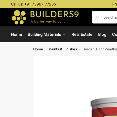
Call us:
+91-73967-77235
Fr
Home
Building Materials
Real Estate
Blog
C
Home
Paints & Finishes
Berger 18 Ltr Weath
/
/