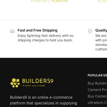
₹
1,600.00
₹
1,600.00
₹
1,20
Fast and Free Shipping
Qualit
Enjoy lightning-fast delivery with no
We are 
shipping charges to hold you back.
with pr
standar
craftsm
POPULAR S
Buy Buildin
Cement Pri
Buy Cement
Builders9 is an online e-commerce
Ultratech 
platform that specializes in supplying