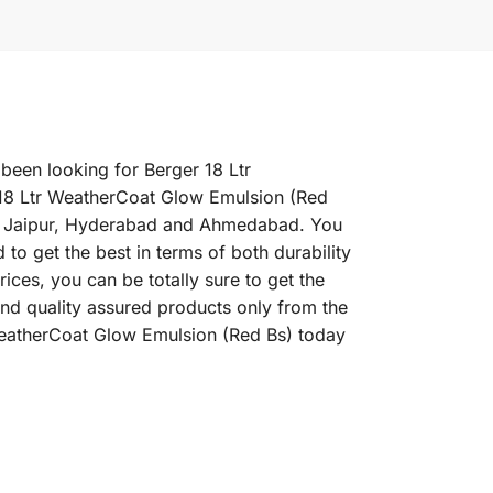
 been looking for Berger 18 Ltr
 18 Ltr WeatherCoat Glow Emulsion (Red
ne, Jaipur, Hyderabad and Ahmedabad. You
to get the best in terms of both durability
ces, you can be totally sure to get the
nd quality assured products only from the
 WeatherCoat Glow Emulsion (Red Bs) today