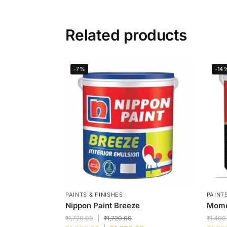
Related products
-7%
-14
PAINTS & FINISHES
PAINTS
Nippon Paint Breeze
Momen
₹
1,720.00
₹
1,720.00
₹
1,400