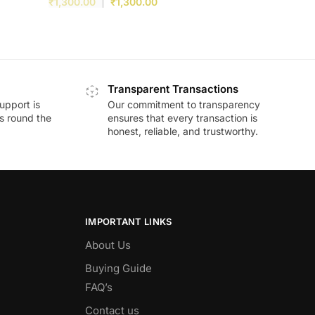
₹
1,300.00
₹
1,300.00
Transparent Transactions
upport is
Our commitment to transparency
ds round the
ensures that every transaction is
honest, reliable, and trustworthy.
IMPORTANT LINKS
About Us
Buying Guide
FAQ’s
Contact us