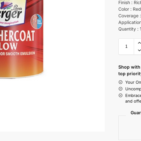
Finish : Ri
Color : Re
Coverage :
Application
Quantity : 
Shop with 
top priorit
Your On
Uncompr
Embrace
and offe
Guar