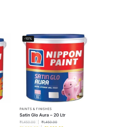
-10%
PAINTS & FINISHES
Satin Glo Aura – 20 Ltr
₹
1,450.00
₹
1,450.00