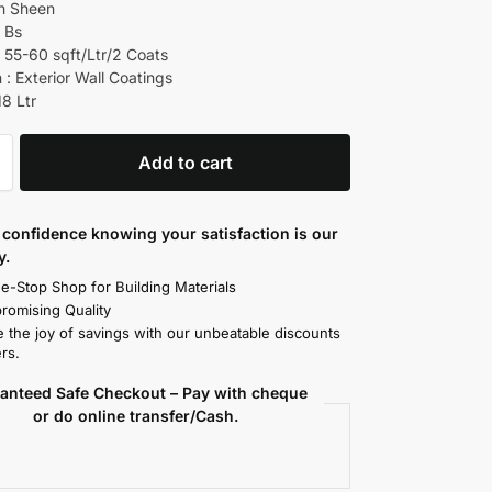
ch Sheen
d Bs
 55-60 sqft/Ltr/2 Coats
 : Exterior Wall Coatings
18 Ltr
Add to cart
confidence knowing your satisfaction is our
y.
e-Stop Shop for Building Materials
omising Quality
 the joy of savings with our unbeatable discounts
rs.
anteed Safe Checkout – Pay with cheque
or do online transfer/Cash.