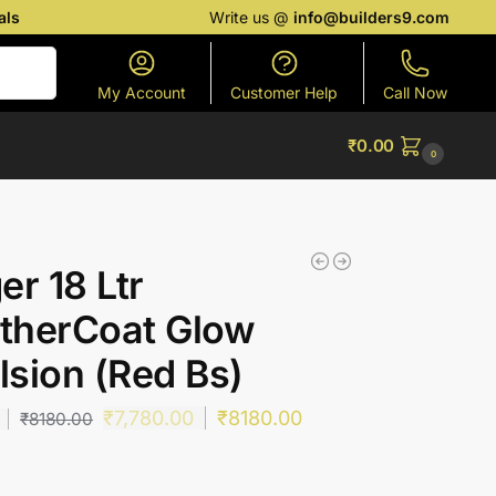
als
Write us @
info@builders9.com
Search
My Account
Customer Help
Call Now
₹
0.00
0
er 18 Ltr
therCoat Glow
sion (Red Bs)
₹
7,780.00
₹
8180.00
₹
8180.00