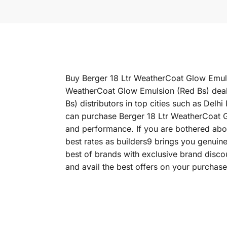
Buy Berger 18 Ltr WeatherCoat Glow Emulsio
WeatherCoat Glow Emulsion (Red Bs) deale
Bs) distributors in top cities such as D
can purchase Berger 18 Ltr WeatherCoat Glo
and performance. If you are bothered abou
best rates as builders9 brings you genuin
best of brands with exclusive brand disc
and avail the best offers on your purchase