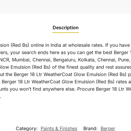
Description
n (Red Bs) online in India at wholesale rates. If you have
rs, your search ends here as you can get the best Berger
elhi NCR, Mumbai, Chennai, Bengaluru, Kolkata, Chennai, Pu
w Emulsion (Red Bs) of the finest quality and rest assured 
t the Berger 18 Ltr WeatherCoat Glow Emulsion (Red Bs) pri
e Berger 18 Ltr WeatherCoat Glow Emulsion (Red Bs) rates a
ounts you won’t find anywhere else. Procure Berger 18 Ltr
.
Category:
Paints & Finishes
Brand:
Berger