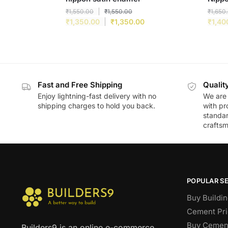
₹
1,550.00
₹
1,550.00
₹
1,650
₹
1,350.00
₹
1,350.00
₹
1,40
Fast and Free Shipping
Qualit
Enjoy lightning-fast delivery with no
We are 
shipping charges to hold you back.
with pr
standar
craftsm
POPULAR S
Buy Buildin
Cement Pri
Buy Cement
Builders9 is an online e-commerce