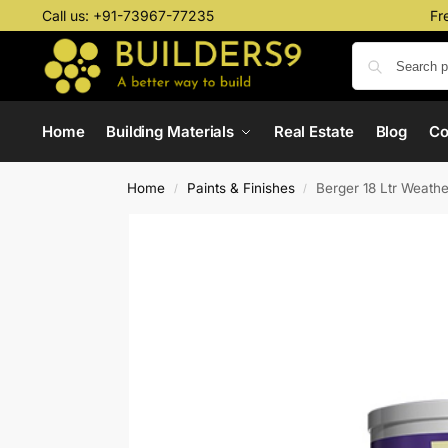
Call us:
+91-73967-77235
Fr
Home
Building Materials
Real Estate
Blog
C
Home
Paints & Finishes
Berger 18 Ltr Weath
/
/