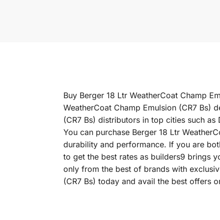
Buy Berger 18 Ltr WeatherCoat Champ Emuls
WeatherCoat Champ Emulsion (CR7 Bs) dea
(CR7 Bs) distributors in top cities such
You can purchase Berger 18 Ltr WeatherCoa
durability and performance. If you are bo
to get the best rates as builders9 brings
only from the best of brands with exclus
(CR7 Bs) today and avail the best offers 