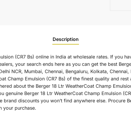
Description
ion (CR7 Bs) online in India at wholesale rates. If you hav
lers, your search ends here as you can get the best Berg
 as Delhi NCR, Mumbai, Chennai, Bengaluru, Kolkata, Chenna
t Champ Emulsion (CR7 Bs) of the finest quality and rest a
thered about the Berger 18 Ltr WeatherCoat Champ Emulsion 
 you genuine Berger 18 Ltr WeatherCoat Champ Emulsion (CR
ive brand discounts you won’t find anywhere else. Procure
on your purchase.