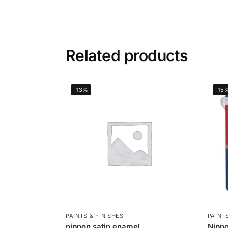
Related products
-13%
-15
PAINTS & FINISHES
PAINTS
nippon satin enamel
Nippo