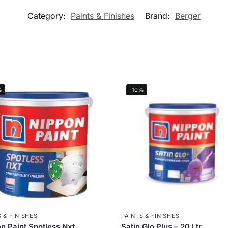
Category:
Paints & Finishes
Brand:
Berger
%
-10%
 & FINISHES
PAINTS & FINISHES
n Paint Spotless Nxt
Satin Glo Plus – 20 Ltr