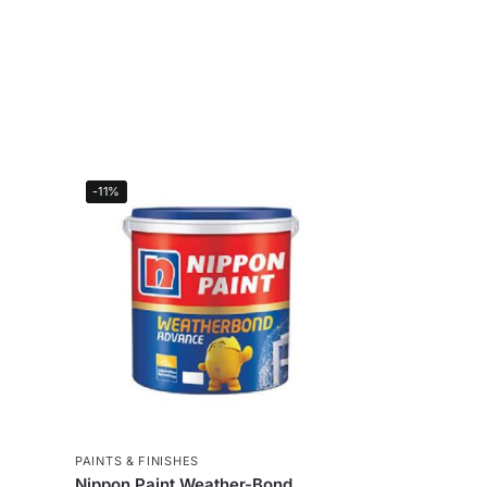
-11%
PAINTS & FINISHES
Nippon Paint Weather-Bond