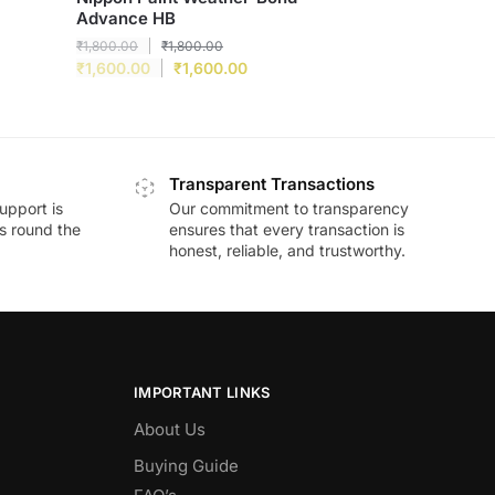
Advance HB
₹
1,800.00
₹
1,800.00
₹
1,600.00
₹
1,600.00
Transparent Transactions
upport is
Our commitment to transparency
ds round the
ensures that every transaction is
honest, reliable, and trustworthy.
IMPORTANT LINKS
About Us
Buying Guide