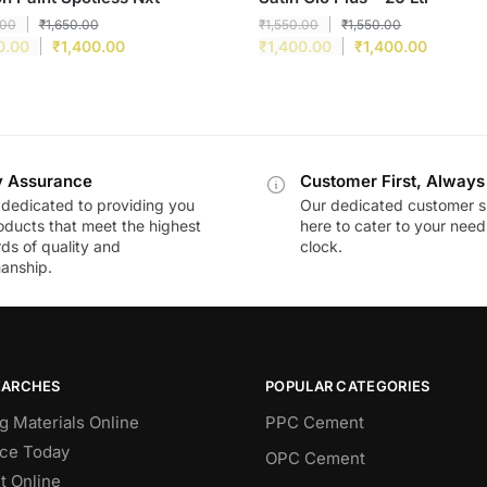
.00
₹
1,650.00
₹
1,550.00
₹
1,550.00
0.00
₹
1,400.00
₹
1,400.00
₹
1,400.00
y Assurance
Customer First, Always
dedicated to providing you
Our dedicated customer s
oducts that meet the highest
here to cater to your nee
ds of quality and
clock.
anship.
EARCHES
POPULAR CATEGORIES
g Materials Online
PPC Cement
ce Today
OPC Cement
 Online