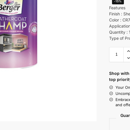
-15%
Features
Finish : Sh
Color : CR
Application
Quantity : 
Type of Pr
Shop with 
top priorit
Your On
Uncompr
Embrace
and offe
Guar