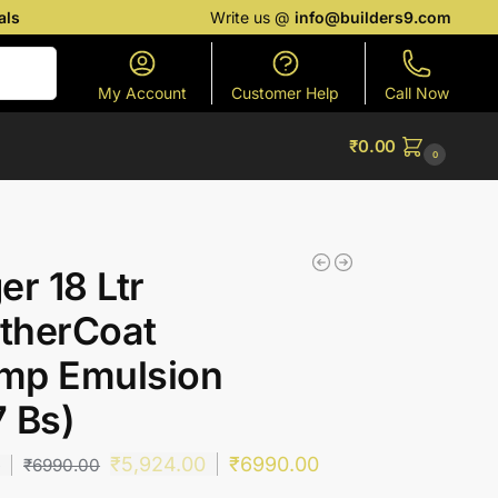
als
Write us @
info@builders9.com
Search
My Account
Customer Help
Call Now
₹
0.00
0
er 18 Ltr
therCoat
mp Emulsion
 Bs)
₹
5,924.00
₹
6990.00
0
₹
6990.00