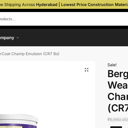
ee Shipping Across
Hyderabad | Lowest Price Construction Materi
ompany
erCoat Champ Emulsion (CR7 Bs)
Sale!
Berg
Wea
Cha
(CR7
₹
6,990.0