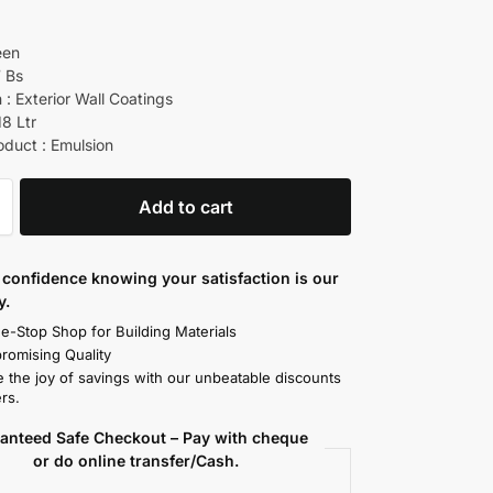
een
7 Bs
 : Exterior Wall Coatings
18 Ltr
oduct : Emulsion
Add to cart
confidence knowing your satisfaction is our
y.
e-Stop Shop for Building Materials
omising Quality
 the joy of savings with our unbeatable discounts
rs.
anteed Safe Checkout – Pay with cheque
or do online transfer/Cash.