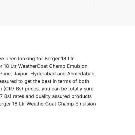
e been looking for Berger 18 Ltr
er 18 Ltr WeatherCoat Champ Emulsion
i, Pune, Jaipur, Hyderabad and Ahmedabad.
ssured to get the best in terms of both
(CR7 Bs) prices, you can be totally sure
7 Bs) rates and quality assured products
 Berger 18 Ltr WeatherCoat Champ Emulsion