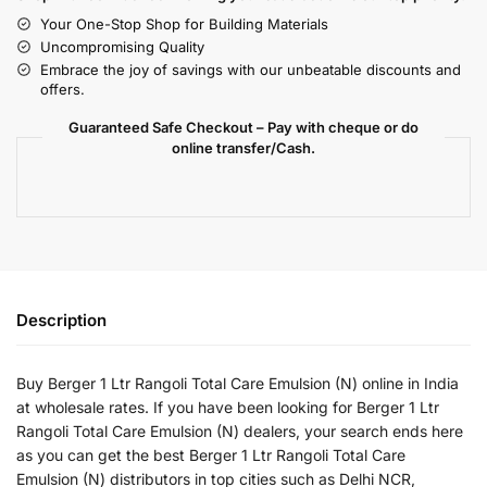
Your One-Stop Shop for Building Materials
Uncompromising Quality
Embrace the joy of savings with our unbeatable discounts and
offers.
Guaranteed Safe Checkout – Pay with cheque or do
online transfer/Cash.
Description
Buy Berger 1 Ltr Rangoli Total Care Emulsion (N) online in India
at wholesale rates. If you have been looking for Berger 1 Ltr
Rangoli Total Care Emulsion (N) dealers, your search ends here
as you can get the best Berger 1 Ltr Rangoli Total Care
Emulsion (N) distributors in top cities such as Delhi NCR,