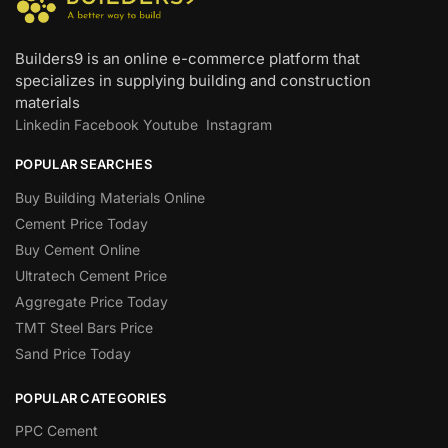
Builders9 is an online e-commerce platform that
specializes in supplying building and construction
materials
Linkedin
Facebook
Youtube
Instagram
POPULAR SEARCHES
Buy Building Materials Online
Cement Price Today
Buy Cement Online
Ultratech Cement Price
Aggregate Price Today
TMT Steel Bars Price
Sand Price Today
POPULAR CATEGORIES
PPC Cement