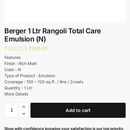
Berger 1 Ltr Rangoli Total Care
Emulsion (N)
₹
359.00
₹
359.00
Features
Finish : Rich Matt
Color : N
Type of Product : Emulsion
Coverage : 100 – 120 sq.ft. / litre / 2coats
Quantity : 1 Ltr
More Details
Add to cart
Shop with confidence knowing your satisfaction is our top priority.