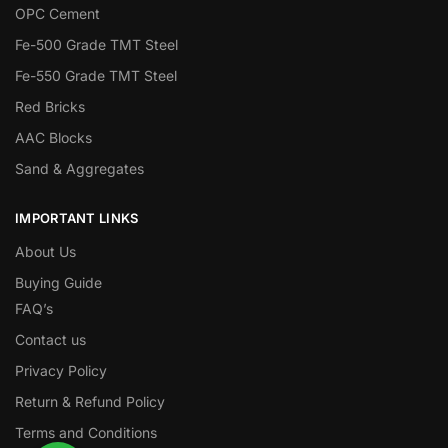
OPC Cement
Fe-500 Grade TMT Steel
Fe-550 Grade TMT Steel
Red Bricks
AAC Blocks
Sand & Aggregates
IMPORTANT LINKS
About Us
Buying Guide
FAQ’s
Contact us
Privacy Policy
Return & Refund Policy
Terms and Conditions