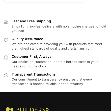
Fast and Free Shipping
Enjoy lightning-fast delivery with no shipping charges to hold
you back.
Quality Assurance
We are dedicated to providing you with products that meet
the highest standards of quality and craftsmanship.
Customer First, Always
Our dedicated customer support is here to cater to your
needs round the clock.
Transparent Transactions
Our commitment to transparency ensures that every
transaction is honest, reliable, and trustworthy.