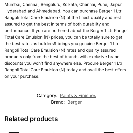
Mumbai, Chennai, Bengaluru, Kolkata, Chennai, Pune, Jaipur,
Hyderabad and Ahmedabad. You can purchase Berger 1 Ltr
Rangoli Total Care Emulsion (N) of the finest quality and rest
assured to get the best in terms of both durability and
performance. If you are bothered about the Berger 1 Ltr Rangoli
Total Care Emulsion (N) prices, you can be totally sure to get
the best rates as builders9 brings you genuine Berger 1 Ltr
Rangoli Total Care Emulsion (N) rates and quality assured
products only from the best of brands with exclusive brand
discounts you won’t find anywhere else. Procure Berger 1 Ltr
Rangoli Total Care Emulsion (N) today and avail the best offers
on your purchase.
Category:
Paints & Finishes
Brand:
Berger
Related products