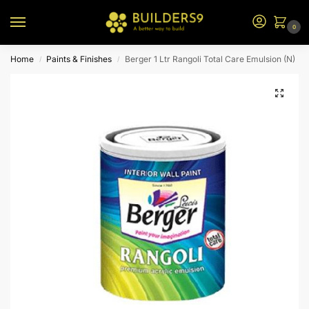
0
Home
Paints & Finishes
Berger 1 Ltr Rangoli Total Care Emulsion (N)
/
/