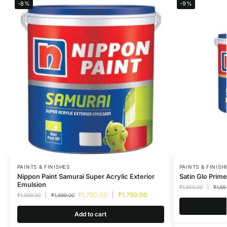
-8%
-9%
PAINTS & FINISHES
PAINTS & FINISH
Nippon Paint Samurai Super Acrylic Exterior
Satin Glo Prime
Emulsion
₹
1,650.00
₹
1,65
₹
1,750.00
₹
1,750.00
₹
1,899.00
₹
1,899.00
Add to cart