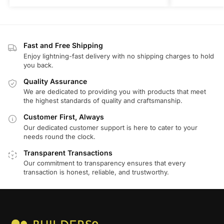
Fast and Free Shipping
Enjoy lightning-fast delivery with no shipping charges to hold
you back.
Quality Assurance
We are dedicated to providing you with products that meet
the highest standards of quality and craftsmanship.
Customer First, Always
Our dedicated customer support is here to cater to your
needs round the clock.
Transparent Transactions
Our commitment to transparency ensures that every
transaction is honest, reliable, and trustworthy.