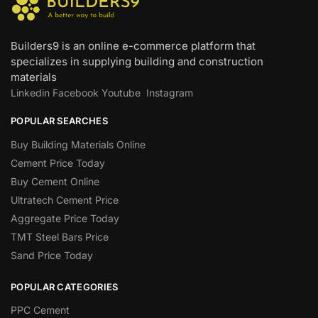
Builders9 is an online e-commerce platform that
specializes in supplying building and construction
materials
Linkedin
Facebook
Youtube
Instagram
POPULAR SEARCHES
Buy Building Materials Online
Cement Price Today
Buy Cement Online
Ultratech Cement Price
Aggregate Price Today
TMT Steel Bars Price
Sand Price Today
POPULAR CATEGORIES
PPC Cement