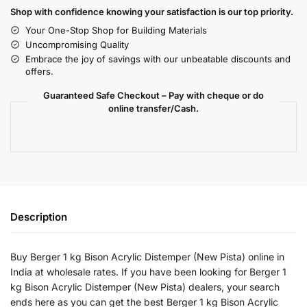
Shop with confidence knowing your satisfaction is our top priority.
Your One-Stop Shop for Building Materials
Uncompromising Quality
Embrace the joy of savings with our unbeatable discounts and
offers.
Guaranteed Safe Checkout – Pay with cheque or do
online transfer/Cash.
Description
Buy Berger 1 kg Bison Acrylic Distemper (New Pista) online in
India at wholesale rates. If you have been looking for Berger 1
kg Bison Acrylic Distemper (New Pista) dealers, your search
ends here as you can get the best Berger 1 kg Bison Acrylic