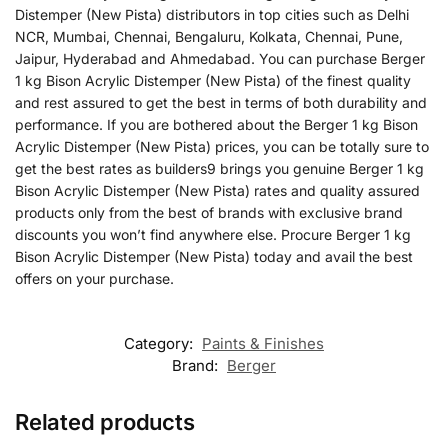
Distemper (New Pista) distributors in top cities such as Delhi
NCR, Mumbai, Chennai, Bengaluru, Kolkata, Chennai, Pune,
Jaipur, Hyderabad and Ahmedabad. You can purchase Berger
1 kg Bison Acrylic Distemper (New Pista) of the finest quality
and rest assured to get the best in terms of both durability and
performance. If you are bothered about the Berger 1 kg Bison
Acrylic Distemper (New Pista) prices, you can be totally sure to
get the best rates as builders9 brings you genuine Berger 1 kg
Bison Acrylic Distemper (New Pista) rates and quality assured
products only from the best of brands with exclusive brand
discounts you won’t find anywhere else. Procure Berger 1 kg
Bison Acrylic Distemper (New Pista) today and avail the best
offers on your purchase.
Category:
Paints & Finishes
Brand:
Berger
Related products