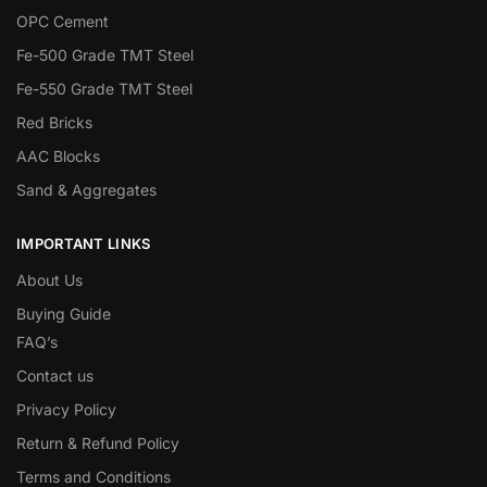
OPC Cement
Fe-500 Grade TMT Steel
Fe-550 Grade TMT Steel
Red Bricks
AAC Blocks
Sand & Aggregates
IMPORTANT LINKS
About Us
Buying Guide
FAQ’s
Contact us
Privacy Policy
Return & Refund Policy
Terms and Conditions