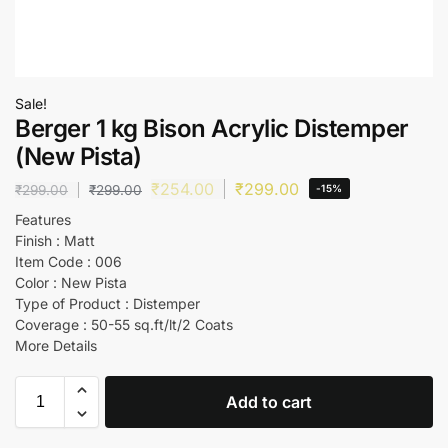
Sale!
Berger 1 kg Bison Acrylic Distemper
(New Pista)
₹
254.00
₹
299.00
₹
299.00
₹
299.00
-15%
Features
Finish : Matt
Item Code : 006
Color : New Pista
Type of Product : Distemper
Coverage : 50-55 sq.ft/lt/2 Coats
More Details
Add to cart