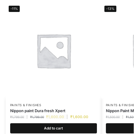
-11%
-13%
PAINTS & FINISHES
PAINTS & FINISH
Nippon paint Dura fresh Xpert
Nippon Paint M
₹
1,600.00
₹
1,600.00
₹
1,799.00
₹
1,799.00
₹
1,500.00
₹
1,50
Add to cart