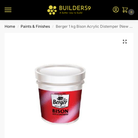
0
Home
Paints & Finishes
Berger 1 kg Bison Acrylic Distemper (New Pista)
/
/