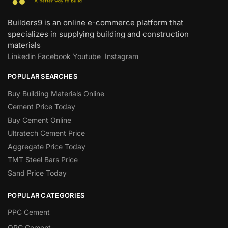
Builders9 is an online e-commerce platform that
specializes in supplying building and construction
materials
Linkedin
Facebook
Youtube
Instagram
POPULAR SEARCHES
Buy Building Materials Online
Cement Price Today
Buy Cement Online
Ultratech Cement Price
Aggregate Price Today
TMT Steel Bars Price
Sand Price Today
POPULAR CATEGORIES
PPC Cement
OPC Cement