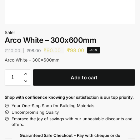
Sale!
Arco White – 300x600mm
₹
90.00
₹
98.00
₹
110.00
₹
98.00
-18%
Arco White – 300x600mm
Add to cart
Shop with confidence knowing your satisfaction is our top priority.
Your One-Stop Shop for Building Materials
Uncompromising Quality
Embrace the joy of savings with our unbeatable discounts and
offers.
Guaranteed Safe Checkout – Pay with cheque or do