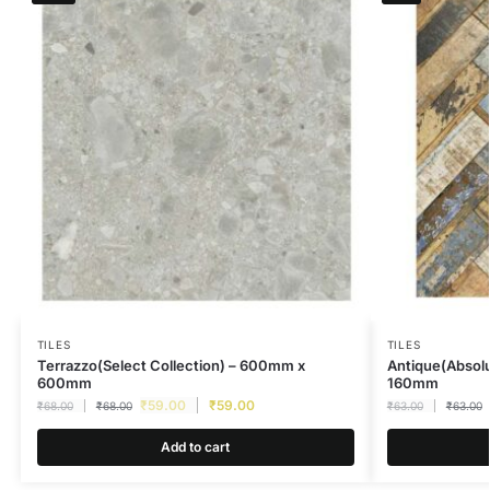
TILES
TILES
Terrazzo(Select Collection) – 600mm x
Antique(Absolu
600mm
160mm
₹
59.00
₹
59.00
₹
68.00
₹
68.00
₹
63.00
₹
63.00
Add to cart