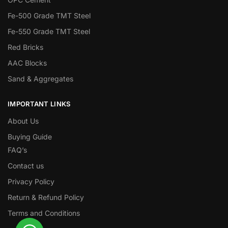
Fe-500 Grade TMT Steel
Fe-550 Grade TMT Steel
Red Bricks
AAC Blocks
Sand & Aggregates
IMPORTANT LINKS
About Us
Buying Guide
FAQ’s
Contact us
Privacy Policy
Return & Refund Policy
Terms and Conditions