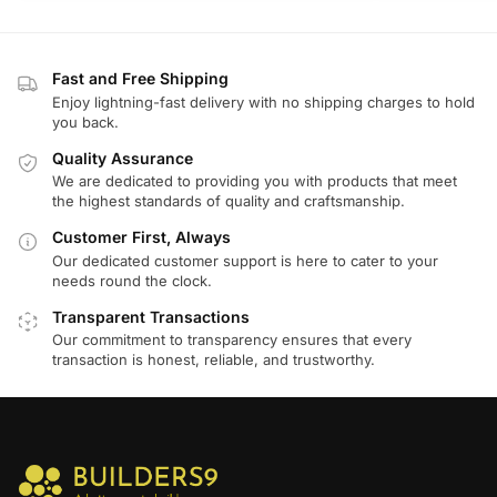
Fast and Free Shipping
Enjoy lightning-fast delivery with no shipping charges to hold
you back.
Quality Assurance
We are dedicated to providing you with products that meet
the highest standards of quality and craftsmanship.
Customer First, Always
Our dedicated customer support is here to cater to your
needs round the clock.
Transparent Transactions
Our commitment to transparency ensures that every
transaction is honest, reliable, and trustworthy.