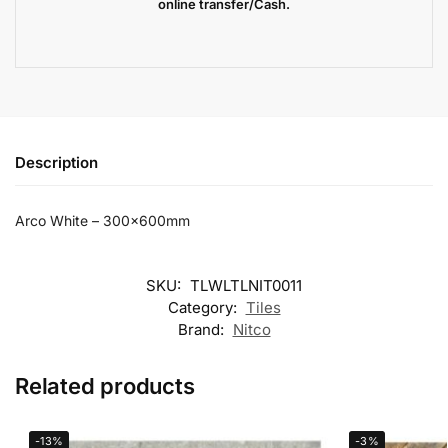
online transfer/Cash.
Description
Arco White – 300x600mm
SKU:
TLWLTLNIT0011
Category:
Tiles
Brand:
Nitco
Related products
-13%
-3%