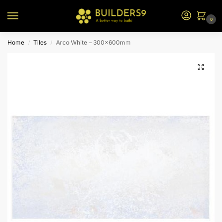
0
Home
Tiles
Arco White – 300x600mm
/
/