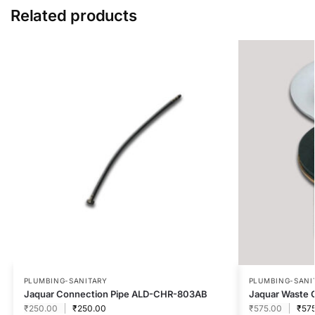
Related products
PLUMBING-SANITARY
PLUMBING-SANI
Jaquar Connection Pipe ALD-CHR-803AB
Jaquar Waste 
₹
250.00
₹
250.00
₹
575.00
₹
57