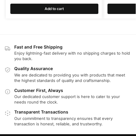
Add to cart
Fast and Free Shipping
Enjoy lightning-fast delivery with no shipping charges to hold
you back.
Quality Assurance
We are dedicated to providing you with products that meet
the highest standards of quality and craftsmanship.
Customer First, Always
Our dedicated customer support is here to cater to your
needs round the clock.
Transparent Transactions
Our commitment to transparency ensures that every
transaction is honest, reliable, and trustworthy.