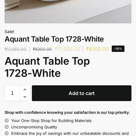
Sale!
Aquant Table Top 1728-White
₹
11,385.00
₹
8300.00
₹
12,650.00
₹
8300.00
-10%
Aquant Table Top
1728-White
Add to cart
Shop with confidence knowing your satisfaction is our top priority.
Your One-Stop Shop for Building Materials
Uncompromising Quality
Embrace the joy of savings with our unbeatable discounts and