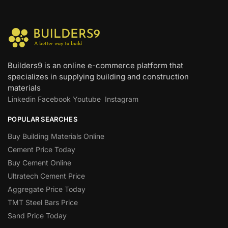
Builders9 is an online e-commerce platform that
specializes in supplying building and construction
materials
Linkedin
Facebook
Youtube
Instagram
POPULAR SEARCHES
Buy Building Materials Online
Cement Price Today
Buy Cement Online
Ultratech Cement Price
Aggregate Price Today
TMT Steel Bars Price
Sand Price Today