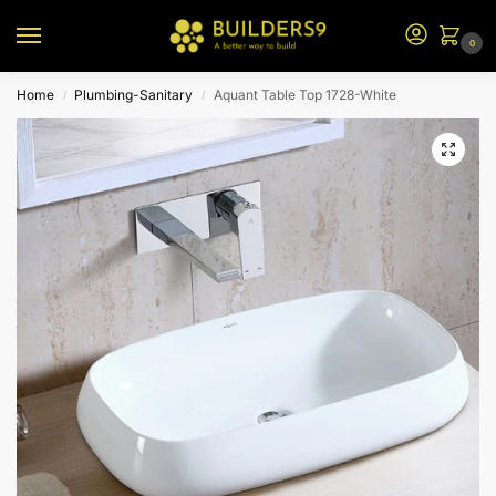
0
Home
Plumbing-Sanitary
Aquant Table Top 1728-White
/
/