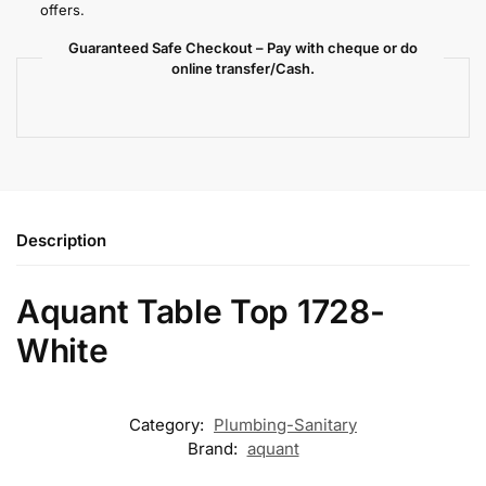
offers.
Guaranteed Safe Checkout – Pay with cheque or do
online transfer/Cash.
Description
Aquant Table Top 1728-
White
Category:
Plumbing-Sanitary
Brand:
aquant