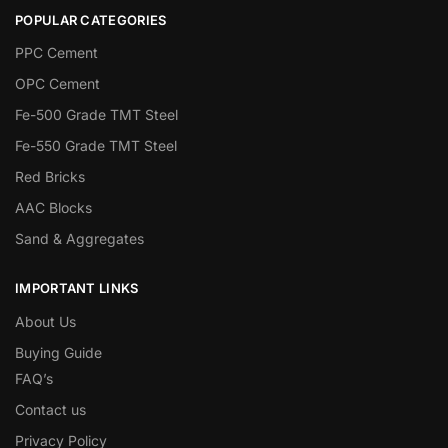
POPULAR CATEGORIES
PPC Cement
OPC Cement
Fe-500 Grade TMT Steel
Fe-550 Grade TMT Steel
Red Bricks
AAC Blocks
Sand & Aggregates
IMPORTANT LINKS
About Us
Buying Guide
FAQ’s
Contact us
Privacy Policy